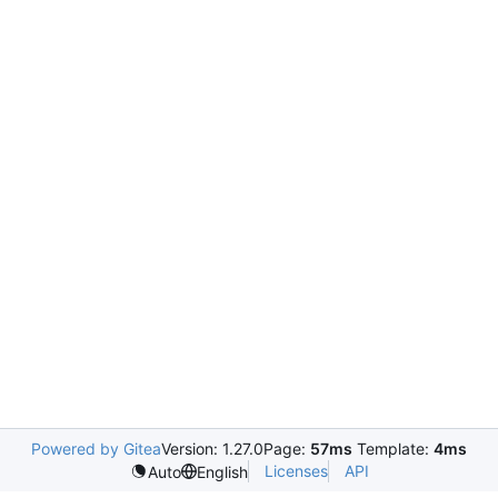
Powered by Gitea
Version: 1.27.0
Page:
57ms
Template:
4ms
Licenses
API
Auto
English