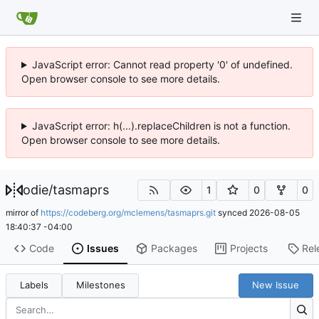
JavaScript error: Cannot read property '0' of undefined.
Open browser console to see more details.
JavaScript error: h(...).replaceChildren is not a function.
Open browser console to see more details.
odie
/
tasmaprs
1
0
0
mirror of
https://codeberg.org/mclemens/tasmaprs.git
synced
2026-08-05
18:40:37 -04:00
Code
Issues
Packages
Projects
Rel
Labels
Milestones
New Issue