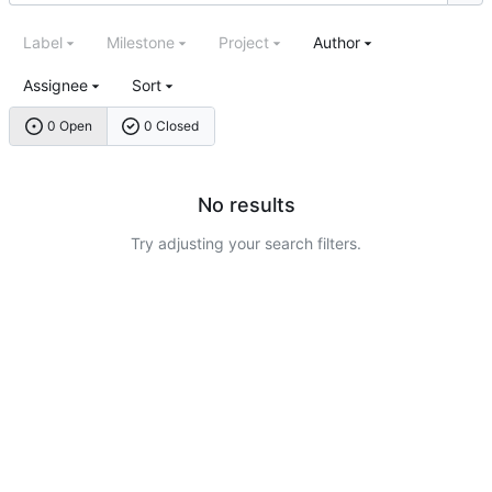
Label
Milestone
Project
Author
Assignee
Sort
0 Open
0 Closed
No results
Try adjusting your search filters.