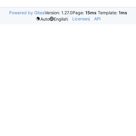
Powered by Gitea
Version: 1.27.0
Page:
15ms
Template:
1ms
Licenses
API
Auto
English