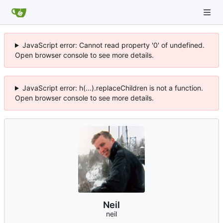
JavaScript error: Cannot read property '0' of undefined.
Open browser console to see more details.
JavaScript error: h(...).replaceChildren is not a function.
Open browser console to see more details.
Neil
neil