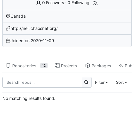
0 Followers
·
0 Following
Canada
http://neil.chaosnet.org/
Joined on
2020-11-09
Repositories
Projects
Packages
Publi
12
Filter
Sort
No matching results found.