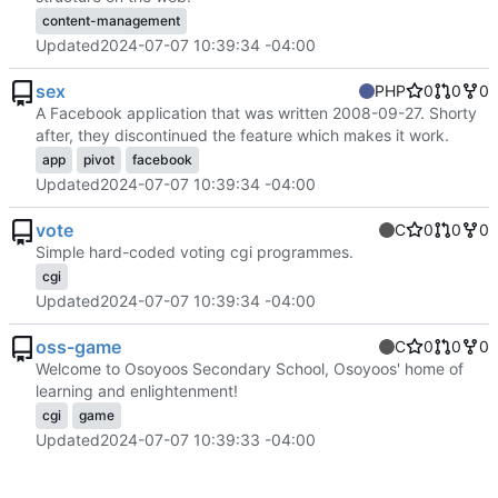
content-management
Updated
2024-07-07 10:39:34 -04:00
sex
PHP
0
0
0
A Facebook application that was written 2008-09-27. Shorty
after, they discontinued the feature which makes it work.
app
pivot
facebook
Updated
2024-07-07 10:39:34 -04:00
vote
C
0
0
0
Simple hard-coded voting cgi programmes.
cgi
Updated
2024-07-07 10:39:34 -04:00
oss-game
C
0
0
0
Welcome to Osoyoos Secondary School, Osoyoos' home of
learning and enlightenment!
cgi
game
Updated
2024-07-07 10:39:33 -04:00