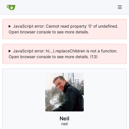
JavaScript error: Cannot read property '0' of undefined.
Open browser console to see more details.
JavaScript error: h(...).replaceChildren is not a function.
Open browser console to see more details. (13)
Neil
neil