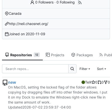
0 Followers
·
0 Following
Canada
http://neil.chaosnet.org/
Joined on
2020-11-09
Repositories
Projects
Packages
Publi
12
Filter
Sort
new
TeX
0
0
0
On MacOS, setting the locked flag of the folder allows
copying by dragging files off into other finder windows. I put
it on my Dock to emulate the Windows right-click new file in
the same amount of work.
Updated
2026-07-02 23:59:37 -04:00