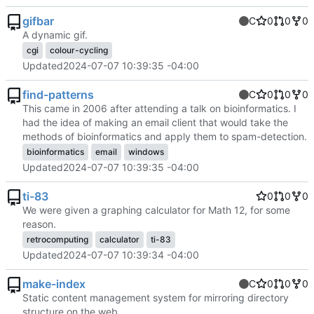
gifbar
C
0
0
0
A dynamic gif.
cgi
colour-cycling
Updated
2024-07-07 10:39:35 -04:00
find-patterns
C
0
0
0
This came in 2006 after attending a talk on bioinformatics. I
had the idea of making an email client that would take the
methods of bioinformatics and apply them to spam-detection.
bioinformatics
email
windows
Updated
2024-07-07 10:39:35 -04:00
ti-83
0
0
0
We were given a graphing calculator for Math 12, for some
reason.
retrocomputing
calculator
ti-83
Updated
2024-07-07 10:39:34 -04:00
make-index
C
0
0
0
Static content management system for mirroring directory
structure on the web.