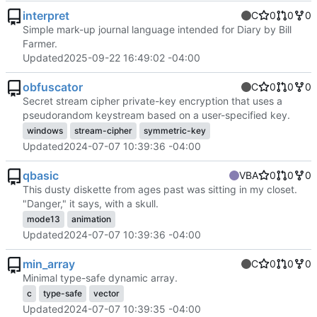
interpret
C
0
0
0
Simple mark-up journal language intended for Diary by Bill
Farmer.
Updated
2025-09-22 16:49:02 -04:00
obfuscator
C
0
0
0
Secret stream cipher private-key encryption that uses a
pseudorandom keystream based on a user-specified key.
windows
stream-cipher
symmetric-key
Updated
2024-07-07 10:39:36 -04:00
qbasic
VBA
0
0
0
This dusty diskette from ages past was sitting in my closet.
"Danger," it says, with a skull.
mode13
animation
Updated
2024-07-07 10:39:36 -04:00
min_array
C
0
0
0
Minimal type-safe dynamic array.
c
type-safe
vector
Updated
2024-07-07 10:39:35 -04:00