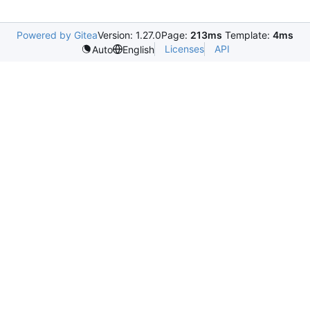
Powered by Gitea
Version: 1.27.0
Page:
213ms
Template:
4ms
Licenses
API
Auto
English