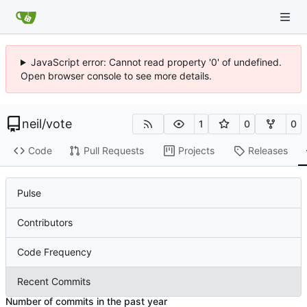
JavaScript error: Cannot read property '0' of undefined.
Open browser console to see more details.
neil
/
vote
1
0
0
Code
Pull Requests
Projects
Releases
Pulse
Contributors
Code Frequency
Recent Commits
Number of commits in the past year