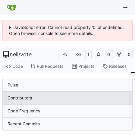
JavaScript error: Cannot read property '0' of undefined.
Open browser console to see more details.
neil
/
vote
1
0
0
Code
Pull Requests
Projects
Releases
Pulse
Contributors
Code Frequency
Recent Commits