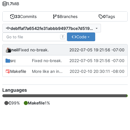
1.7
MiB
33
Commits
5
Branches
0
Tags
debffaf7a6542fe31abbb94977bce7d519589d00
Code
T
neil
2022-07-05 19:21:56 -07:00
Fixed no-break.
src
Fixed no-break.
2022-07-05 19:21:56 -07:00
Makefile
More like an interpreter.
2022-02-10 20:30:11 -08:00
Languages
C
99%
Makefile
1%