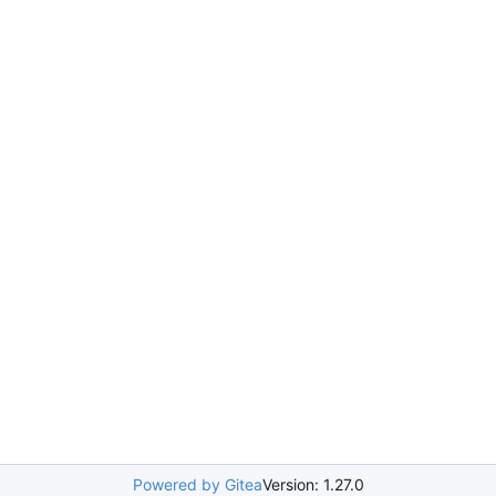
Powered by Gitea
Version: 1.27.0