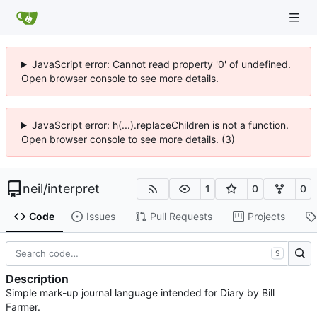
JavaScript error: Cannot read property '0' of undefined.
Open browser console to see more details.
JavaScript error: h(...).replaceChildren is not a function.
Open browser console to see more details. (3)
neil
/
interpret
1
0
0
Code
Issues
Pull Requests
Projects
S
Description
Simple mark-up journal language intended for Diary by Bill
Farmer.