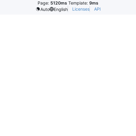
Page:
5120ms
Template:
9ms
Licenses
API
Auto
English