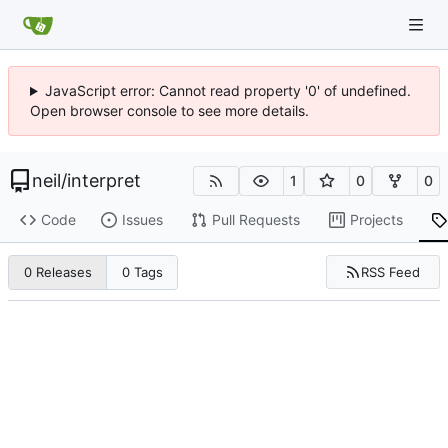
JavaScript error: Cannot read property '0' of undefined.
Open browser console to see more details.
neil
/
interpret
1
0
0
Code
Issues
Pull Requests
Projects
RSS Feed
0 Releases
0 Tags