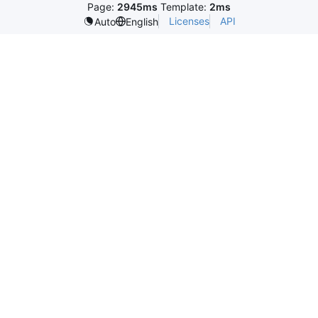
Page:
2945ms
Template:
2ms
Licenses
API
Auto
English