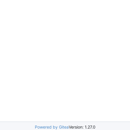
Powered by Gitea
Version: 1.27.0