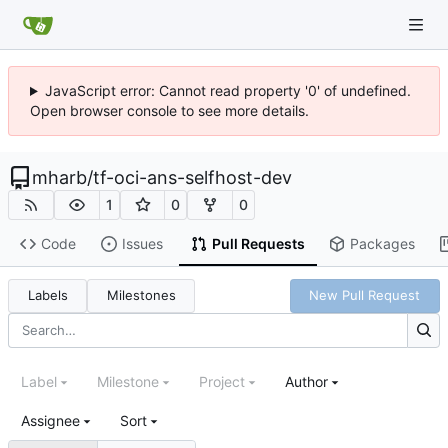
JavaScript error: Cannot read property '0' of undefined.
Open browser console to see more details.
mharb
/
tf-oci-ans-selfhost-dev
1
0
0
Code
Issues
Pull Requests
Packages
Labels
Milestones
New Pull Request
Label
Milestone
Project
Author
Assignee
Sort