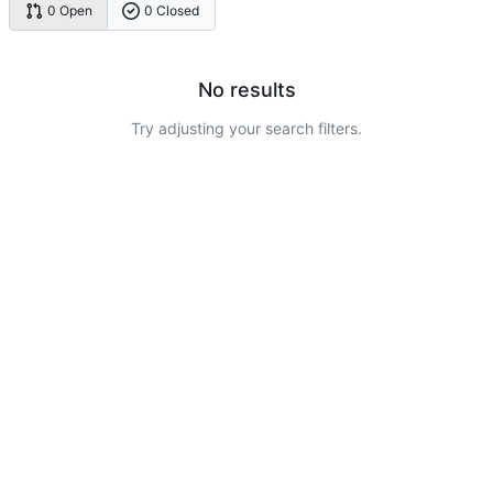
0 Open
0 Closed
No results
Try adjusting your search filters.