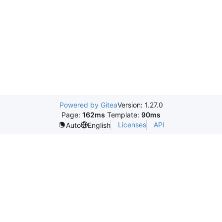
Powered by Gitea
Version: 1.27.0
Page:
162ms
Template:
90ms
Licenses
API
Auto
English