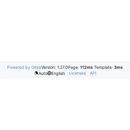
Powered by Gitea
Version: 1.27.0
Page:
112ms
Template:
3ms
Licenses
API
Auto
English