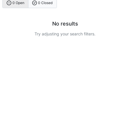
0 Open
0 Closed
No results
Try adjusting your search filters.