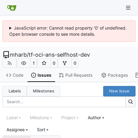
JavaScript error: Cannot read property '0' of undefined.
Open browser console to see more details.
mharb
/
tf-oci-ans-selfhost-dev
1
0
0
Code
Issues
Pull Requests
Packages
Labels
Milestones
New Issue
Label
Milestone
Project
Author
Assignee
Sort