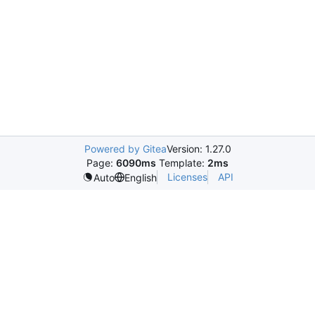
Powered by Gitea
Version: 1.27.0
Page:
6090ms
Template:
2ms
Licenses
API
Auto
English