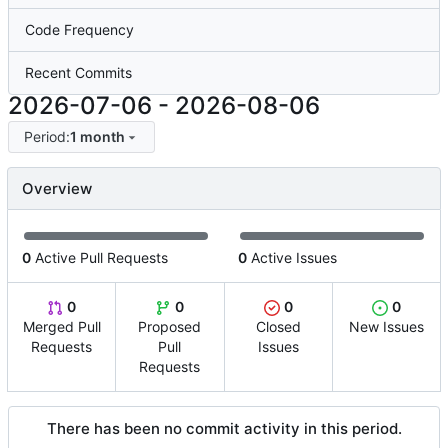
Code Frequency
Recent Commits
2026-07-06
-
2026-08-06
Period:
1 month
Overview
0
Active Pull Requests
0
Active Issues
0
0
0
0
Merged Pull
Proposed
Closed
New Issues
Requests
Pull
Issues
Requests
There has been no commit activity in this period.