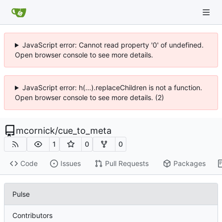
JavaScript error: Cannot read property '0' of undefined.
Open browser console to see more details.
JavaScript error: h(...).replaceChildren is not a function.
Open browser console to see more details. (2)
mcornick
/
cue_to_meta
1
0
0
Code
Issues
Pull Requests
Packages
Pulse
Contributors