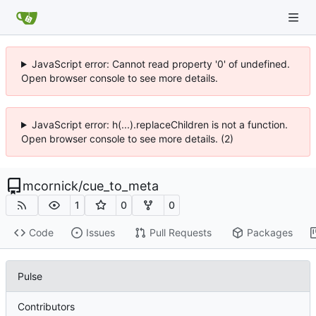
JavaScript error: Cannot read property '0' of undefined.
Open browser console to see more details.
JavaScript error: h(...).replaceChildren is not a function.
Open browser console to see more details. (2)
mcornick
/
cue_to_meta
1
0
0
Code
Issues
Pull Requests
Packages
Pulse
Contributors