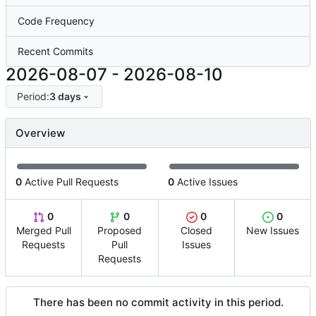
Code Frequency
Recent Commits
2026-08-07
-
2026-08-10
Period:
3 days
Overview
0
Active Pull Requests
0
Active Issues
0
0
0
0
Merged Pull
Proposed
Closed
New Issues
Requests
Pull
Issues
Requests
There has been no commit activity in this period.