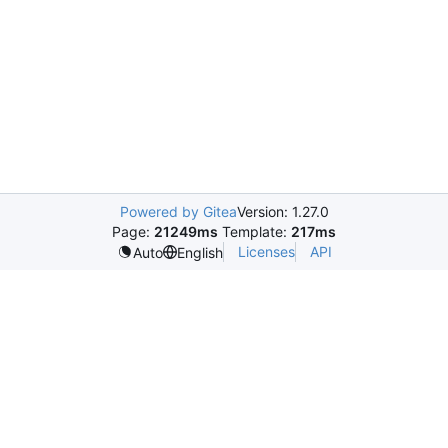
Powered by Gitea
Version: 1.27.0
Page:
21249ms
Template:
217ms
Licenses
API
Auto
English