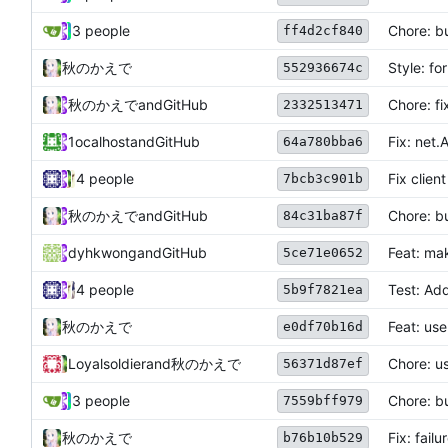
3 people
Chore: b
ff4d2cf840
秋のかえで
Style: f
552936674c
秋のかえで
and
GitHub
Chore: fi
2332513471
1ocalhost
and
GitHub
Fix: net.
64a780bba6
4 people
Fix client
7bcb3c901b
秋のかえで
and
GitHub
Chore: b
84c31ba87f
dyhkwong
and
GitHub
Feat: ma
5ce71e0652
4 people
Test: Add
5b9f7821ea
秋のかえで
Feat: use
e0df70b16d
Loyalsoldier
and
秋のかえで
Chore: u
56371d87ef
3 people
Chore: b
7559bff979
秋のかえで
Fix: fai
b76b10b529