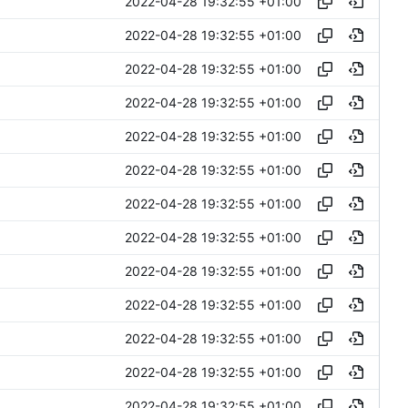
2022-04-28 19:32:55 +01:00
2022-04-28 19:32:55 +01:00
2022-04-28 19:32:55 +01:00
2022-04-28 19:32:55 +01:00
2022-04-28 19:32:55 +01:00
2022-04-28 19:32:55 +01:00
2022-04-28 19:32:55 +01:00
2022-04-28 19:32:55 +01:00
2022-04-28 19:32:55 +01:00
2022-04-28 19:32:55 +01:00
2022-04-28 19:32:55 +01:00
2022-04-28 19:32:55 +01:00
2022-04-28 19:32:55 +01:00