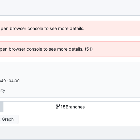
Open browser console to see more details.
 Open browser console to see more details. (51)
:40 -04:00
ity
15
Branches
 Graph