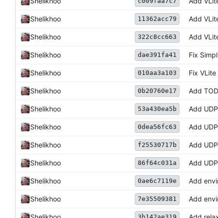
Shelikhoo
Add VLite
c009faa7c7
Shelikhoo
Add VLit
11362acc79
Shelikhoo
Add VLit
322c8cc663
Shelikhoo
Fix Simpl
dae391fa41
Shelikhoo
Fix VLit
010aa3a103
Shelikhoo
Add TOD
0b20760e17
Shelikhoo
Add UDP 
53a430ea5b
Shelikhoo
Add UDP 
0dea56fc63
Shelikhoo
Add UDP 
f25530717b
Shelikhoo
Add UDP 
86f64c031a
Shelikhoo
Add envir
0ae6c7119e
Shelikhoo
Add envi
7e35509381
Shelikhoo
Add relax
3b142ae319