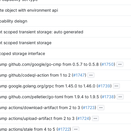
te object with environment api
pability deisgn
t scoped transient storage: auto generated
t scoped transient storage
scoped storage interface
...
ump github.com/google/go-cmp from 0.5.7 to 0.5.8 (
#1750
)
...
ump github/codeql-action from 1 to 2 (
#1747
)
...
ump google.golang.org/grpc from 1.45.0 to 1.46.0 (
#1739
)
...
mp github.com/pelletier/go-toml from 1.9.4 to 1.9.5 (
#1738
)
...
ump actions/download-artifact from 2 to 3 (
#1723
)
...
mp actions/upload-artifact from 2 to 3 (
#1724
)
...
mp actions/stale from 4 to 5 (
#1722
)