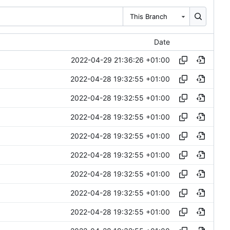
This Branch
Date
2022-04-29 21:36:26 +01:00
2022-04-28 19:32:55 +01:00
2022-04-28 19:32:55 +01:00
2022-04-28 19:32:55 +01:00
2022-04-28 19:32:55 +01:00
2022-04-28 19:32:55 +01:00
2022-04-28 19:32:55 +01:00
2022-04-28 19:32:55 +01:00
2022-04-28 19:32:55 +01:00