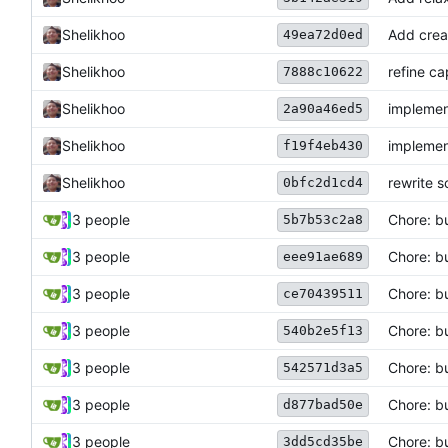
Shelikhoo
Add crea
49ea72d0ed
Shelikhoo
refine ca
7888c10622
Shelikhoo
implemen
2a90a46ed5
Shelikhoo
implemen
f19f4eb430
Shelikhoo
rewrite 
0bfc2d1cd4
3 people
Chore: b
5b7b53c2a8
3 people
Chore: b
eee91ae689
3 people
Chore: b
ce70439511
3 people
Chore: bu
540b2e5f13
3 people
Chore: b
542571d3a5
3 people
Chore: bu
d877bad50e
3 people
Chore: bu
3dd5cd35be