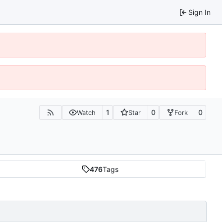
Sign In
1
0
0
Watch
Star
Fork
476
Tags