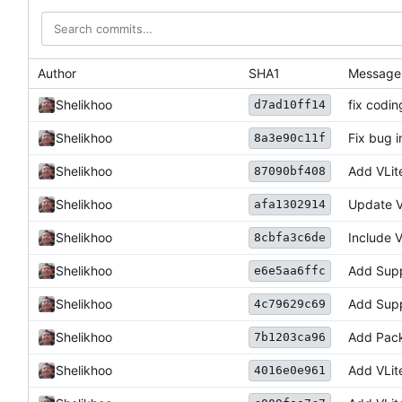
Author
SHA1
Message
Shelikhoo
fix codin
d7ad10ff14
Shelikhoo
Fix bug i
8a3e90c11f
Shelikhoo
Add VLit
87090bf408
Shelikhoo
Update V
afa1302914
Shelikhoo
Include V
8cbfa3c6de
Shelikhoo
Add Supp
e6e5aa6ffc
Shelikhoo
Add Supp
4c79629c69
Shelikhoo
Add Pack
7b1203ca96
Shelikhoo
Add VLit
4016e0e961