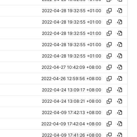
2022-04-28 19:32:55 +01:00
2022-04-28 19:32:55 +01:00
2022-04-28 19:32:55 +01:00
2022-04-28 19:32:55 +01:00
2022-04-28 19:32:55 +01:00
2022-04-27 10:42:09 +08:00
2022-04-26 12:59:56 +08:00
2022-04-24 13:09:17 +08:00
2022-04-24 13:08:21 +08:00
2022-04-09 17:42:13 +08:00
2022-04-09 17:42:04 +08:00
2022-04-09 17:41:26 +08:00