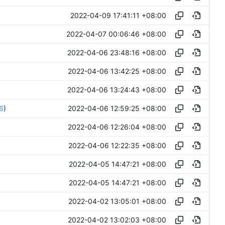
2022-04-09 17:41:11 +08:00
2022-04-07 00:06:46 +08:00
2022-04-06 23:48:16 +08:00
2022-04-06 13:42:25 +08:00
2022-04-06 13:24:43 +08:00
2022-04-06 12:59:25 +08:00
6
)
2022-04-06 12:26:04 +08:00
2022-04-06 12:22:35 +08:00
2022-04-05 14:47:21 +08:00
2022-04-05 14:47:21 +08:00
2022-04-02 13:05:01 +08:00
2022-04-02 13:02:03 +08:00