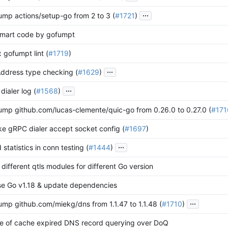
...
ump actions/setup-go from 2 to 3 (
#1721
)
ormart code by gofumpt
x gofumpt lint (
#1719
)
...
Address type checking (
#1629
)
...
 dialer log (
#1568
)
ump github.com/lucas-clemente/quic-go from 0.26.0 to 0.27.0 (
#171
ke gRPC dialer accept socket config (
#1697
)
...
 statistics in conn testing (
#1444
)
 different qtls modules for different Go version
se Go v1.18 & update dependencies
...
ump github.com/miekg/dns from 1.1.47 to 1.1.48 (
#1710
)
lure of cache expired DNS record querying over DoQ