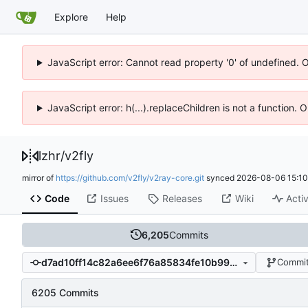
Explore
Help
JavaScript error: Cannot read property '0' of undefined. 
JavaScript error: h(...).replaceChildren is not a function.
lzhr
/
v2fly
mirror of
https://github.com/v2fly/v2ray-core.git
synced
2026-08-06 15:10
Code
Issues
Releases
Wiki
Activ
6,205
Commits
d7ad10ff14c82a6ee6f76a85834fe10b99706a27
Commit
6205 Commits