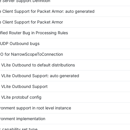
 Server Support Definition
e Client Support for Packet Armor: auto generated
e Client Support for Packet Armor
ified Router Bug in Processing Rules
e UDP Outbound bugs
O for NarrowScopeToConnection
VLite Outbound to default distributions
VLite Outbound Support: auto generated
VLite Outbound Support
VLite protobuf config
onment support in root level instance
ronment implementation
 capability set type