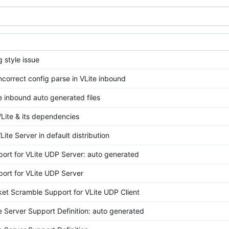
g style issue
ncorrect config parse in VLite inbound
e inbound auto generated files
Lite & its dependencies
Lite Server in default distribution
ort for VLite UDP Server: auto generated
ort for VLite UDP Server
et Scramble Support for VLite UDP Client
e Server Support Definition: auto generated