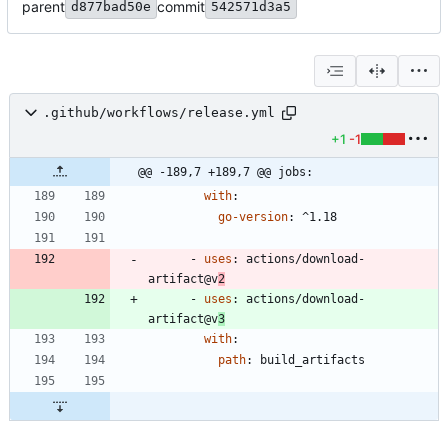
parent
commit
d877bad50e
542571d3a5
.github/workflows/release.yml
+1
-1
@@ -189,7 +189,7 @@ jobs:
with
:
go-version
:
^1.18
- 
uses
:
actions/download-
artifact@v
2
- 
uses
:
actions/download-
artifact@v
3
with
:
path
:
build_artifacts