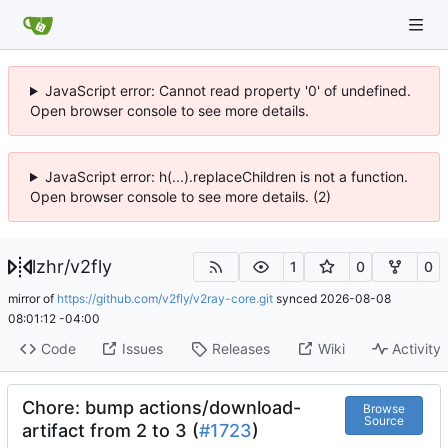
JavaScript error: Cannot read property '0' of undefined.
Open browser console to see more details.
JavaScript error: h(...).replaceChildren is not a function.
Open browser console to see more details. (2)
lzhr
/
v2fly
1
0
0
mirror of
https://github.com/v2fly/v2ray-core.git
synced
2026-08-08
08:01:12 -04:00
Code
Issues
Releases
Wiki
Activity
Chore: bump actions/download-
Browse
Source
artifact from 2 to 3 (
#1723
)