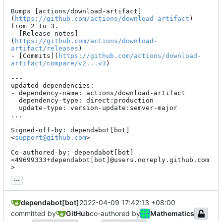
Bumps [actions/download-artifact]
(
https://github.com/actions/download-artifact
) 
from 2 to 3.

- [Release notes]
(
https://github.com/actions/download-
artifact/releases
)

- [Commits](
https://github.com/actions/download-
artifact/compare/v2...v3
)

---

updated-dependencies:

- dependency-name: actions/download-artifact

  dependency-type: direct:production

  update-type: version-update:semver-major

...

Signed-off-by: dependabot[bot] 
<
support@github.com
>

Co-authored-by: dependabot[bot] 
<49699333+dependabot[bot]@users.noreply.github.com
>
...
dependabot[bot]
2022-04-09 17:42:13 +08:00
committed by
GitHub
co-authored by
Mathematics