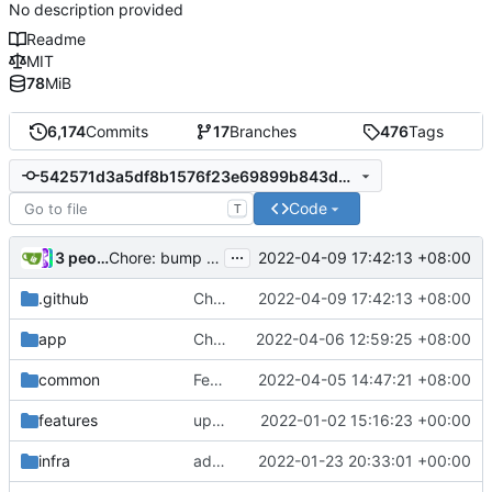
No description provided
Readme
MIT
78
MiB
6,174
Commits
17
Branches
476
Tags
542571d3a5df8b1576f23e69899b843de4216af3
Code
T
...
3 people
2022-04-09 17:42:13 +08:00
Chore: bump actions/download-artifact from 2 to 3 (
.github
Chore: bump actions/download-artifact from 2 to 3 (
2022-04-09 17:42:13 +08:00
app
Chore: bump github.com/lucas-clemente/quic-go from 0.26.0 to 0.27.0 (
2022-04-06 12:59:25 +08:00
common
Feat: use different qtls modules for different Go version
2022-04-05 14:47:21 +08:00
features
update version: auto replacement to v5 path
2022-01-02 15:16:23 +00:00
infra
add jsonConf support for bindToDevice, bufSize
2022-01-23 20:33:01 +00:00