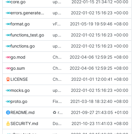
core.go
update version
2022-01-15 21:34:12 +00:00
errors.generated.go
update version: auto replacement to v5 path
2022-01-02 15:16:23 +00:00
format.go
vFormat: use gci instead of customized goimports (
2021-05-19 19:59:46 +08:00
functions_test.go
update version: auto replacement to v5 path
2022-01-02 15:16:23 +00:00
functions.go
update version: auto replacement to v5 path
2022-01-02 15:16:23 +00:00
go.mod
Chore: bump github.com/lucas-clemente/quic-go from 0.26.0 to 0.27.0 (
2022-04-06 12:59:25 +08:00
go.sum
Chore: bump github.com/lucas-clemente/quic-go from 0.26.0 to 0.27.0 (
2022-04-06 12:59:25 +08:00
LICENSE
Chore: update license year
2022-01-01 12:00:41 +08:00
mocks.go
update version: auto replacement to v5 path
2022-01-02 15:16:23 +00:00
proto.go
Fix: vprotogen loop dependency (
2021-03-18 18:32:40 +08:00
#797
)
README.md
♻️
refactor geoip match logic (
2021-09-27 21:43:05 +01:00
#1157
)
SECURITY.md
Docs: fix a typo in security policy (
2021-10-23 11:41:03 +08:00
#1344