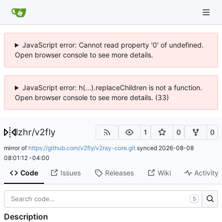
JavaScript error: Cannot read property '0' of undefined.
Open browser console to see more details.
JavaScript error: h(...).replaceChildren is not a function.
Open browser console to see more details. (33)
lzhr
/
v2fly
1
0
0
mirror of
https://github.com/v2fly/v2ray-core.git
synced
2026-08-08
08:01:12 -04:00
Code
Issues
Releases
Wiki
Activity
S
Description