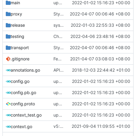
main
update version: auto replacement to v5 path
2022-01-02 15:16:23 +00:00
proxy
Style: formart code by gofumpt
2022-04-07 00:06:46 +08:00
release
systemd: fix exec start for v5
2022-01-03 22:55:33 +08:00
testing
Chore: fix gofumpt lint (
2022-04-06 23:48:16 +08:00
#1719
)
transport
Style: formart code by gofumpt
2022-04-07 00:06:46 +08:00
.gitignore
Feat: remove geo files from repo & refine tests (
2021-04-07 03:08:03 +08:00
annotations.go
API doc
2018-12-03 22:44:42 +01:00
config.go
update version: auto replacement to v5 path
2022-01-02 15:16:23 +00:00
config.pb.go
update version: auto replacement to v5 path
2022-01-02 15:16:23 +00:00
config.proto
update version: auto replacement to v5 path
2022-01-02 15:16:23 +00:00
context_test.go
update version: auto replacement to v5 path
2022-01-02 15:16:23 +00:00
v5: Remove v2ctl & wv2ray (rebased from
2021-09-04 11:09:55 +01:00
context.go