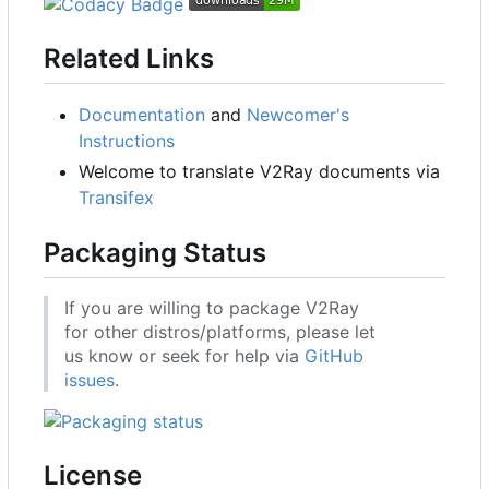
Related Links
Documentation
and
Newcomer's
Instructions
Welcome to translate V2Ray documents via
Transifex
Packaging Status
If you are willing to package V2Ray
for other distros/platforms, please let
us know or seek for help via
GitHub
issues
.
License