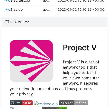
v2ray_test.go
update version: auto replacement to v5 path
2022-01-02 15:16:23 +00:00
v2ray.go
update version: auto replacement to v5 path
2022-01-02 15:16:23 +00:00
README.md
Project V
Project V is a set of
network tools that
helps you to build
your own computer
network. It secures
your network connections and thus protects
your privacy.