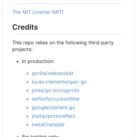
The MIT License (MIT)
Credits
This repo relies on the following third-party
projects:
In production:
gorilla/websocket
lucas-clemente/quic-go
pires/go-proxyproto
seiflotfy/cuckoofilter
google/starlark-go
jhump/protoreflect
inetaf/netaddr
For testing only: