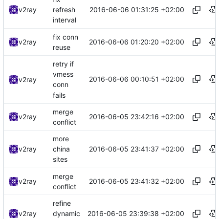
2016-06-06 01:31:25 +02:00
v2ray
refresh
interval
fix conn
2016-06-06 01:20:20 +02:00
v2ray
reuse
retry if
vmess
2016-06-06 00:10:51 +02:00
v2ray
conn
fails
merge
2016-06-05 23:42:16 +02:00
v2ray
conflict
more
2016-06-05 23:41:37 +02:00
v2ray
china
sites
merge
2016-06-05 23:41:32 +02:00
v2ray
conflict
refine
2016-06-05 23:39:38 +02:00
v2ray
dynamic