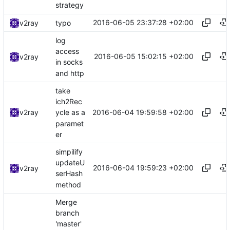
strategy
2016-06-05 23:37:28 +02:00
v2ray
typo
log
access
2016-06-05 15:02:15 +02:00
v2ray
in socks
and http
take
ich2Rec
2016-06-04 19:59:58 +02:00
v2ray
ycle as a
paramet
er
simpilify
updateU
2016-06-04 19:59:23 +02:00
v2ray
serHash
method
Merge
branch
'master'