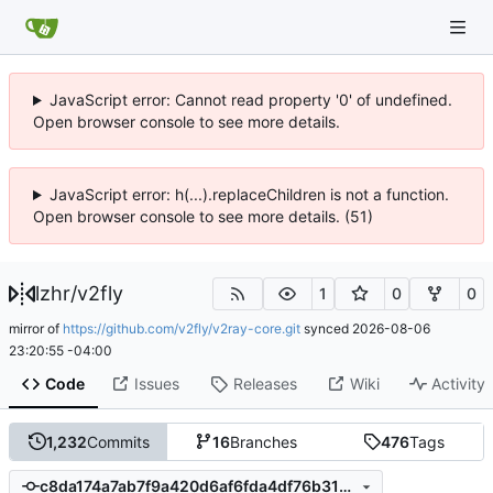
JavaScript error: Cannot read property '0' of undefined.
Open browser console to see more details.
JavaScript error: h(...).replaceChildren is not a function.
Open browser console to see more details. (51)
lzhr
/
v2fly
1
0
0
mirror of
https://github.com/v2fly/v2ray-core.git
synced
2026-08-06
23:20:55 -04:00
Code
Issues
Releases
Wiki
Activity
1,232
Commits
16
Branches
476
Tags
c8da174a7ab7f9a420d6af6fda4df76b31cefb5c