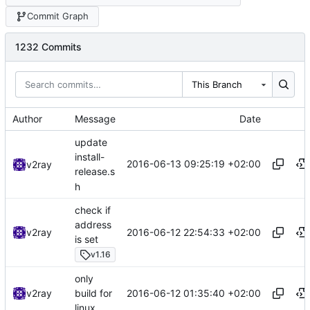
Commit Graph
1232 Commits
This Branch
Author
Message
Date
update
install-
2016-06-13 09:25:19 +02:00
v2ray
release.s
h
check if
address
2016-06-12 22:54:33 +02:00
v2ray
is set
v1.16
only
2016-06-12 01:35:40 +02:00
v2ray
build for
linux