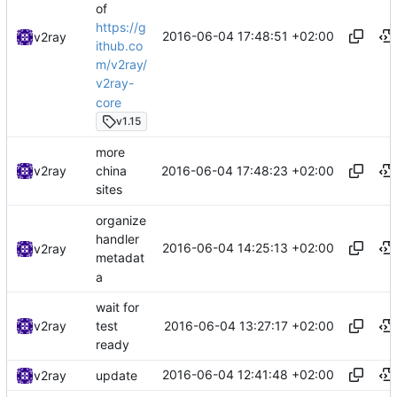
of
https://g
2016-06-04 17:48:51 +02:00
v2ray
ithub.co
m/v2ray/
v2ray-
core
v1.15
more
2016-06-04 17:48:23 +02:00
v2ray
china
sites
organize
handler
2016-06-04 14:25:13 +02:00
v2ray
metadat
a
wait for
2016-06-04 13:27:17 +02:00
v2ray
test
ready
2016-06-04 12:41:48 +02:00
v2ray
update