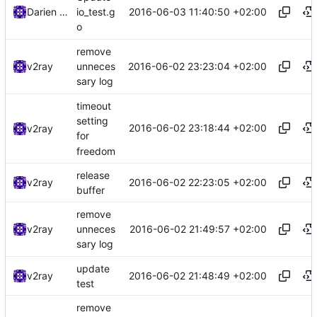
2016-06-03 11:40:50 +02:00
Darien Raymond
io_test.g
o
remove
2016-06-02 23:23:04 +02:00
v2ray
unneces
sary log
timeout
setting
2016-06-02 23:18:44 +02:00
v2ray
for
freedom
release
2016-06-02 22:23:05 +02:00
v2ray
buffer
remove
2016-06-02 21:49:57 +02:00
v2ray
unneces
sary log
update
2016-06-02 21:48:49 +02:00
v2ray
test
remove