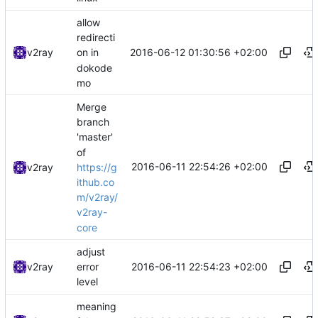
allow
redirecti
2016-06-12 01:30:56 +02:00
v2ray
on in
dokode
mo
Merge
branch
'master'
of
2016-06-11 22:54:26 +02:00
https://g
v2ray
ithub.co
m/v2ray/
v2ray-
core
adjust
2016-06-11 22:54:23 +02:00
v2ray
error
level
meaning