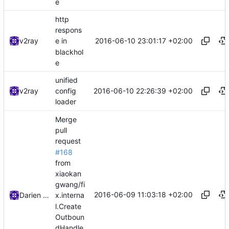
e
http
respons
2016-06-10 23:01:17 +02:00
v2ray
e in
blackhol
e
unified
2016-06-10 22:26:39 +02:00
v2ray
config
loader
Merge
pull
request
#168
from
xiaokan
gwang/fi
2016-06-09 11:03:18 +02:00
Darien Raymond
x.interna
l.Create
Outboun
dHandle