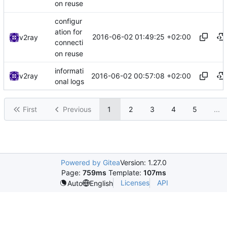
on reuse
configur
ation for
2016-06-02 01:49:25 +02:00
v2ray
connecti
on reuse
informati
2016-06-02 00:57:08 +02:00
v2ray
onal logs
First
Previous
1
2
3
4
5
...
Powered by Gitea
Version: 1.27.0
Page:
759ms
Template:
107ms
Licenses
API
Auto
English