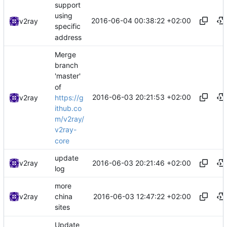
support
using
2016-06-04 00:38:22 +02:00
v2ray
specific
address
Merge
branch
'master'
of
2016-06-03 20:21:53 +02:00
https://g
v2ray
ithub.co
m/v2ray/
v2ray-
core
update
2016-06-03 20:21:46 +02:00
v2ray
log
more
2016-06-03 12:47:22 +02:00
v2ray
china
sites
Update