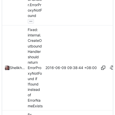
r.ErrorPr
oxyNotF
ound
...
Fixed:
internal.
CreateO
utbound
Handler
should
return
2016-06-09 09:38:44 +08:00
Shelikhoo
ErrorPro
xyNotFo
und if
!found
instead
of
ErrorNa
meExists
fix