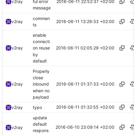
2016-06-11 22:52:37 +02:00
v2ray
ful error
message
commen
2016-06-11 13:29:33 +02:00
v2ray
ts
enable
connecti
2016-06-11 02:05:29 +02:00
v2ray
on reuse
by
default
Properly
close
2016-06-11 01:37:33 +02:00
v2ray
inbound
when no
payload
2016-06-11 01:32:55 +02:00
v2ray
typo
update
default
2016-06-10 23:09:14 +02:00
v2ray
respons