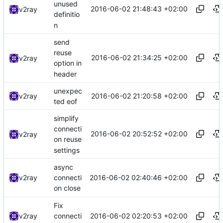
unused
2016-06-02 21:48:43 +02:00
v2ray
definitio
n
send
reuse
2016-06-02 21:34:25 +02:00
v2ray
option in
header
unexpec
2016-06-02 21:20:58 +02:00
v2ray
ted eof
simplify
connecti
2016-06-02 20:52:52 +02:00
v2ray
on reuse
settings
async
2016-06-02 02:40:46 +02:00
v2ray
connecti
on close
Fix
2016-06-02 02:20:53 +02:00
v2ray
connecti