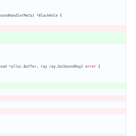
boundHandlerMeta
)
*
BlackHole
{
load
*
alloc
.
Buffer
,
ray
ray
.
OutboundRay
)
error
{