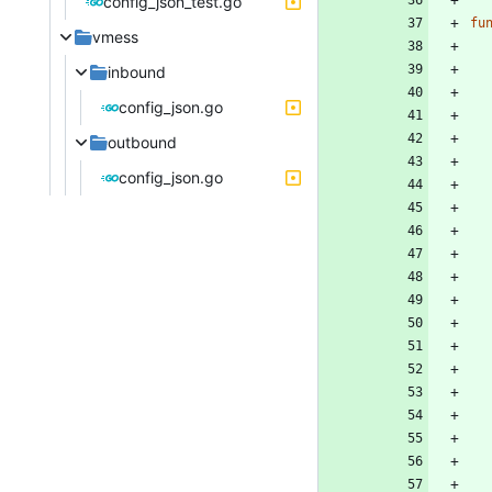
config_json_test.go
fu
vmess
inbound
config_json.go
outbound
config_json.go