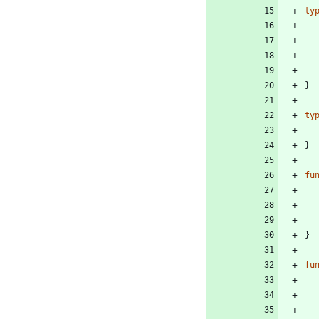
ty
}
ty
}
fu
}
fu