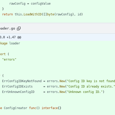
rawConfig
=
configValue
}
return
this
.
LoadWithID
(
[
]
byte
(
rawConfig
)
,
id
)
oader.go
0,0 +1,47 @@
ckage
loader
port
(
"errors"
r
(
ErrConfigIDKeyNotFound
=
errors
.
New
(
"Config ID key is not foun
ErrConfigIDExists
=
errors
.
New
(
"Config ID already exists.
ErrUnknownConfigID
=
errors
.
New
(
"Unknown config ID."
)
pe
ConfigCreator
func
(
)
interface
{
}