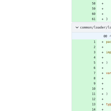
}
common/loader/l
@@ -
pa
im
)
va
)
ty