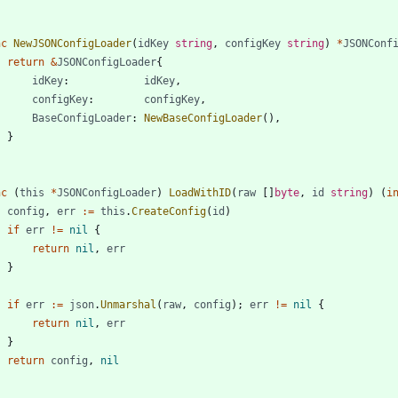
nc
NewJSONConfigLoader
(
idKey
string
,
configKey
string
)
*
JSONConf
return
&
JSONConfigLoader
{
idKey
:
idKey
,
configKey
:
configKey
,
BaseConfigLoader
:
NewBaseConfigLoader
(
)
,
}
nc
(
this
*
JSONConfigLoader
)
LoadWithID
(
raw
[
]
byte
,
id
string
)
(
i
config
,
err
:=
this
.
CreateConfig
(
id
)
if
err
!=
nil
{
return
nil
,
err
}
if
err
:=
json
.
Unmarshal
(
raw
,
config
)
;
err
!=
nil
{
return
nil
,
err
}
return
config
,
nil