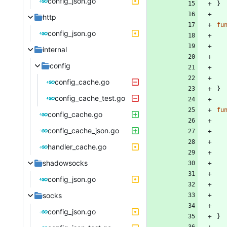
config_json.go
}
http
fu
config_json.go
internal
config
config_cache.go
}
config_cache_test.go
fu
config_cache.go
config_cache_json.go
handler_cache.go
shadowsocks
config_json.go
socks
config_json.go
}