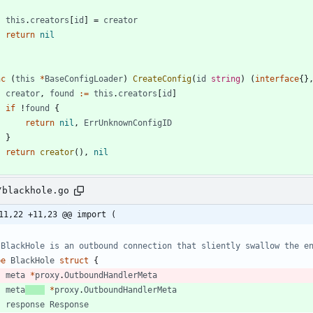
this
.
creators
[
id
]
=
creator
return
nil
nc
(
this
*
BaseConfigLoader
)
CreateConfig
(
id
string
)
(
interface
{
}
creator
,
found
:=
this
.
creators
[
id
]
if
!
found
{
return
nil
,
ErrUnknownConfigID
}
return
creator
(
)
,
nil
/blackhole.go
11,22 +11,23 @@ import (
 BlackHole is an outbound connection that sliently swallow the e
pe
BlackHole
struct
{
meta
*
proxy
.
OutboundHandlerMeta
meta
*
proxy
.
OutboundHandlerMeta
response
Response