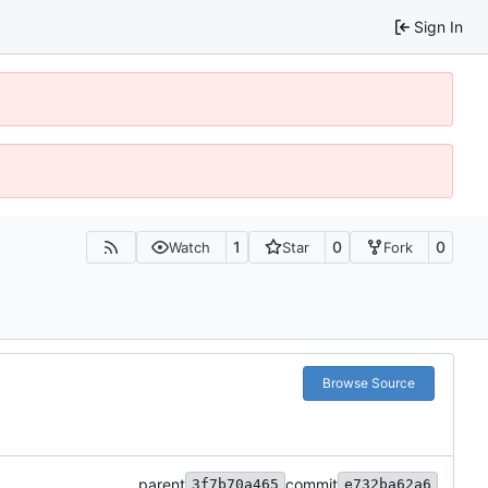
Sign In
1
0
0
Watch
Star
Fork
Browse Source
parent
commit
3f7b70a465
e732ba62a6