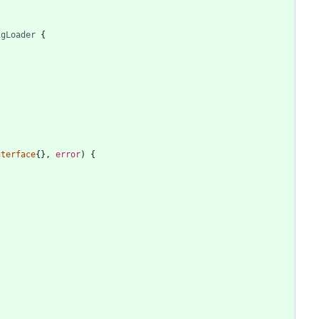
igLoader
{
nterface
{
}
,
error
)
{