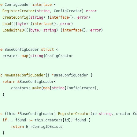
pe
ConfigLoader
interface
{
RegisterCreator
(
string
,
ConfigCreator
)
error
CreateConfig
(
string
)
(
interface
{
}
,
error
)
Load
(
[
]
byte
)
(
interface
{
}
,
error
)
LoadWithID
(
[
]
byte
,
string
)
(
interface
{
}
,
error
)
pe
BaseConfigLoader
struct
{
creators
map
[
string
]
ConfigCreator
nc
NewBaseConfigLoader
(
)
*
BaseConfigLoader
{
return
&
BaseConfigLoader
{
creators
:
make
(
map
[
string
]
ConfigCreator
)
,
}
nc
(
this
*
BaseConfigLoader
)
RegisterCreator
(
id
string
,
creator
C
if
_
,
found
:=
this
.
creators
[
id
]
;
found
{
return
ErrConfigIDExists
}