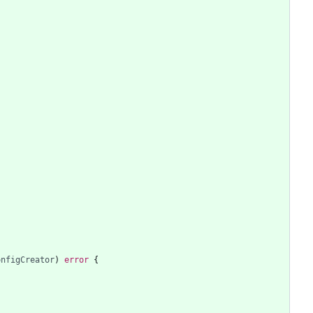
onfigCreator
)
error
{