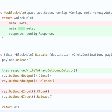
nc
NewBlackHole
(
space
app
.
Space
,
config
*
Config
,
meta
*
proxy
.
Out
return
&
BlackHole
{
meta
:
meta
,
meta
:
meta
,
response
:
config
.
Response
,
}
nc
(
this
*
BlackHole
)
Dispatch
(
destination
v2net
.
Destination
,
pay
payload
.
Release
(
)
this
.
response
.
WriteTo
(
ray
.
OutboundOutput
(
)
)
ray
.
OutboundOutput
(
)
.
Close
(
)
ray
.
OutboundOutput
(
)
.
Release
(
)
ray
.
OutboundInput
(
)
.
Close
(
)
ray
.
OutboundInput
(
)
.
Release
(
)
return
nil