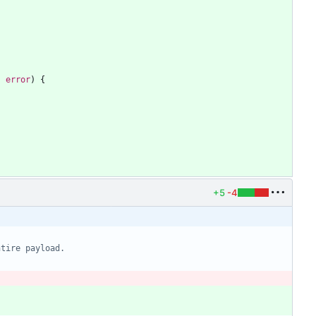
,
error
)
{
+5
-4
ntire payload.