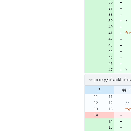
}
fu
}
proxy/blackhole
@@ -
//
ty