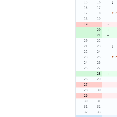
}
fu
}
fu