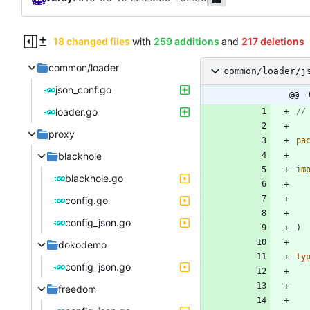
18 changed files
with
259 additions
and
217 deletions
common/loader
common/loader/j
json_conf.go
@@ -
loader.go
//
proxy
pa
blackhole
im
blackhole.go
config.go
config_json.go
)
dokodemo
ty
config_json.go
freedom