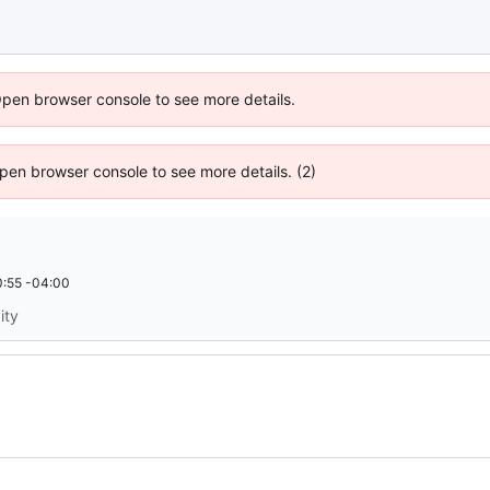
Open browser console to see more details.
 Open browser console to see more details. (2)
:55 -04:00
ity