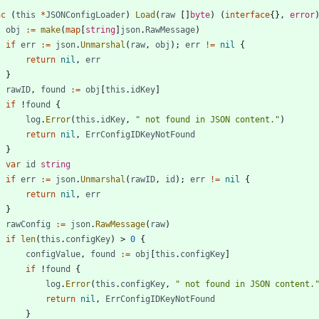
nc
(
this
*
JSONConfigLoader
)
Load
(
raw
[
]
byte
)
(
interface
{
}
,
error
obj
:=
make
(
map
[
string
]
json
.
RawMessage
)
if
err
:=
json
.
Unmarshal
(
raw
,
obj
)
;
err
!=
nil
{
return
nil
,
err
}
rawID
,
found
:=
obj
[
this
.
idKey
]
if
!
found
{
log
.
Error
(
this
.
idKey
,
" not found in JSON content."
)
return
nil
,
ErrConfigIDKeyNotFound
}
var
id
string
if
err
:=
json
.
Unmarshal
(
rawID
,
id
)
;
err
!=
nil
{
return
nil
,
err
}
rawConfig
:=
json
.
RawMessage
(
raw
)
if
len
(
this
.
configKey
)
>
0
{
configValue
,
found
:=
obj
[
this
.
configKey
]
if
!
found
{
log
.
Error
(
this
.
configKey
,
" not found in JSON content.
return
nil
,
ErrConfigIDKeyNotFound
}