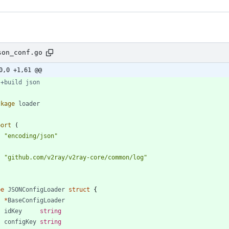
son_conf.go
0,0 +1,61 @@
 +build json
ckage
loader
port
(
"encoding/json"
"github.com/v2ray/v2ray-core/common/log"
pe
JSONConfigLoader
struct
{
*
BaseConfigLoader
idKey
string
configKey
string