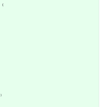
)
{
"
)