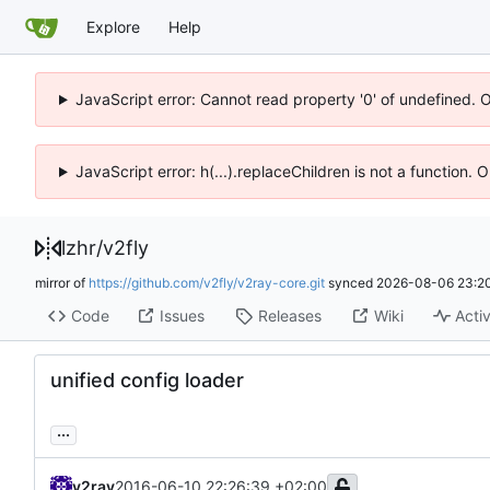
Explore
Help
JavaScript error: Cannot read property '0' of undefined. 
JavaScript error: h(...).replaceChildren is not a function.
lzhr
/
v2fly
mirror of
https://github.com/v2fly/v2ray-core.git
synced
2026-08-06 23:20
Code
Issues
Releases
Wiki
Activ
unified config loader
...
v2ray
2016-06-10 22:26:39 +02:00