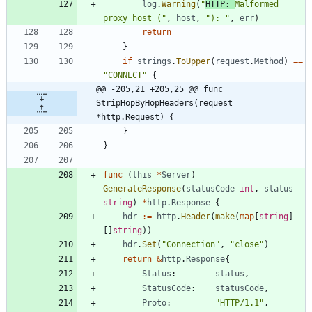
log
.
Warning
(
"
HTTP: 
Malformed 
proxy host ("
,
host
,
"): "
,
err
)
return
}
if
strings
.
ToUpper
(
request
.
Method
)
==
"CONNECT"
{
@@ -205,21 +205,25 @@ func 
StripHopByHopHeaders(request 
*http.Request) {
}
}
func
(
this
*
Server
)
GenerateResponse
(
statusCode
int
,
status
string
)
*
http
.
Response
{
hdr
:=
http
.
Header
(
make
(
map
[
string
]
[
]
string
)
)
hdr
.
Set
(
"Connection"
,
"close"
)
return
&
http
.
Response
{
Status
:
status
,
StatusCode
:
statusCode
,
Proto
:
"HTTP/1.1"
,