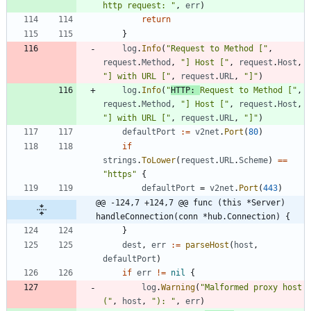
http request: "
,
err
)
return
}
log
.
Info
(
"Request to Method ["
,
request
.
Method
,
"] Host ["
,
request
.
Host
,
"] with URL ["
,
request
.
URL
,
"]"
)
log
.
Info
(
"
HTTP: 
Request to Method ["
,
request
.
Method
,
"] Host ["
,
request
.
Host
,
"] with URL ["
,
request
.
URL
,
"]"
)
defaultPort
:=
v2net
.
Port
(
80
)
if
strings
.
ToLower
(
request
.
URL
.
Scheme
)
==
"https"
{
defaultPort
=
v2net
.
Port
(
443
)
@@ -124,7 +124,7 @@ func (this *Server) 
handleConnection(conn *hub.Connection) {
}
dest
,
err
:=
parseHost
(
host
,
defaultPort
)
if
err
!=
nil
{
log
.
Warning
(
"Malformed proxy host 
("
,
host
,
"): "
,
err
)