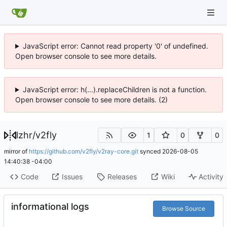
JavaScript error: Cannot read property '0' of undefined.
Open browser console to see more details.
JavaScript error: h(...).replaceChildren is not a function.
Open browser console to see more details. (2)
lzhr
/
v2fly
1
0
0
mirror of
https://github.com/v2fly/v2ray-core.git
synced
2026-08-05
14:40:38 -04:00
Code
Issues
Releases
Wiki
Activity
informational logs
Browse Source