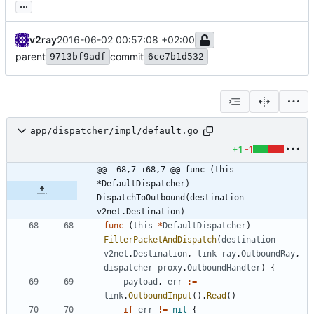
...
v2ray
2016-06-02 00:57:08 +02:00
parent
commit
9713bf9adf
6ce7b1d532
app/dispatcher/impl/default.go
+1
-1
@@ -68,7 +68,7 @@ func (this 
*DefaultDispatcher) 
DispatchToOutbound(destination 
v2net.Destination)
func
(
this
*
DefaultDispatcher
)
FilterPacketAndDispatch
(
destination
v2net
.
Destination
,
link
ray
.
OutboundRay
,
dispatcher
proxy
.
OutboundHandler
)
{
payload
,
err
:=
link
.
OutboundInput
(
)
.
Read
(
)
if
err
!=
nil
{