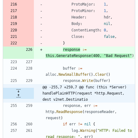
ProtoMajor
:
1
,
ProtoMinor
:
1
,
Header
:
hdr
,
Body
:
nil
,
ContentLength
:
0
,
Close
:
false
,
}
response
:=
this
.
GenerateResponse
(
400
,
"Bad Request"
)
buffer
:=
alloc
.
NewSmallBuffer
(
)
.
Clear
(
)
response
.
Write
(
buffer
)
@@ -255,7 +259,7 @@ func (this *Server) 
handlePlainHTTP(request *http.Request, 
dest v2net.Destinatio
response
,
err
:=
http
.
ReadResponse
(
responseReader
,
request
)
if
err
!=
nil
{
log
.
Warning
(
"HTTP: Failed to 
read response: "
,
err
)