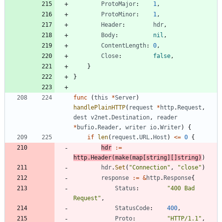
ProtoMajor
:
1
,
ProtoMinor
:
1
,
Header
:
hdr
,
Body
:
nil
,
ContentLength
:
0
,
Close
:
false
,
}
}
func
(
this
*
Server
)
handlePlainHTTP
(
request
*
http
.
Request
,
dest
v2net
.
Destination
,
reader
*
bufio
.
Reader
,
writer
io
.
Writer
)
{
if
len
(
request
.
URL
.
Host
)
<=
0
{
hdr
:=
http
.
Header
(
make
(
map
[
string
]
[
]
string
)
)
hdr
.
Set
(
"Connection"
,
"close"
)
response
:=
&
http
.
Response
{
Status
:
"400 Bad 
Request"
,
StatusCode
:
400
,
Proto
:
"HTTP/1.1"
,