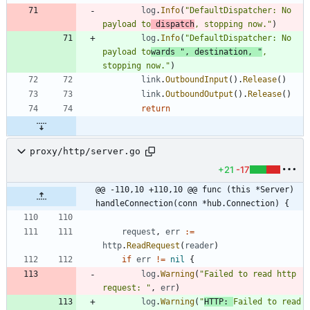
log
.
Info
(
"DefaultDispatcher: No 
payload to
 dispatch
, stopping now."
)
log
.
Info
(
"DefaultDispatcher: No 
payload to
wards "
,
destination
,
"
, 
stopping now."
)
link
.
OutboundInput
(
)
.
Release
(
)
link
.
OutboundOutput
(
)
.
Release
(
)
return
proxy/http/server.go
+21
-17
@@ -110,10 +110,10 @@ func (this *Server) 
handleConnection(conn *hub.Connection) {
request
,
err
:=
http
.
ReadRequest
(
reader
)
if
err
!=
nil
{
log
.
Warning
(
"Failed to read http 
request: "
,
err
)
log
.
Warning
(
"
HTTP: 
Failed to read 