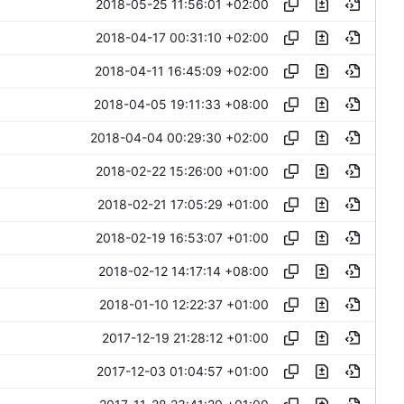
2018-05-25 11:56:01 +02:00
2018-04-17 00:31:10 +02:00
2018-04-11 16:45:09 +02:00
2018-04-05 19:11:33 +08:00
2018-04-04 00:29:30 +02:00
2018-02-22 15:26:00 +01:00
2018-02-21 17:05:29 +01:00
2018-02-19 16:53:07 +01:00
2018-02-12 14:17:14 +08:00
2018-01-10 12:22:37 +01:00
2017-12-19 21:28:12 +01:00
2017-12-03 01:04:57 +01:00