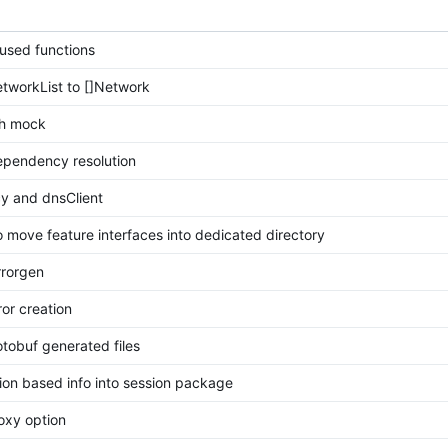
used functions
tworkList to []Network
th mock
ependency resolution
y and dnsClient
 to move feature interfaces into dedicated directory
rrorgen
ror creation
tobuf generated files
on based info into session package
roxy option