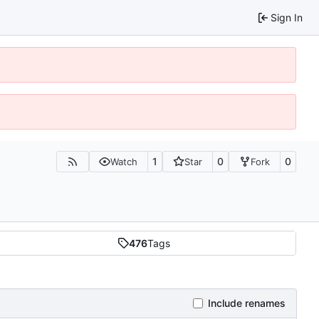
Sign In
1
0
0
Watch
Star
Fork
476
Tags
Include renames