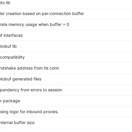
to lib
der creation based on per-connection buffer
rate memory usage when buffer = 0
f interfaces
tobuf lib
ompatibility
ndshake address from tls conn
tobuf generated files
pendency from errors to session
sk package
osing logic for inbound proxies.
internal buffer size