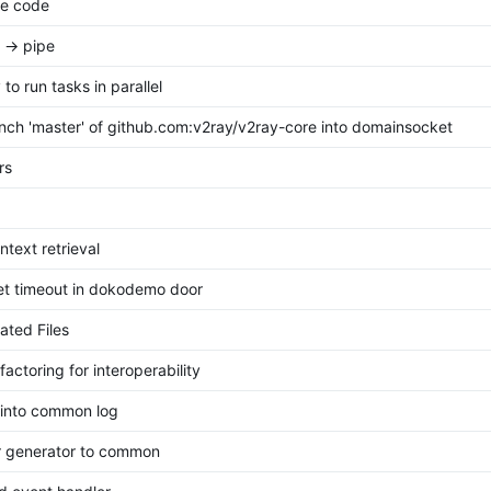
te code
 -> pipe
to run tasks in parallel
ch 'master' of github.com:v2ray/v2ray-core into domainsocket
ors
ntext retrieval
et timeout in dokodemo door
ted Files
actoring for interoperability
 into common log
r generator to common