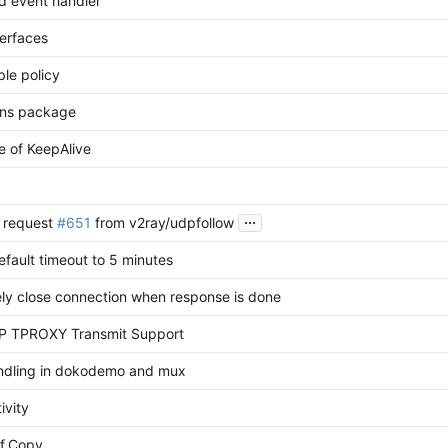
d event handler
erfaces
le policy
dns package
 of KeepAlive
...
l request
#651
from v2ray/udpfollow
efault timeout to 5 minutes
ly close connection when response is done
 TPROXY Transmit Support
andling in dokodemo and mux
ivity
f.Copy