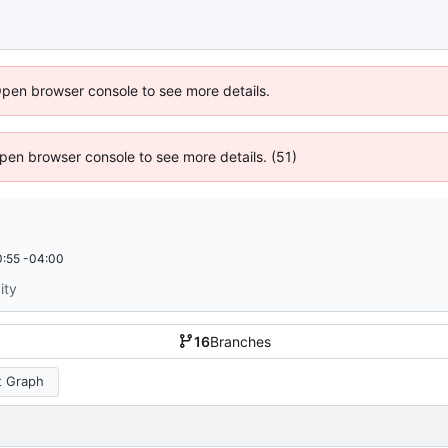
Open browser console to see more details.
 Open browser console to see more details. (51)
:55 -04:00
ity
16
Branches
 Graph