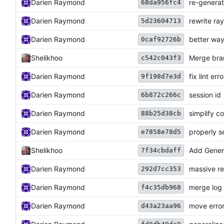
Darien Raymond
re-genera
68da956fc4
Darien Raymond
rewrite ray
5d23604713
Darien Raymond
better way 
0caf92726b
Shelikhoo
Merge bran
c542c043f3
Darien Raymond
fix lint err
9f198d7e3d
Darien Raymond
session id
6b872c266c
Darien Raymond
simplify co
88b25d38cb
Darien Raymond
properly s
e7858e78d5
Shelikhoo
Add Genera
7f34cbdaff
Darien Raymond
massive ref
292d7cc353
Darien Raymond
merge log
f4c35db968
Darien Raymond
move erro
d43a23aa96