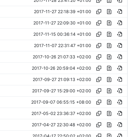
2017-11-28 23:41:20 +01:00
2017-11-27 22:18:39 +01:00
2017-11-27 22:09:30 +01:00
2017-11-15 00:36:14 +01:00
2017-11-07 22:31:47 +01:00
2017-10-26 21:07:33 +02:00
2017-10-26 20:59:04 +02:00
2017-09-27 21:09:13 +02:00
2017-09-27 15:29:00 +02:00
2017-09-07 06:55:15 +08:00
2017-05-02 23:36:37 +02:00
2017-04-27 22:30:48 +02:00
2017-04-17 22:50:02 +02:00