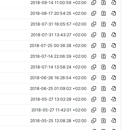
2018-09-14 11:00:59 +02:00
2018-08-17 20:54:25 +02:00
2018-07-31 16:05:57 +02:00
2018-07-31 13:43:27 +02:00
2018-07-25 00:36:28 +02:00
2018-07-14 22:06:39 +02:00
2018-07-14 13:58:24 +02:00
2018-06-26 16:28:54 +02:00
2018-06-25 01:09:02 +02:00
2018-05-27 13:02:29 +02:00
2018-05-27 11:42:01 +02:00
2018-05-25 12:08:28 +02:00