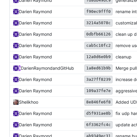
Darien Raymond
generalize
fd8db49dc9
Darien Raymond
rename int
f90ec9fff0
Darien Raymond
customizab
3214a5078c
Darien Raymond
clean up 
0dbfb66126
Darien Raymond
remove use
cab5c10fc2
Darien Raymond
cleanup
12a0d6e0b9
DarienRaymond
and
GitHub
Merge pul
1a8ed61b9b
Darien Raymond
increase d
3a27ff8239
Darien Raymond
aggressive
109a37fe7e
Shelikhoo
Added UDP
8e846fe6f8
Darien Raymond
fix udp h
d5f931ae8b
Darien Raymond
update act
6f3362fc4c
Darien Raymond
rename bu
ab9349ec31