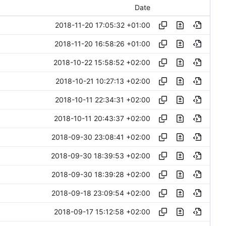
Date
2018-11-20 17:05:32 +01:00
2018-11-20 16:58:26 +01:00
2018-10-22 15:58:52 +02:00
2018-10-21 10:27:13 +02:00
2018-10-11 22:34:31 +02:00
2018-10-11 20:43:37 +02:00
2018-09-30 23:08:41 +02:00
2018-09-30 18:39:53 +02:00
2018-09-30 18:39:28 +02:00
2018-09-18 23:09:54 +02:00
2018-09-17 15:12:58 +02:00