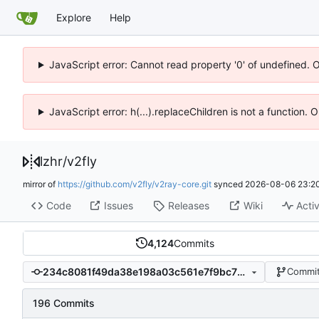
Explore
Help
JavaScript error: Cannot read property '0' of undefined. 
JavaScript error: h(...).replaceChildren is not a function.
lzhr
/
v2fly
mirror of
https://github.com/v2fly/v2ray-core.git
synced
2026-08-06 23:20
Code
Issues
Releases
Wiki
Activ
4,124
Commits
234c8081f49da38e198a03c561e7f9bc73ca1592
Commit
196 Commits