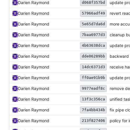
Darien Raymond
update pro
d068f357bd
Darien Raymond
revert rea
57966adf49
Darien Raymond
more accu
5e65d7da6d
Darien Raymond
cleanup bu
7baa6977d3
Darien Raymond
update pro
4b63638dca
Darien Raymond
backward c
dde06289bb
Darien Raymond
receive ha
14dc6371d3
Darien Raymond
update pro
ff0ae91b9b
Darien Raymond
remove de
9977eadf8c
Darien Raymond
unified ta
13f3c356ca
Darien Raymond
fix pipe cl
7fa4bb434b
Darien Raymond
policy for 
213f827406