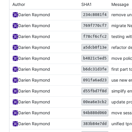
Author
SHA1
Message
Darien Raymond
remove un
234c8081f4
Darien Raymond
migrate Ne
769f770cf7
Darien Raymond
testing wi
f78cf6cfc2
Darien Raymond
refactor d
a5dcb0f13e
Darien Raymond
move polic
b4821c5ed5
Darien Raymond
first part
b6dc31d3fe
Darien Raymond
use new e
091fa6ad23
Darien Raymond
simplify er
d55fbd7f8d
Darien Raymond
update pro
00ea6e3cb2
Darien Raymond
move sessi
94b880d060
Darien Raymond
unified tp
383b84e7dd