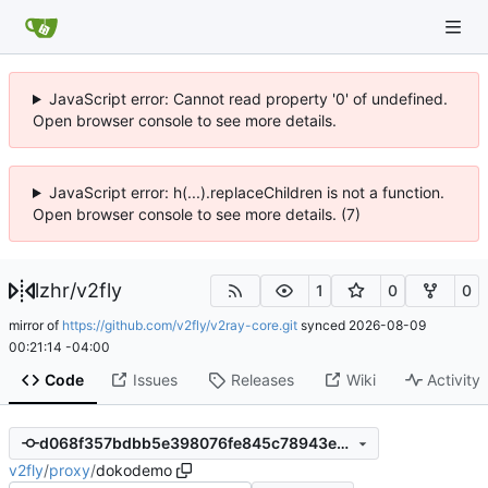
JavaScript error: Cannot read property '0' of undefined.
Open browser console to see more details.
JavaScript error: h(...).replaceChildren is not a function.
Open browser console to see more details. (7)
lzhr
/
v2fly
1
0
0
mirror of
https://github.com/v2fly/v2ray-core.git
synced
2026-08-09
00:21:14 -04:00
Code
Issues
Releases
Wiki
Activity
d068f357bdbb5e398076fe845c78943e901da02d
v2fly
/
proxy
/
dokodemo