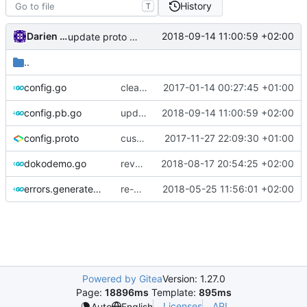
History
T
Darien Raymond
2018-09-14 11:00:59 +02:00
update proto lib
..
config.go
clean imports
2017-01-14 00:27:45 +01:00
config.pb.go
update proto lib
2018-09-14 11:00:59 +02:00
config.proto
customizable policy
2017-11-27 22:09:30 +01:00
dokodemo.go
revert reader creation based on per-connection buffer
2018-08-17 20:54:25 +02:00
errors.generated.go
re-generate code
2018-05-25 11:56:01 +02:00
Powered by Gitea
Version: 1.27.0
Page:
18896ms
Template:
895ms
Licenses
API
Auto
English