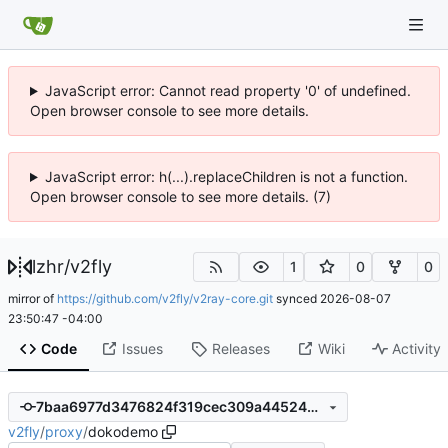
JavaScript error: Cannot read property '0' of undefined.
Open browser console to see more details.
JavaScript error: h(...).replaceChildren is not a function.
Open browser console to see more details. (7)
lzhr
/
v2fly
1
0
0
mirror of
https://github.com/v2fly/v2ray-core.git
synced
2026-08-07
23:50:47 -04:00
Code
Issues
Releases
Wiki
Activity
7baa6977d3476824f319cec309a4452485766821
v2fly
/
proxy
/
dokodemo