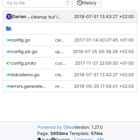
History
T
Darien Raymond
2018-07-31 13:43:27 +02:00
cleanup buf interfaces
..
config.go
clean imports
2017-01-14 00:27:45 +01:00
config.pb.go
update protobuf lib
2018-07-25 00:36:28 +02:00
config.proto
customizable policy
2017-11-27 22:09:30 +01:00
dokodemo.go
cleanup buf interfaces
2018-07-31 13:43:27 +02:00
errors.generated.go
re-generate code
2018-05-25 11:56:01 +02:00
Powered by Gitea
Version: 1.27.0
Page:
5650ms
Template:
57ms
Licenses
API
Auto
English