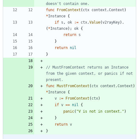
doesn't contain one.
func
FromContext
(
ctx
context
.
Context
)
*
Instance
{
if
s
,
ok
:=
ctx
.
Value
(
v2rayKey
)
.
(
*
Instance
)
;
ok
{
return
s
}
return
nil
}
// MustFromContext returns an Instance 
from the given context, or panics if not 
present.
func
MustFromContext
(
ctx
context
.
Context
)
*
Instance
{
v
:=
FromContext
(
ctx
)
if
v
==
nil
{
panic
(
"V is not in context."
)
}
return
v
}