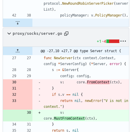
protocol
.
NewRoundRobinServerPicker
(
server
List
)
,
policyManager
:
v
.
PolicyManager
(
)
,
proxy/socks/server.go
+1
-4
@@ -27,10 +27,7 @@ type Server struct {
func
NewServer
(
ctx
context
.
Context
,
config
*
ServerConfig
)
(
*
Server
,
error
)
{
s
:=
&
Server
{
config
:
config
,
v
:
core
.
FromContext
(
ctx
)
,
}
if
s
.
v
==
nil
{
return
nil
,
newError
(
"V is not in 
context."
)
v
:
core
.
MustFromContext
(
ctx
)
,
}
return
s
,
nil