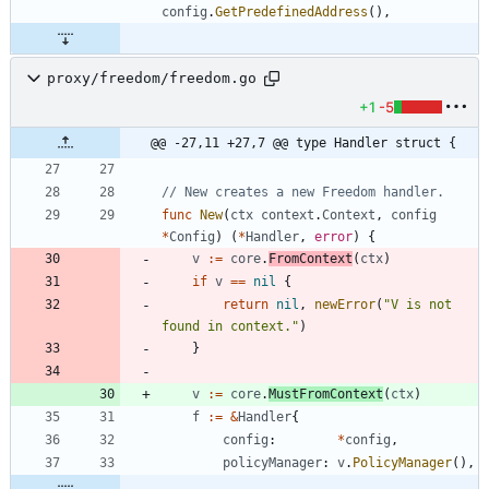
config
.
GetPredefinedAddress
(
)
,
proxy/freedom/freedom.go
+1
-5
@@ -27,11 +27,7 @@ type Handler struct {
// New creates a new Freedom handler.
func
New
(
ctx
context
.
Context
,
config
*
Config
)
(
*
Handler
,
error
)
{
v
:=
core
.
FromContext
(
ctx
)
if
v
==
nil
{
return
nil
,
newError
(
"V is not 
found in context."
)
}
v
:=
core
.
MustFromContext
(
ctx
)
f
:=
&
Handler
{
config
:
*
config
,
policyManager
:
v
.
PolicyManager
(
)
,