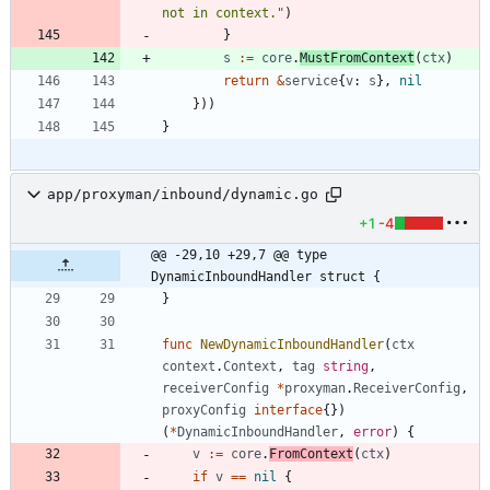
not in context."
)
}
s
:=
core
.
MustFromContext
(
ctx
)
return
&
service
{
v
:
s
}
,
nil
}
)
)
}
app/proxyman/inbound/dynamic.go
+1
-4
@@ -29,10 +29,7 @@ type 
DynamicInboundHandler struct {
}
func
NewDynamicInboundHandler
(
ctx
context
.
Context
,
tag
string
,
receiverConfig
*
proxyman
.
ReceiverConfig
,
proxyConfig
interface
{
}
)
(
*
DynamicInboundHandler
,
error
)
{
v
:=
core
.
FromContext
(
ctx
)
if
v
==
nil
{