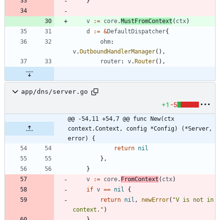
}
v
:=
core
.
MustFromContext
(
ctx
)
d
:=
&
DefaultDispatcher
{
ohm
:
v
.
OutboundHandlerManager
(
)
,
router
:
v
.
Router
(
)
,
app/dns/server.go
+1
-5
@@ -54,11 +54,7 @@ func New(ctx 
context.Context, config *Config) (*Server, 
error) {
return
nil
}
,
}
v
:=
core
.
FromContext
(
ctx
)
if
v
==
nil
{
return
nil
,
newError
(
"V is not in 
context."
)
}