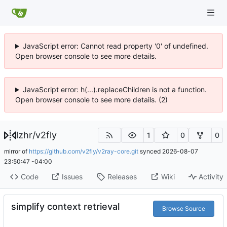
JavaScript error: Cannot read property '0' of undefined.
Open browser console to see more details.
JavaScript error: h(...).replaceChildren is not a function.
Open browser console to see more details. (2)
lzhr
/
v2fly
1
0
0
mirror of
https://github.com/v2fly/v2ray-core.git
synced
2026-08-07
23:50:47 -04:00
Code
Issues
Releases
Wiki
Activity
simplify context retrieval
Browse Source