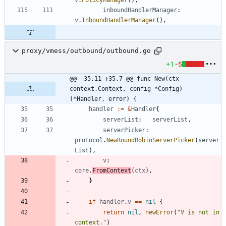
inboundHandlerManager
:
v
.
InboundHandlerManager
(
)
,
proxy/vmess/outbound/outbound.go
+1
-5
@@ -35,11 +35,7 @@ func New(ctx 
context.Context, config *Config) 
(*Handler, error) {
handler
:=
&
Handler
{
serverList
:
serverList
,
serverPicker
:
protocol
.
NewRoundRobinServerPicker
(
server
List
)
,
v
:
core
.
FromContext
(
ctx
)
,
}
if
handler
.
v
==
nil
{
return
nil
,
newError
(
"V is not in 
context."
)