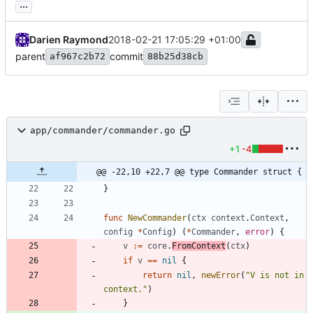
...
Darien Raymond
2018-02-21 17:05:29 +01:00
parent
commit
af967c2b72
88b25d38cb
app/commander/commander.go
+1
-4
@@ -22,10 +22,7 @@ type Commander struct {
}
func
NewCommander
(
ctx
context
.
Context
,
config
*
Config
)
(
*
Commander
,
error
)
{
v
:=
core
.
FromContext
(
ctx
)
if
v
==
nil
{
return
nil
,
newError
(
"V is not in 
context."
)
}