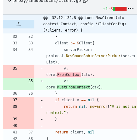
proxy/shadowsocks/client.go
+1
-5
@@ -32,12 +32,8 @@ func NewClient(ctx 
context.Context, config *ClientConfig) 
(*Client, error) {
}
client
:=
&
Client
{
serverPicker
:
protocol
.
NewRoundRobinServerPicker
(
server
List
)
,
v
:
core
.
FromContext
(
ctx
)
,
v
:
core
.
MustFromContext
(
ctx
)
,
}
if
client
.
v
==
nil
{
return
nil
,
newError
(
"V is not in 
context."
)
}
return
client
,
nil
}