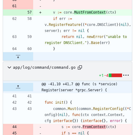
v
:=
core
.
MustFromContext
(
ctx
)
if
err
:=
v
.
RegisterFeature
(
(
*
core
.
DNSClient
)
(
nil
)
,
server
)
;
err
!=
nil
{
return
nil
,
newError
(
"unable to 
register DNSClient."
)
.
Base
(
err
)
}
app/log/command/command.go
+1
-4
@@ -41,10 +41,7 @@ func (s *service) 
Register(server *grpc.Server) {
func
init
(
)
{
common
.
Must
(
common
.
RegisterConfig
(
(
*
C
onfig
)
(
nil
)
,
func
(
ctx
context
.
Context
,
cfg
interface
{
}
)
(
interface
{
}
,
error
)
{
s
:=
core
.
FromContext
(
ctx
)
if
s
==
nil
{