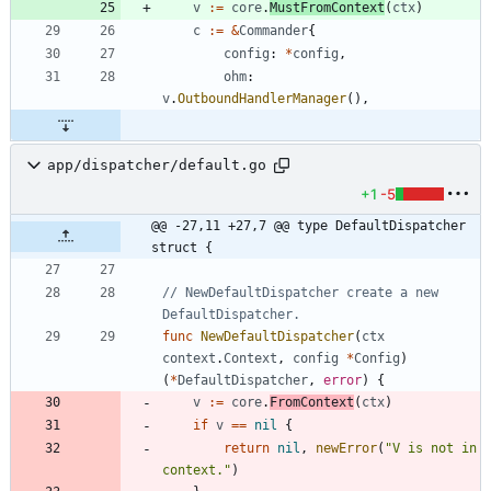
v
:=
core
.
MustFromContext
(
ctx
)
c
:=
&
Commander
{
config
:
*
config
,
ohm
:
v
.
OutboundHandlerManager
(
)
,
app/dispatcher/default.go
+1
-5
@@ -27,11 +27,7 @@ type DefaultDispatcher 
struct {
// NewDefaultDispatcher create a new 
DefaultDispatcher.
func
NewDefaultDispatcher
(
ctx
context
.
Context
,
config
*
Config
)
(
*
DefaultDispatcher
,
error
)
{
v
:=
core
.
FromContext
(
ctx
)
if
v
==
nil
{
return
nil
,
newError
(
"V is not in 
context."
)