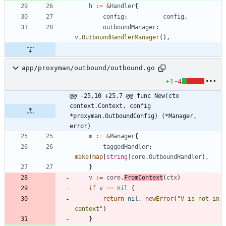
h
:=
&
Handler
{
config
:
config
,
outboundManager
:
v
.
OutboundHandlerManager
(
)
,
app/proxyman/outbound/outbound.go
+1
-4
@@ -25,10 +25,7 @@ func New(ctx 
context.Context, config 
*proxyman.OutboundConfig) (*Manager, 
error)
m
:=
&
Manager
{
taggedHandler
:
make
(
map
[
string
]
core
.
OutboundHandler
)
,
}
v
:=
core
.
FromContext
(
ctx
)
if
v
==
nil
{
return
nil
,
newError
(
"V is not in 
context"
)
}