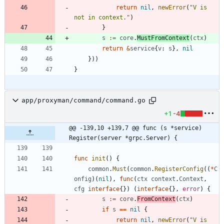
return
nil
,
newError
(
"V is 
not in context."
)
}
s
:=
core
.
MustFromContext
(
ctx
)
return
&
service
{
v
:
s
}
,
nil
}
)
)
}
app/proxyman/command/command.go
+1
-4
@@ -139,10 +139,7 @@ func (s *service) 
Register(server *grpc.Server) {
func
init
(
)
{
common
.
Must
(
common
.
RegisterConfig
(
(
*
C
onfig
)
(
nil
)
,
func
(
ctx
context
.
Context
,
cfg
interface
{
}
)
(
interface
{
}
,
error
)
{
s
:=
core
.
FromContext
(
ctx
)
if
s
==
nil
{
return
nil
,
newError
(
"V is 