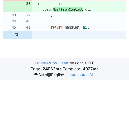
v
:
core
.
MustFromContext
(
ctx
)
,
}
return
handler
,
nil
Powered by Gitea
Version: 1.27.0
Page:
24962ms
Template:
4037ms
Licenses
API
Auto
English