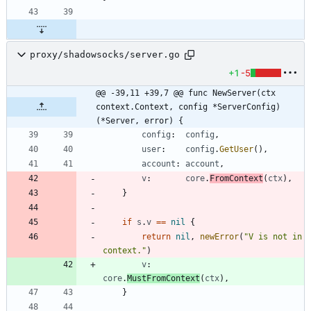
proxy/shadowsocks/server.go
+1
-5
@@ -39,11 +39,7 @@ func NewServer(ctx 
context.Context, config *ServerConfig) 
(*Server, error) {
config
:
config
,
user
:
config
.
GetUser
(
)
,
account
:
account
,
v
:
core
.
FromContext
(
ctx
)
,
}
if
s
.
v
==
nil
{
return
nil
,
newError
(
"V is not in 
context."
)
v
:
core
.
MustFromContext
(
ctx
)
,
}