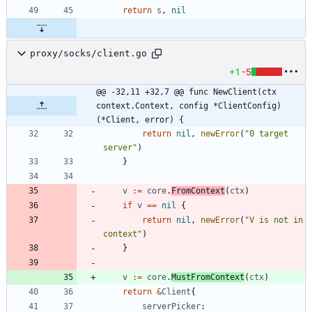
return
s
,
nil
proxy/socks/client.go
+1
-5
@@ -32,11 +32,7 @@ func NewClient(ctx 
context.Context, config *ClientConfig) 
(*Client, error) {
return
nil
,
newError
(
"0 target 
server"
)
}
v
:=
core
.
FromContext
(
ctx
)
if
v
==
nil
{
return
nil
,
newError
(
"V is not in 
context"
)
}
v
:=
core
.
MustFromContext
(
ctx
)
return
&
Client
{
serverPicker
: