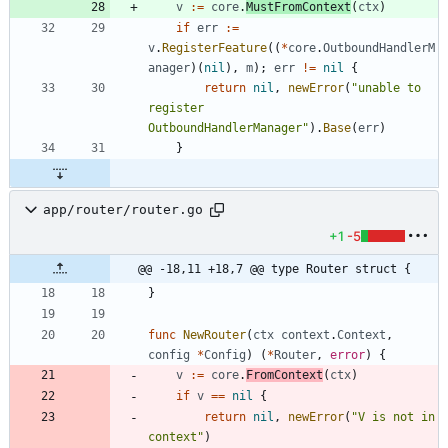
v
:=
core
.
MustFromContext
(
ctx
)
if
err
:=
v
.
RegisterFeature
(
(
*
core
.
OutboundHandlerM
anager
)
(
nil
)
,
m
)
;
err
!=
nil
{
return
nil
,
newError
(
"unable to 
register 
OutboundHandlerManager"
)
.
Base
(
err
)
}
app/router/router.go
+1
-5
@@ -18,11 +18,7 @@ type Router struct {
}
func
NewRouter
(
ctx
context
.
Context
,
config
*
Config
)
(
*
Router
,
error
)
{
v
:=
core
.
FromContext
(
ctx
)
if
v
==
nil
{
return
nil
,
newError
(
"V is not in 
context"
)