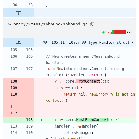
}
proxy/vmess/inbound/inbound.go
+1
-5
@@ -105,11 +105,7 @@ type Handler struct {
// New creates a new VMess inbound 
handler.
func
New
(
ctx
context
.
Context
,
config
*
Config
)
(
*
Handler
,
error
)
{
v
:=
core
.
FromContext
(
ctx
)
if
v
==
nil
{
return
nil
,
newError
(
"V is not in 
context."
)
}
v
:=
core
.
MustFromContext
(
ctx
)
handler
:=
&
Handler
{
policyManager
:
v
.
PolicyManager
(
)
,