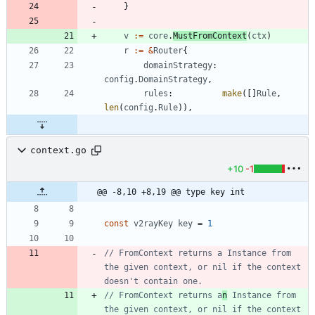
}
v
:=
core
.
MustFromContext
(
ctx
)
r
:=
&
Router
{
domainStrategy
:
config
.
DomainStrategy
,
rules
:
make
(
[
]
Rule
,
len
(
config
.
Rule
)
)
,
context.go
+10
-1
@@ -8,10 +8,19 @@ type key int
const
v2rayKey
key
=
1
// FromContext returns a Instance from 
the given context, or nil if the context 
doesn't contain one.
// FromContext returns a
n
 Instance from 
the given context, or nil if the context 