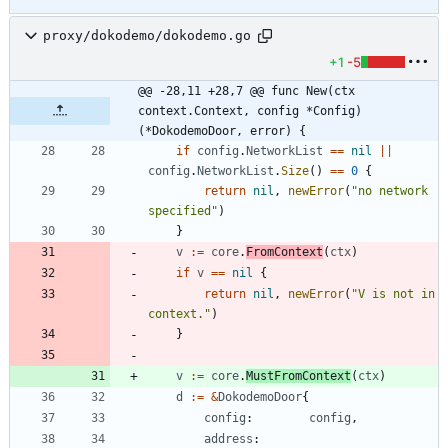
proxy/dokodemo/dokodemo.go
+1
-5
@@ -28,11 +28,7 @@ func New(ctx 
context.Context, config *Config) 
(*DokodemoDoor, error) {
if
config
.
NetworkList
==
nil
||
config
.
NetworkList
.
Size
(
)
==
0
{
return
nil
,
newError
(
"no network 
specified"
)
}
v
:=
core
.
FromContext
(
ctx
)
if
v
==
nil
{
return
nil
,
newError
(
"V is not in 
context."
)
}
v
:=
core
.
MustFromContext
(
ctx
)
d
:=
&
DokodemoDoor
{
config
:
config
,
address
: