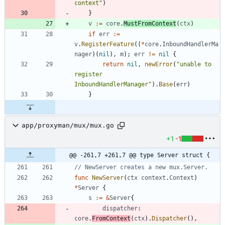
context"
)
}
v
:=
core
.
MustFromContext
(
ctx
)
if
err
:=
v
.
RegisterFeature
(
(
*
core
.
InboundHandlerMa
nager
)
(
nil
)
,
m
)
;
err
!=
nil
{
return
nil
,
newError
(
"unable to 
register 
InboundHandlerManager"
)
.
Base
(
err
)
}
app/proxyman/mux/mux.go
+1
-1
@@ -261,7 +261,7 @@ type Server struct {
// NewServer creates a new mux.Server.
func
NewServer
(
ctx
context
.
Context
)
*
Server
{
s
:=
&
Server
{
dispatcher
:
core
.
FromContext
(
ctx
)
.
Dispatcher
(
)
,