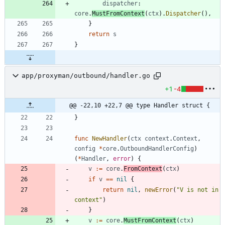
dispatcher
:
core
.
MustFromContext
(
ctx
)
.
Dispatcher
(
)
,
}
return
s
}
app/proxyman/outbound/handler.go
+1
-4
@@ -22,10 +22,7 @@ type Handler struct {
}
func
NewHandler
(
ctx
context
.
Context
,
config
*
core
.
OutboundHandlerConfig
)
(
*
Handler
,
error
)
{
v
:=
core
.
FromContext
(
ctx
)
if
v
==
nil
{
return
nil
,
newError
(
"V is not in 
context"
)
}
v
:=
core
.
MustFromContext
(
ctx
)