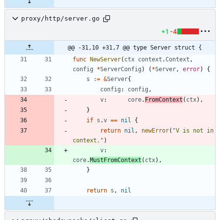
proxy/http/server.go
+1
-4
@@ -31,10 +31,7 @@ type Server struct {
func
NewServer
(
ctx
context
.
Context
,
config
*
ServerConfig
)
(
*
Server
,
error
)
{
s
:=
&
Server
{
config
:
config
,
v
:
core
.
FromContext
(
ctx
)
,
}
if
s
.
v
==
nil
{
return
nil
,
newError
(
"V is not in 
context."
)
v
:
core
.
MustFromContext
(
ctx
)
,
}
return
s
,
nil