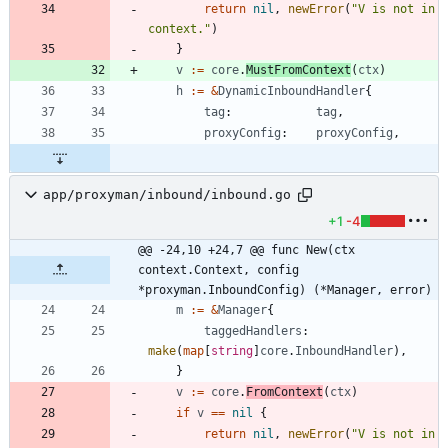
return
nil
,
newError
(
"V is not in 
context."
)
}
v
:=
core
.
MustFromContext
(
ctx
)
h
:=
&
DynamicInboundHandler
{
tag
:
tag
,
proxyConfig
:
proxyConfig
,
app/proxyman/inbound/inbound.go
+1
-4
@@ -24,10 +24,7 @@ func New(ctx 
context.Context, config 
*proxyman.InboundConfig) (*Manager, error)
m
:=
&
Manager
{
taggedHandlers
:
make
(
map
[
string
]
core
.
InboundHandler
)
,
}
v
:=
core
.
FromContext
(
ctx
)
if
v
==
nil
{
return
nil
,
newError
(
"V is not in 