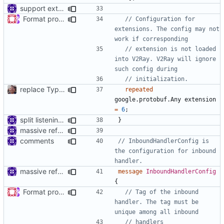
support extension configs
Format proto files using clang-format according to google style (
// Configuration for 
extensions. The config may not 
// extension is not loaded 
into V2Ray. V2Ray will ignore 
replace TypedMessage with anypb.Any
repeated
google.protobuf.Any
extension
=
6
;
split listening settings from inbound proxies and apply context
}
massive refactoring for interoperability
comments
// InboundHandlerConfig is 
the configuration for inbound 
massive refactoring for interoperability
message
InboundHandlerConfig
{
Format proto files using clang-format according to google style (
// Tag of the inbound 
handler. The tag must be 