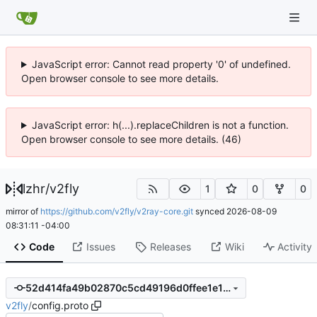
JavaScript error: Cannot read property '0' of undefined.
Open browser console to see more details.
JavaScript error: h(...).replaceChildren is not a function.
Open browser console to see more details. (46)
lzhr
/
v2fly
1
0
0
mirror of
https://github.com/v2fly/v2ray-core.git
synced
2026-08-09
08:31:11 -04:00
Code
Issues
Releases
Wiki
Activity
52d414fa49b02870c5cd49196d0ffee1e1fc1b8f
v2fly
/
config.proto