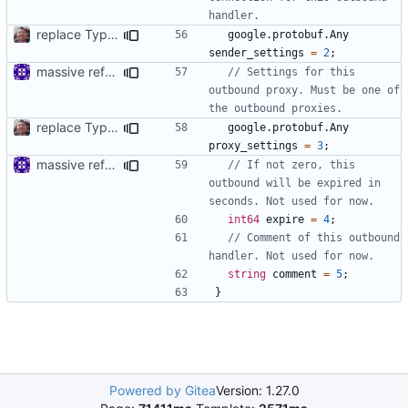
replace TypedMessage with anypb.Any
google.protobuf.Any
sender_settings
=
2
;
massive refactoring for interoperability
// Settings for this 
outbound proxy. Must be one of 
replace TypedMessage with anypb.Any
google.protobuf.Any
proxy_settings
=
3
;
massive refactoring for interoperability
// If not zero, this 
outbound will be expired in 
int64
expire
=
4
;
// Comment of this outbound 
string
comment
=
5
;
}
Powered by Gitea
Version: 1.27.0