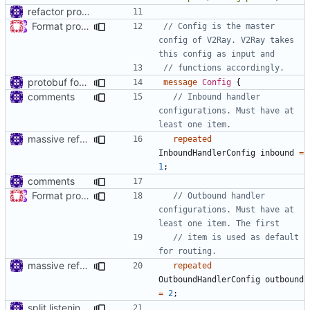
refactor protos
Format proto files using clang-format according to google style (
// Config is the master 
config of V2Ray. V2Ray takes 
protobuf for v2ray config
message
Config
{
comments
// Inbound handler 
configurations. Must have at 
massive refactoring for interoperability
repeated
InboundHandlerConfig
inbound
=
1
;
comments
Format proto files using clang-format according to google style (
// Outbound handler 
configurations. Must have at 
// item is used as default 
massive refactoring for interoperability
repeated
OutboundHandlerConfig
outbound
=
2
;
split listening settings from inbound proxies and apply context