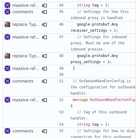
massive refactoring for interoperability
string
tag
=
1
;
comments
// Settings for how this 
replace TypedMessage with anypb.Any
google.protobuf.Any
receiver_settings
=
2
;
massive refactoring for interoperability
// Settings for inbound 
proxy. Must be one of the 
replace TypedMessage with anypb.Any
google.protobuf.Any
proxy_settings
=
3
;
massive refactoring for interoperability
}
comments
// OutboundHandlerConfig is 
the configuration for outbound 
massive refactoring for interoperability
message
OutboundHandlerConfig
{
// Tag of this outbound 
string
tag
=
1
;
comments
// Settings for how to dial 
connection for this outbound 