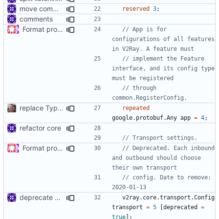
move common/log to app/log
reserved
3
;
comments
Format proto files using clang-format according to google style (
// App is for 
configurations of all features 
// implement the Feature 
interface, and its config type 
// through 
replace TypedMessage with anypb.Any
repeated
google.protobuf.Any
app
=
4
;
refactor core
Format proto files using clang-format according to google style (
// Deprecated. Each inbound 
and outbound should choose 
// config. Date to remove: 
deprecate global transport settings in proto config
v2ray.core.transport.Config
transport
=
5
[
deprecated
=
true
];