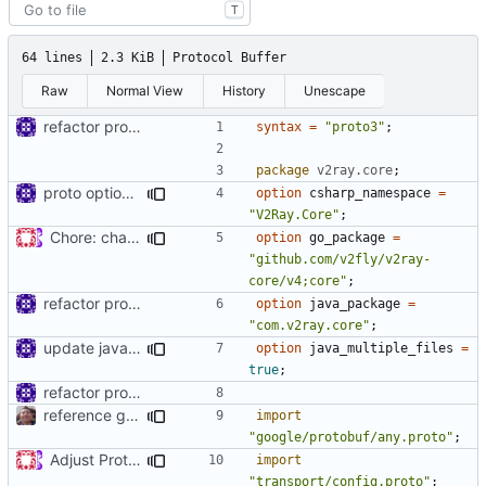
T
64 lines
2.3 KiB
Protocol Buffer
Raw
Normal View
History
Unescape
refactor protos
syntax
=
"proto3"
;
package
v2ray.core
;
proto option for C# namespace
option
csharp_namespace
=
"V2Ray.Core"
;
Chore: change module name (
#677
)
option
go_package
=
"github.com/v2fly/v2ray-
core/v4;core"
;
refactor protos
option
java_package
=
"com.v2ray.core"
;
update java options
option
java_multiple_files
=
true
;
refactor protos
reference google version of protobuf library
import
"google/protobuf/any.proto"
;
Adjust Protocol Buffers (
#109
)
import
"transport/config.proto"
;