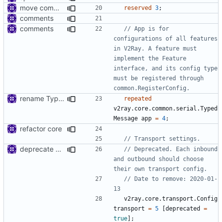
move common/log to app/log
reserved
3
;
comments
comments
// App is for 
configurations of all features 
in V2Ray. A feature must 
implement the Feature 
interface, and its config type 
must be registered through 
rename TypedSettings to TypedMessage
repeated
v2ray.core.common.serial.Typed
Message
app
=
4
;
refactor core
deprecate global transport settings in proto config
// Deprecated. Each inbound 
and outbound should choose 
// Date to remove: 2020-01-
v2ray.core.transport.Config
transport
=
5
[
deprecated
=
true
];