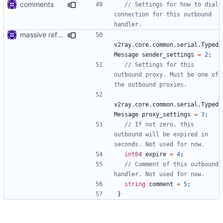
comments
// Settings for how to dial 
connection for this outbound 
massive refactoring for interoperability
v2ray.core.common.serial.Typed
Message
sender_settings
=
2
;
// Settings for this 
outbound proxy. Must be one of 
v2ray.core.common.serial.Typed
Message
proxy_settings
=
3
;
// If not zero, this 
outbound will be expired in 
int64
expire
=
4
;
// Comment of this outbound 
string
comment
=
5
;
}