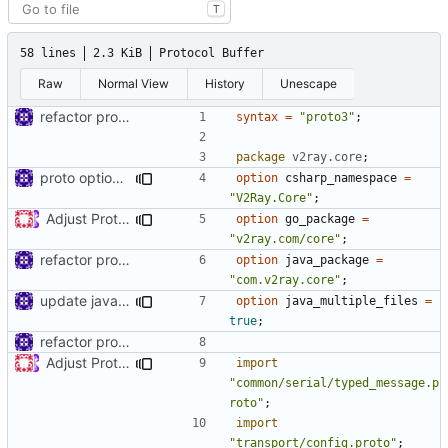
T
58 lines
2.3 KiB
Protocol Buffer
Raw
Normal View
History
Unescape
refactor protos
syntax
=
"proto3"
;
package
v2ray.core
;
proto option for C# namespace
option
csharp_namespace
=
"V2Ray.Core"
;
Adjust Protocol Buffers (
#109
)
option
go_package
=
"v2ray.com/core"
;
refactor protos
option
java_package
=
"com.v2ray.core"
;
update java options
option
java_multiple_files
=
true
;
refactor protos
Adjust Protocol Buffers (
#109
)
import
"common/serial/typed_message.p
roto"
;
import
"transport/config.proto"
;