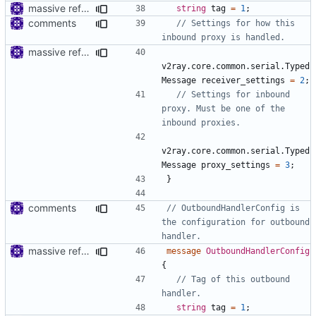
massive refactoring for interoperability
string
tag
=
1
;
comments
// Settings for how this 
massive refactoring for interoperability
v2ray.core.common.serial.Typed
Message
receiver_settings
=
2
;
// Settings for inbound 
proxy. Must be one of the 
v2ray.core.common.serial.Typed
Message
proxy_settings
=
3
;
}
comments
// OutboundHandlerConfig is 
the configuration for outbound 
massive refactoring for interoperability
message
OutboundHandlerConfig
{
// Tag of this outbound 
string
tag
=
1
;