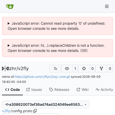
JavaScript error: Cannot read property '0' of undefined.
Open browser console to see more details.
JavaScript error: h(...).replaceChildren is not a function.
Open browser console to see more details. (35)
lzhr
/
v2fly
1
0
0
mirror of
https://github.com/v2fly/v2ray-core.git
synced
2026-08-09
16:40:45 -04:00
Code
Issues
Releases
Wiki
Activity
a308620073ef36ad74ad324049ee65633e34b7ba
v2fly
/
config.proto