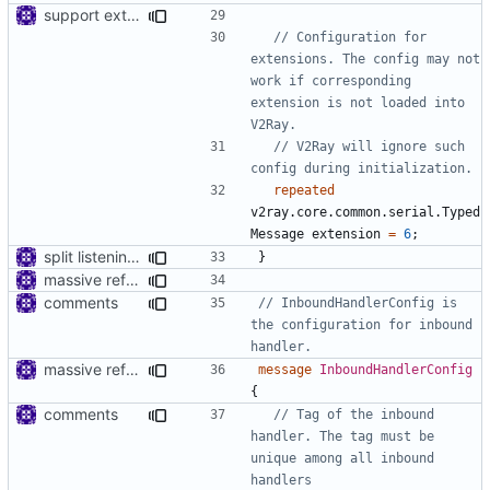
support extension configs
// Configuration for 
extensions. The config may not 
work if corresponding 
extension is not loaded into 
// V2Ray will ignore such 
repeated
v2ray.core.common.serial.Typed
Message
extension
=
6
;
split listening settings from inbound proxies and apply context
}
massive refactoring for interoperability
comments
// InboundHandlerConfig is 
the configuration for inbound 
massive refactoring for interoperability
message
InboundHandlerConfig
{
comments
// Tag of the inbound 
handler. The tag must be 
unique among all inbound 