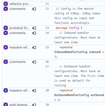
refactor protos
comments
// Config is the master 
config of V2Ray. V2Ray takes 
this config as input and 
protobuf for v2ray config
message
Config
{
comments
// Inbound handler 
configurations. Must have at 
massive refactoring for interoperability
repeated
InboundHandlerConfig
inbound
=
1
;
comments
// Outbound handler 
configurations. Must have at 
least one item. The first item 
is used as default for 
massive refactoring for interoperability
repeated
OutboundHandlerConfig
outbound
=
2
;
split listening settings from inbound proxies and apply context