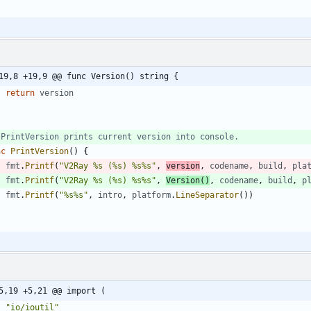
19,8 +19,9 @@ func Version() string {
return
version
 PrintVersion prints current version into console.
nc
PrintVersion
(
)
{
fmt
.
Printf
(
"V2Ray %s (%s) %s%s"
,
version
,
codename
,
build
,
pla
fmt
.
Printf
(
"V2Ray %s (%s) %s%s"
,
Version
(
)
,
codename
,
build
,
p
fmt
.
Printf
(
"%s%s"
,
intro
,
platform
.
LineSeparator
(
)
)
5,19 +5,21 @@ import (
"io/ioutil"