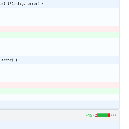
er) (*Config, error) {
 error) {
)
)
+15
-2