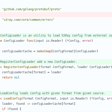
"github.com/golang/protobuf/proto"
"v2ray.com/core/common/errors"
 ConfigLoader is an utility to load V2Ray config from external s
pe
ConfigLoader
func
(
input
io
.
Reader
)
(
*
Config
,
error
)
r
configLoaderCache
=
make
(
map
[
ConfigFormat
]
ConfigLoader
)
 RegisterConfigLoader add a new ConfigLoader.
nc
RegisterConfigLoader
(
format
ConfigFormat
,
loader
ConfigLoader
configLoaderCache
[
format
]
=
loader
return
nil
 LoadConfig loads config with given format from given source.
nc
LoadConfig
(
format
ConfigFormat
,
input
io
.
Reader
)
(
*
Config
,
er
loader
,
found
:=
configLoaderCache
[
format
]
if
!
found
{