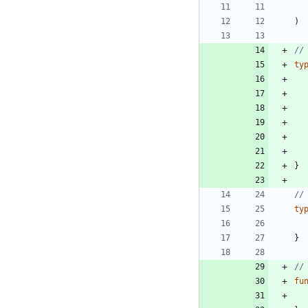
)
//
ty
}
//
ty
}
//
fu