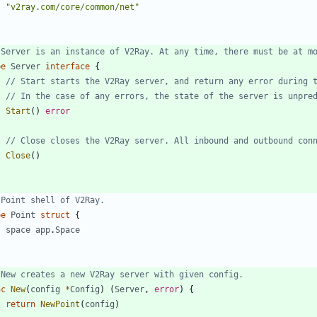
"v2ray.com/core/common/net"
 Server is an instance of V2Ray. At any time, there must be at m
pe
Server
interface
{
// Start starts the V2Ray server, and return any error during 
// In the case of any errors, the state of the server is unpre
Start
(
)
error
// Close closes the V2Ray server. All inbound and outbound con
Close
(
)
 Point shell of V2Ray.
pe
Point
struct
{
space
app
.
Space
 New creates a new V2Ray server with given config.
nc
New
(
config
*
Config
)
(
Server
,
error
)
{
return
NewPoint
(
config
)