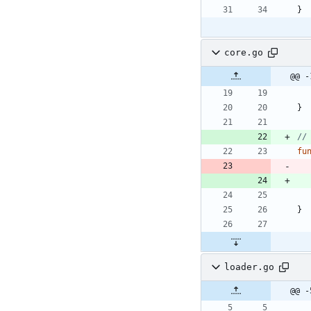
}
core.go
@@ -
}
//
fu
}
loader.go
@@ -