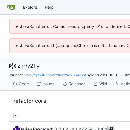
Explore
Help
JavaScript error: Cannot read property '0' of undefined. 
JavaScript error: h(...).replaceChildren is not a function.
lzhr
/
v2fly
mirror of
https://github.com/v2fly/v2ray-core.git
synced
2026-08-09 00:21
Code
Issues
Releases
Wiki
Activ
refactor core
...
Darien Raymond
2017-02-10 16:25:54 +01:00