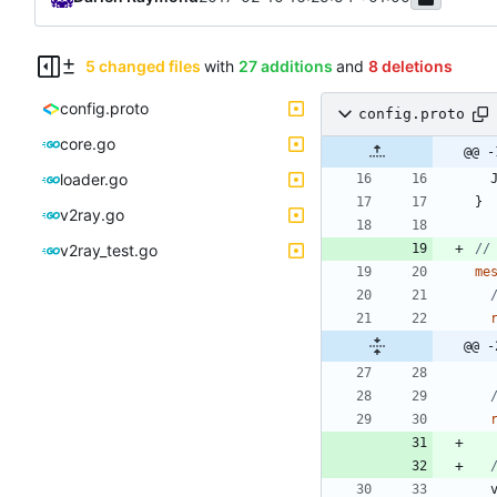
5 changed files
with
27 additions
and
8 deletions
config.proto
config.proto
core.go
@@ -
loader.go
}
v2ray.go
v2ray_test.go
me
@@ -