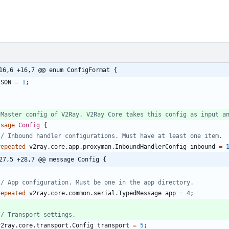
16,6 +16,7 @@ enum ConfigFormat {
JSON
=
1
;
ssage
Config
{
repeated
v2ray.core.app.proxyman.InboundHandlerConfig
inbound
=
27,5 +28,7 @@ message Config {
repeated
v2ray.core.common.serial.TypedMessage
app
=
4
;
v2ray.core.transport.Config
transport
=
5
;