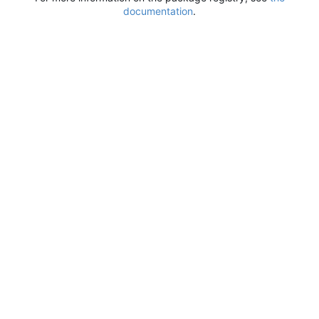
documentation
.