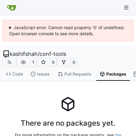
JavaScript error: Cannot read property '0' of undefined.
Open browser console to see more details.
kashifshah
/
conf-tools
1
0
0
Code
Issues
Pull Requests
Packages
There are no packages yet.
For more information on the package registry, see
the