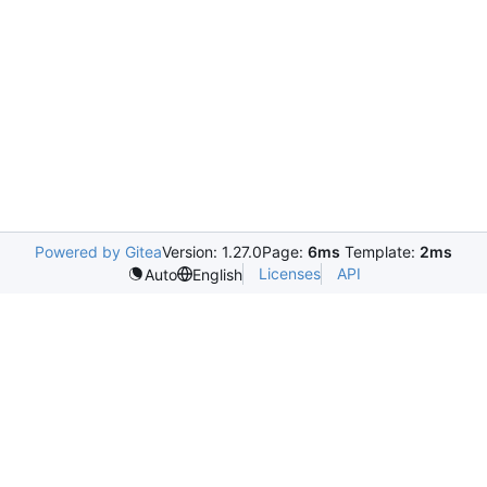
Powered by Gitea
Version: 1.27.0
Page:
6ms
Template:
2ms
Licenses
API
Auto
English