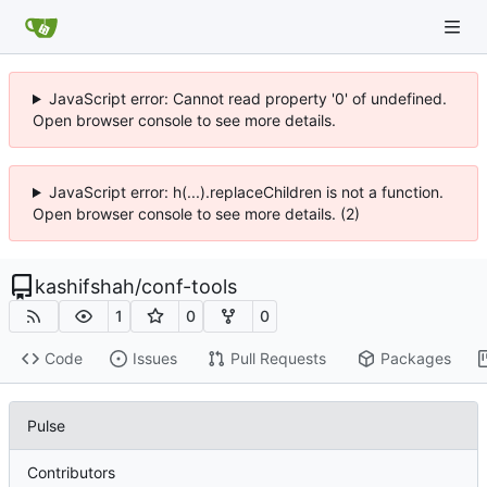
JavaScript error: Cannot read property '0' of undefined.
Open browser console to see more details.
JavaScript error: h(...).replaceChildren is not a function.
Open browser console to see more details. (2)
kashifshah
/
conf-tools
1
0
0
Code
Issues
Pull Requests
Packages
Pulse
Contributors