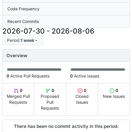
Code Frequency
Recent Commits
2026-07-30
-
2026-08-06
Period:
1 week
Overview
0
Active Pull Requests
0
Active Issues
0
0
0
0
Merged Pull
Proposed
Closed
New Issues
Requests
Pull
Issues
Requests
There has been no commit activity in this period.