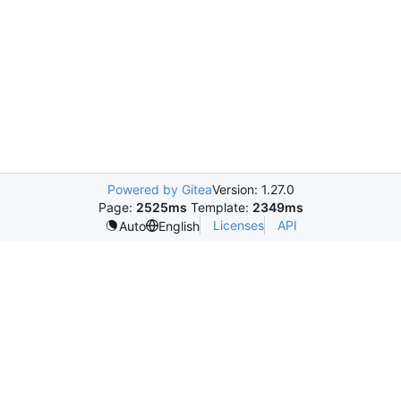
Powered by Gitea
Version: 1.27.0
Page:
2525ms
Template:
2349ms
Licenses
API
Auto
English