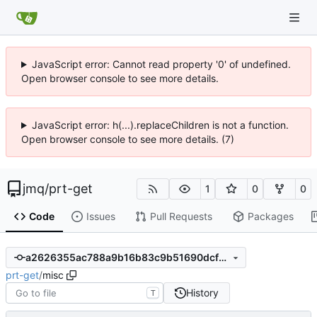
JavaScript error: Cannot read property '0' of undefined.
Open browser console to see more details.
JavaScript error: h(...).replaceChildren is not a function.
Open browser console to see more details. (7)
jmq
/
prt-get
1
0
0
Code
Issues
Pull Requests
Packages
a2626355ac788a9b16b83c9b51690dcfb5d21258
prt-get
/
misc
History
T