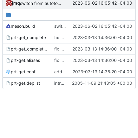
jmq
2023-06-02 16:05:42 -04:00
switch from autotools to meson; update docs
..
meson.build
switch from autotools to meson; update docs
2023-06-02 16:05:42 -04:00
prt-get_complete
fix FS#1910; merge Alan's patch for the --group flag; update shell completions
2023-03-13 14:36:00 -04:00
prt-get_complete_zsh
fix FS#1910; merge Alan's patch for the --group flag; update shell completions
2023-03-13 14:36:00 -04:00
prt-get.aliases
fix FS#1910; merge Alan's patch for the --group flag; update shell completions
2023-03-13 14:36:00 -04:00
prt-get.conf
add support for optional dependencies
2023-03-13 14:35:20 -04:00
prt-get.deplist
introduce svn-typical layout
2005-11-09 21:43:05 +00:00