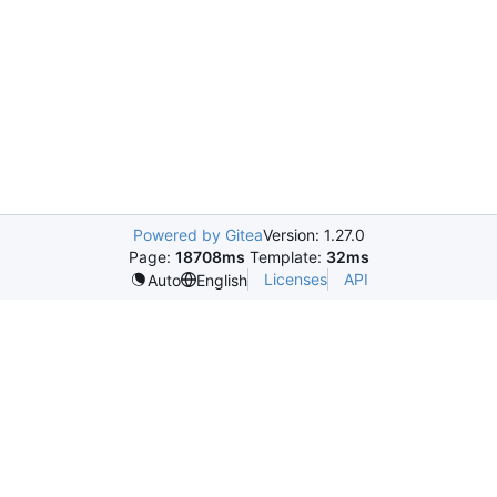
Powered by Gitea
Version: 1.27.0
Page:
18708ms
Template:
32ms
Licenses
API
Auto
English