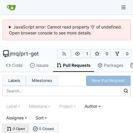
JavaScript error: Cannot read property '0' of undefined.
Open browser console to see more details.
jmq
/
prt-get
1
0
0
Code
Issues
Pull Requests
Packages
Labels
Milestones
New Pull Request
Label
Milestone
Project
Author
Assignee
Sort
0 Open
0 Closed