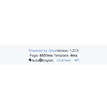
Powered by Gitea
Version: 1.27.0
Page:
6551ms
Template:
4ms
Licenses
API
Auto
English