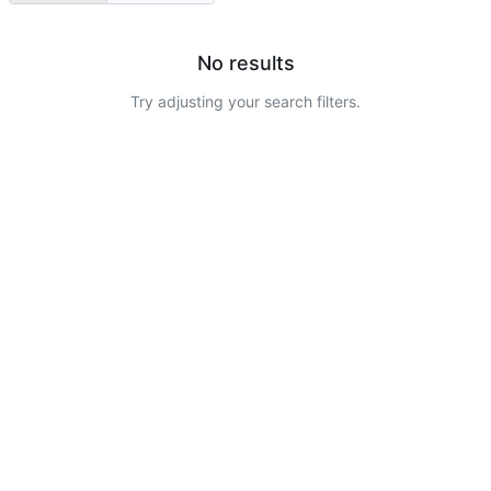
No results
Try adjusting your search filters.