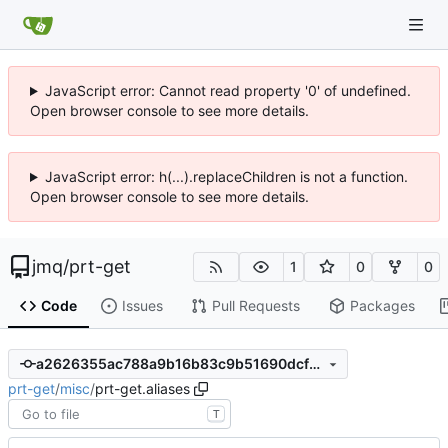
JavaScript error: Cannot read property '0' of undefined.
Open browser console to see more details.
JavaScript error: h(...).replaceChildren is not a function.
Open browser console to see more details.
jmq
/
prt-get
1
0
0
Code
Issues
Pull Requests
Packages
a2626355ac788a9b16b83c9b51690dcfb5d21258
prt-get
/
misc
/
prt-get.aliases
T