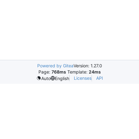
Powered by Gitea
Version: 1.27.0
Page:
768ms
Template:
24ms
Licenses
API
Auto
English