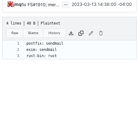
...
jmq
2023-03-13 14:36:00 -04:00
fix FS#1910; merge Alan's patch for the --group flag; update shell completions
4 lines
48 B
Plaintext
Raw
Blame
History