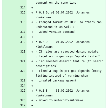
* 0.3.0pre1 02.07.2002  Johannes 
- Changed format of TODO, so others can 
* 0.2.9     01.07.2002  Johannes 
- If files are rejected during update, 
- implemented dsearch feature (to search 
- Fixed a bug in prt-get depends (empty 
* 0.2.8     30.06.2002  Johannes 