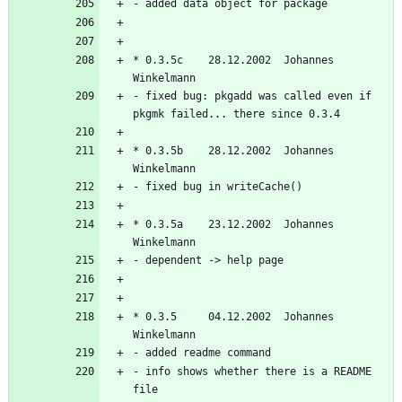
* 0.3.5c    28.12.2002  Johannes 
- fixed bug: pkgadd was called even if 
* 0.3.5b    28.12.2002  Johannes 
* 0.3.5a    23.12.2002  Johannes 
* 0.3.5     04.12.2002  Johannes 
- info shows whether there is a README 