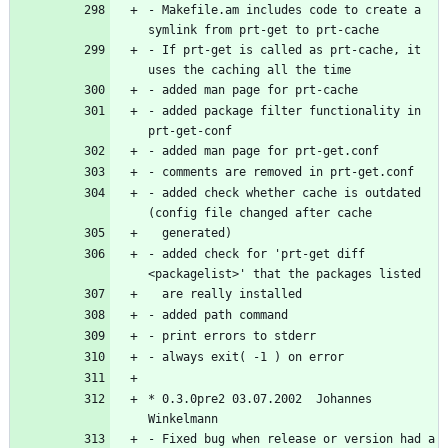
- Makefile.am includes code to create a 
- If prt-get is called as prt-cache, it 
- added package filter functionality in 
- added check whether cache is outdated 
- added check for 'prt-get diff 
* 0.3.0pre2 03.07.2002  Johannes 
- Fixed bug when release or version had a 