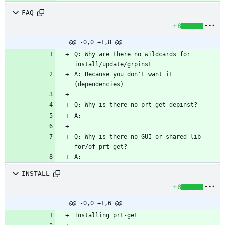
FAQ
+8
@@ -0,0 +1,8 @@
Q: Why are there no wildcards for 
A: Because you don't want it 
Q: Why is there no GUI or shared lib 
INSTALL
+6
@@ -0,0 +1,6 @@
Installing prt-get