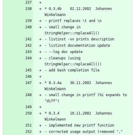
* 0.3.4b    02.12.2002  Johannes 
- small change in 
- cleanups (using 
* 0.3.4a    30.11.2002  Johannes 
- small change in printf (%i expands to 
* 0.3.4     10.11.2002  Johannes 
- corrected usage output (removed "," 