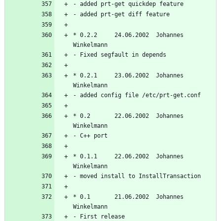
* 0.2.2     24.06.2002  Johannes 
* 0.2.1     23.06.2002  Johannes 
* 0.2       22.06.2002  Johannes 
* 0.1.1     22.06.2002  Johannes 
* 0.1       21.06.2002  Johannes 