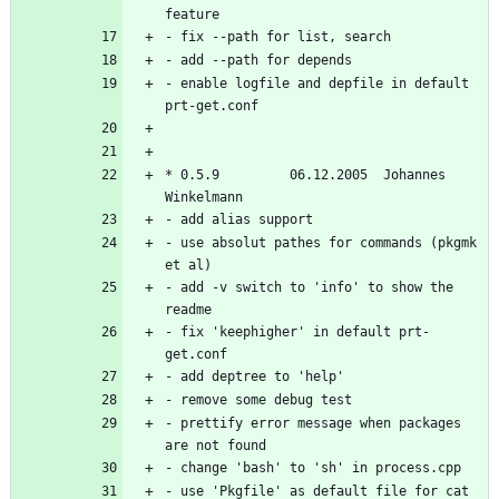
- enable logfile and depfile in default 
* 0.5.9         06.12.2005  Johannes 
- use absolut pathes for commands (pkgmk 
- add -v switch to 'info' to show the 
- fix 'keephigher' in default prt-
- prettify error message when packages 
- use 'Pkgfile' as default file for cat 