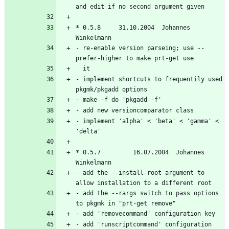
* 0.5.8		31.10.2004  Johannes 
- re-enable version parseing; use --
- implement shortcuts to frequentily used 
- implement 'alpha' < 'beta' < 'gamma' < 
* 0.5.7         16.07.2004  Johannes 
- add the --install-root argument to 
- add the --rargs switch to pass options 
- add 'runscriptcommand' configuration 