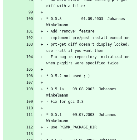
* 0.5.3         01.09.2003  Johannes 
- prt-get diff doesn't display locked; 
- Fix bug in repository initialization 
* 0.5.1a	08.08.2003  Johannes 
* 0.5.1		09.07.2003  Johannes 