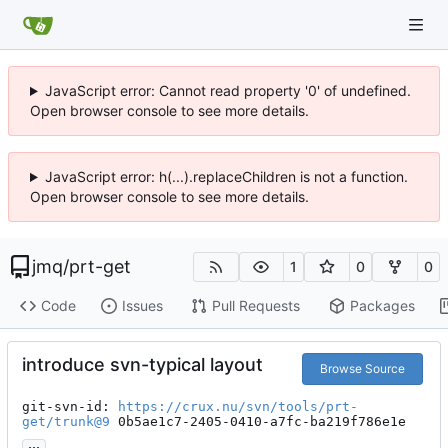
JavaScript error: Cannot read property '0' of undefined.
Open browser console to see more details.
JavaScript error: h(...).replaceChildren is not a function.
Open browser console to see more details.
jmq
/
prt-get
1
0
0
Code
Issues
Pull Requests
Packages
introduce svn-typical layout
Browse Source
git-svn-id: 
https://crux.nu/svn/tools/prt-
get/trunk@9
 0b5ae1c7-2405-0410-a7fc-ba219f786e1e
...