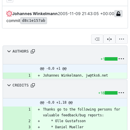
Johannes Winkelmann
2005-11-09 21:43:05 +00:00
commit
d8c1e157ab
AUTHORS
+1
@@ -0,0 +1 @@
CREDITS
+18
@@ -0,0 +1,18 @@
Thanks go to the following persons for 