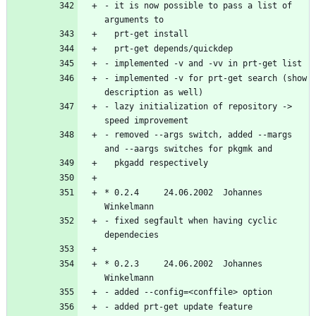
- it is now possible to pass a list of 
- implemented -v for prt-get search (show 
- lazy initialization of repository -> 
- removed --args switch, added --margs 
* 0.2.4     24.06.2002  Johannes 
- fixed segfault when having cyclic 
* 0.2.3     24.06.2002  Johannes 