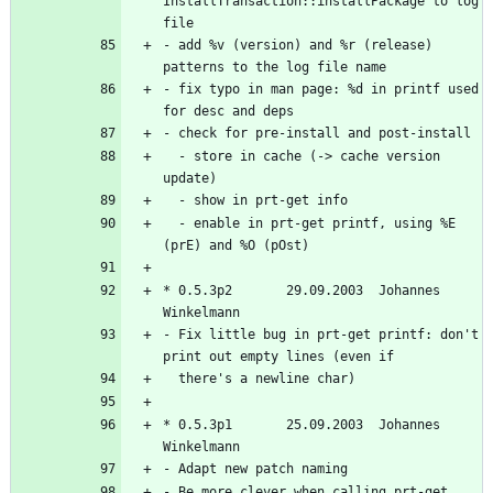
InstallTransaction::installPackage to log 
- add %v (version) and %r (release) 
- fix typo in man page: %d in printf used 
  - store in cache (-> cache version 
  - enable in prt-get printf, using %E 
* 0.5.3p2       29.09.2003  Johannes 
- Fix little bug in prt-get printf: don't 
* 0.5.3p1       25.09.2003  Johannes 
- Be more clever when calling prt-get 