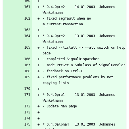
* 0.4.0pre2     14.01.2003  Johannes 
- fixed segfault when no 
* 0.4.0pre2     13.01.2003  Johannes 
- fixed --listall -> --all switch on help 
- fixed performance problems by not 
* 0.4.0pre1     13.01.2003  Johannes 
* 0.4.0alpha4   13.01.2003  Johannes 