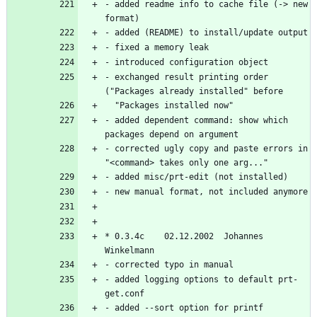
- added readme info to cache file (-> new 
- exchanged result printing order 
- added dependent command: show which 
- corrected ugly copy and paste errors in 
* 0.3.4c    02.12.2002  Johannes 
- added logging options to default prt-