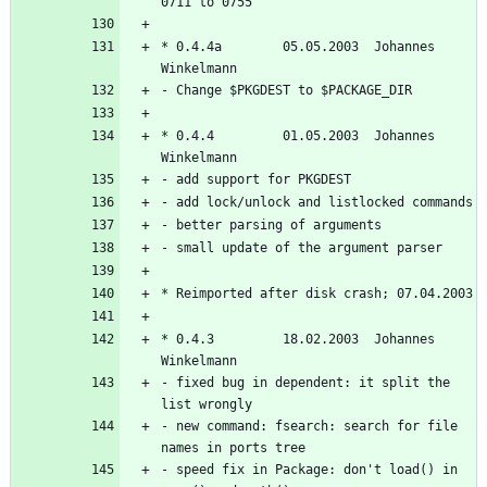
* 0.4.4a        05.05.2003  Johannes 
* 0.4.4         01.05.2003  Johannes 
* 0.4.3         18.02.2003  Johannes 
- fixed bug in dependent: it split the 
- new command: fsearch: search for file 
- speed fix in Package: don't load() in 