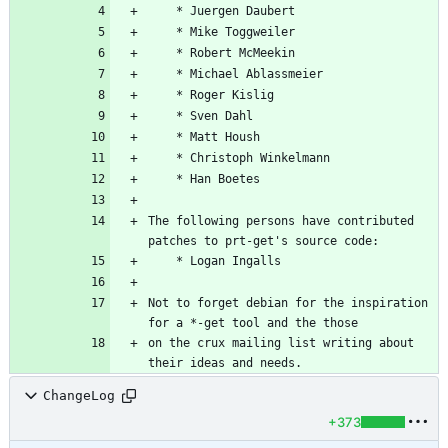
The following persons have contributed 
Not to forget debian for the inspiration 
on the crux mailing list writing about 
ChangeLog
+373