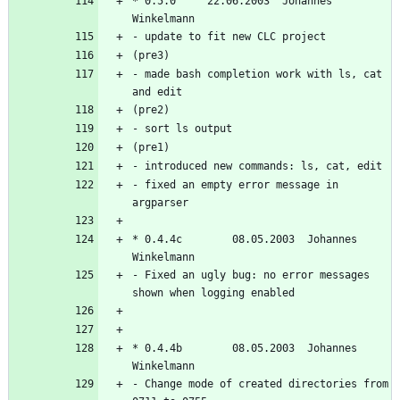
* 0.5.0		22.06.2003  Johannes 
- made bash completion work with ls, cat 
- fixed an empty error message in 
* 0.4.4c        08.05.2003  Johannes 
- Fixed an ugly bug: no error messages 
* 0.4.4b        08.05.2003  Johannes 
- Change mode of created directories from 