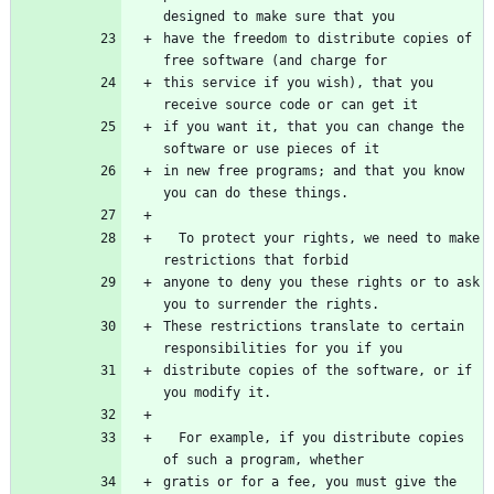
designed to make sure that you
have the freedom to distribute copies of 
free software (and charge for
this service if you wish), that you 
receive source code or can get it
if you want it, that you can change the 
software or use pieces of it
in new free programs; and that you know 
you can do these things.
  To protect your rights, we need to make 
restrictions that forbid
anyone to deny you these rights or to ask 
you to surrender the rights.
These restrictions translate to certain 
responsibilities for you if you
distribute copies of the software, or if 
you modify it.
  For example, if you distribute copies 
of such a program, whether
gratis or for a fee, you must give the 