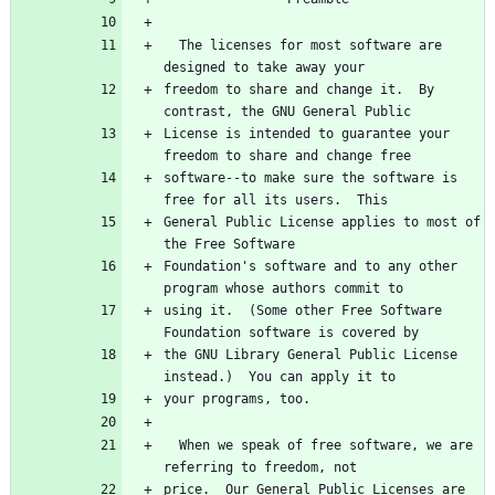
  The licenses for most software are 
designed to take away your
freedom to share and change it.  By 
contrast, the GNU General Public
License is intended to guarantee your 
freedom to share and change free
software--to make sure the software is 
free for all its users.  This
General Public License applies to most of 
the Free Software
Foundation's software and to any other 
program whose authors commit to
using it.  (Some other Free Software 
Foundation software is covered by
the GNU Library General Public License 
instead.)  You can apply it to
your programs, too.
  When we speak of free software, we are 
referring to freedom, not
price.  Our General Public Licenses are 