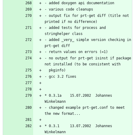
- output fix for prt-get diff (title not 
- added tests for process and 
- added _very_ simple version checking in 
- no output for prt-get isinst if package 
* 0.3.1a    15.07.2002  Johannes 
- changed example prt-get.conf to meet 
* 0.3.1     13.07.2002  Johannes 