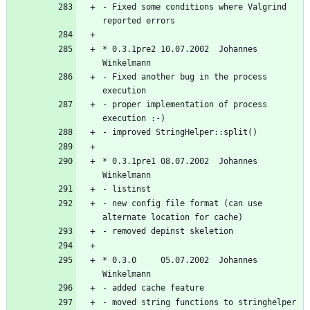
- Fixed some conditions where Valgrind 
* 0.3.1pre2 10.07.2002  Johannes 
- Fixed another bug in the process 
- proper implementation of process 
* 0.3.1pre1 08.07.2002  Johannes 
- new config file format (can use 
* 0.3.0     05.07.2002  Johannes 