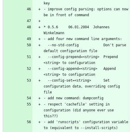
- improve config parsing: options can now 
* 0.5.6		06.01.2004  Johannes 
  --no-std-config            Don't parse 
  --config-prepend=<string>  Prepend 
  --config-append=<string>   Append 
  --config-set=<string>      Set 
configuration data, overriding config 
- respect 'cachefile' setting in 
configuration (did anyone ever use 
- add 'runscripts' configuration variable 