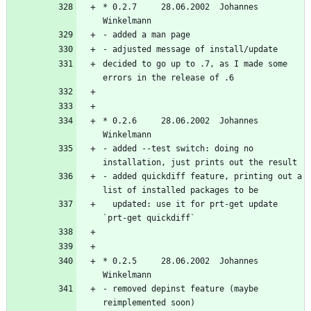
* 0.2.7     28.06.2002  Johannes 
decided to go up to .7, as I made some 
* 0.2.6     28.06.2002  Johannes 
- added --test switch: doing no 
- added quickdiff feature, printing out a 
  updated: use it for prt-get update 
* 0.2.5     28.06.2002  Johannes 
- removed depinst feature (maybe 