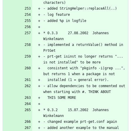
* 0.3.3     27.08.2002  Johannes 
- implemented a returnValue() method in 
- prt-get isinst no longer returns "... 
  consistent with "pkginfo -i|grep ...", 
- allow dependencies to be commented out 
* 0.3.2     15.07.2002  Johannes 