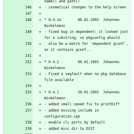
* 0.4.2a        06.02.2003  Johannes 
- fixed bug in dependent: it looked just 
  also be a match for 'dependent gconf', 
* 0.4.2         06.02.2003  Johannes 
- Fixed a segfault when no pkg database 
* 0.4.1         20.01.2003  Johannes 
- added missing include in 