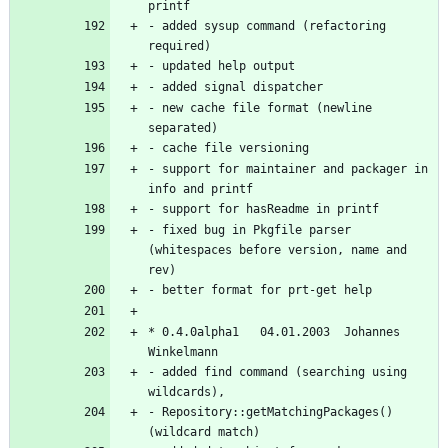
- added sysup command (refactoring 
- new cache file format (newline 
- support for maintainer and packager in 
- fixed bug in Pkgfile parser 
(whitespaces before version, name and 
* 0.4.0alpha1   04.01.2003  Johannes 
- added find command (searching using 
- Repository::getMatchingPackages() 