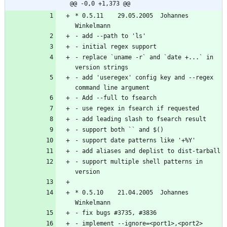
@@ -0,0 +1,373 @@
* 0.5.11	29.05.2005  Johannes 
- replace `uname -r` and `date +...` in 
- add 'useregex' config key and --regex 
- support multiple shell patterns in 
* 0.5.10	21.04.2005  Johannes 
- implement --ignore=<port1>,<port2> 