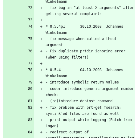
- fix bug in "at least X arguments" after 
* 0.5.4p1       30.10.2003  Johannes 
- fix message when called without 
- Fix duplicate prtdir ignoring error 
* 0.5.4         04.10.2003  Johannes 
- code: introduce generic argument number 
- fix problem with prt-get fsearch: 
- print output while logging (Patch from 
- redirect output of 