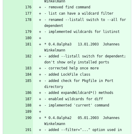
- renamed --listall switch to --all for 
* 0.4.0alpha3   13.01.2003  Johannes 
- added --listall switch for dependent; 
- added check for Pkgfile in Port 
* 0.4.0alpha2   05.01.2003  Johannes 
- added --filter="..." option used in 