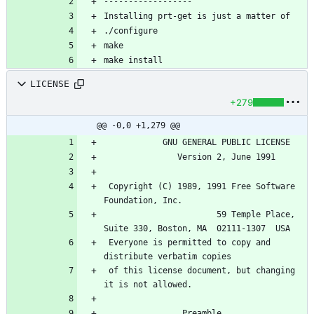
------------------
Installing prt-get is just a matter of
./configure 
make 
make install
LICENSE
+279
@@ -0,0 +1,279 @@
		    GNU GENERAL PUBLIC LICENSE
		       Version 2, June 1991
 Copyright (C) 1989, 1991 Free Software 
Foundation, Inc.
                       59 Temple Place, 
Suite 330, Boston, MA  02111-1307  USA
 Everyone is permitted to copy and 
distribute verbatim copies
 of this license document, but changing 
it is not allowed.
			    Preamble