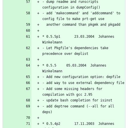
- dump readme and runscripts 
- add 'makecommand' and 'addcommand' to 
* 0.5.5p1       23.03.2004  Johannes 
- Let Pkgfile's dependencies take 
* 0.5.5		05.03.2004  Johannes 
- Add some missing headers for 
- add deptree command (--all for all 
* 0.5.4p2       17.11.2003  Johannes 