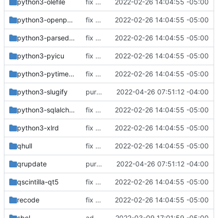
python3-olefile
fix build for newest ffmpeg
2022-02-26 14:04:55 -05:00
python3-openpyxl
fix build for newest ffmpeg
2022-02-26 14:04:55 -05:00
python3-parsedatetime
fix build for newest ffmpeg
2022-02-26 14:04:55 -05:00
python3-pyicu
fix build for newest ffmpeg
2022-02-26 14:04:55 -05:00
python3-pytimeparse
fix build for newest ffmpeg
2022-02-26 14:04:55 -05:00
python3-slugify
purge unneeded dependencies
2022-04-26 07:51:12 -04:00
python3-sqlalchemy
fix build for newest ffmpeg
2022-02-26 14:04:55 -05:00
python3-xlrd
fix build for newest ffmpeg
2022-02-26 14:04:55 -05:00
qhull
fix build for newest ffmpeg
2022-02-26 14:04:55 -05:00
qrupdate
purge unneeded dependencies
2022-04-26 07:51:12 -04:00
qscintilla-qt5
fix build for newest ffmpeg
2022-02-26 14:04:55 -05:00
recode
fix build for newest ffmpeg
2022-02-26 14:04:55 -05:00
sbcl
added nyxt browser
2022-03-09 17:01:59 -05:00