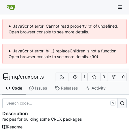
JavaScript error: Cannot read property '0' of undefined.
Open browser console to see more details.
JavaScript error: h(...).replaceChildren is not a function.
Open browser console to see more details. (90)
jmq
/
cruxports
1
0
0
Code
Issues
Releases
Activity
S
Description
recipes for building some CRUX packages
Readme