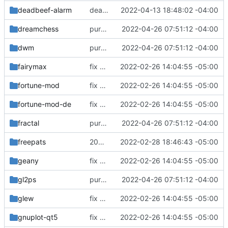
deadbeef-alarm
deadbeef-alarm: update signature
2022-04-13 18:48:02 -04:00
dreamchess
purge unneeded dependencies
2022-04-26 07:51:12 -04:00
dwm
purge unneeded dependencies
2022-04-26 07:51:12 -04:00
fairymax
fix build for newest ffmpeg
2022-02-26 14:04:55 -05:00
fortune-mod
fix build for newest ffmpeg
2022-02-26 14:04:55 -05:00
fortune-mod-de
fix build for newest ffmpeg
2022-02-26 14:04:55 -05:00
fractal
purge unneeded dependencies
2022-04-26 07:51:12 -04:00
freepats
20060219
2022-02-28 18:46:43 -05:00
geany
fix build for newest ffmpeg
2022-02-26 14:04:55 -05:00
gl2ps
purge unneeded dependencies
2022-04-26 07:51:12 -04:00
glew
fix build for newest ffmpeg
2022-02-26 14:04:55 -05:00
gnuplot-qt5
fix build for newest ffmpeg
2022-02-26 14:04:55 -05:00