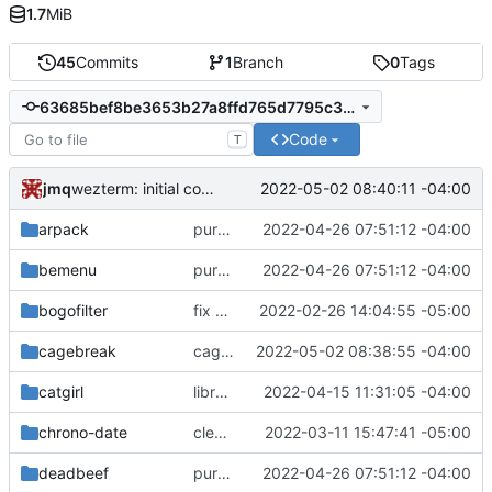
1.7
MiB
45
Commits
1
Branch
0
Tags
63685bef8be3653b27a8ffd765d7795c393304d4
Code
T
jmq
2022-05-02 08:40:11 -04:00
wezterm: initial commit
arpack
purge unneeded dependencies
2022-04-26 07:51:12 -04:00
bemenu
purge unneeded dependencies
2022-04-26 07:51:12 -04:00
bogofilter
fix build for newest ffmpeg
2022-02-26 14:04:55 -05:00
cagebreak
cagebreak: initial commit
2022-05-02 08:38:55 -04:00
catgirl
libretls: version bump
2022-04-15 11:31:05 -04:00
chrono-date
cleaned up meson subprojects
2022-03-11 15:47:41 -05:00
deadbeef
purge unneeded dependencies
2022-04-26 07:51:12 -04:00