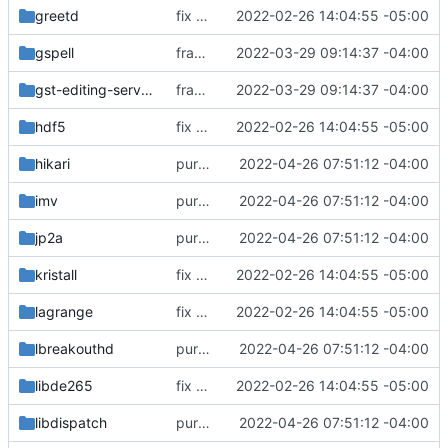
greetd
fix build for newest ffmpeg
2022-02-26 14:04:55 -05:00
gspell
fractal: initial commit
2022-03-29 09:14:37 -04:00
gst-editing-services
fractal: initial commit
2022-03-29 09:14:37 -04:00
hdf5
fix build for newest ffmpeg
2022-02-26 14:04:55 -05:00
hikari
purge unneeded dependencies
2022-04-26 07:51:12 -04:00
imv
purge unneeded dependencies
2022-04-26 07:51:12 -04:00
jp2a
purge unneeded dependencies
2022-04-26 07:51:12 -04:00
kristall
fix build for newest ffmpeg
2022-02-26 14:04:55 -05:00
lagrange
fix build for newest ffmpeg
2022-02-26 14:04:55 -05:00
lbreakouthd
purge unneeded dependencies
2022-04-26 07:51:12 -04:00
libde265
fix build for newest ffmpeg
2022-02-26 14:04:55 -05:00
libdispatch
purge unneeded dependencies
2022-04-26 07:51:12 -04:00