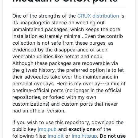
One of the strengths of the
CRUX distribution
is
its unapologetic stance on weeding out
unmaintained packages, which keeps the core
installation extremely minimal. Even the contrib
collection is not safe from these purges, as
evidenced by the disappearance of such
venerable utilities like netcat and ncdu.
Although these packages are recoverable via
the gitweb history, the preferred option is to let
their advocates take over the maintenance in
personal overlays. Here is my overlay---a mix of
onetime-official ports (no longer in the official
repositories, or forked with my own
customizations) and custom ports that never
had an official version.
If you wish to use this repository, download the
public key
jmq.pub
and
exactly one
of the
following files:
jmq.git
or
jmq.httpup
.
Do not use