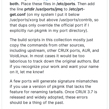
both.
Place these files in
/etc/ports
. Then add
the line
prtdir /usr/ports/jmq
to
/etc/prt-
get.conf
(on my system I put it below
/usr/ports/xorg but above /usr/ports/contrib, so
that dups only override the official port if I
explicitly run pkgmk in my port directory).
The build scripts in this collection mostly just
copy the commands from other sources,
including upstream, other CRUX ports, AUR, and
VoidLinux. In most cases it would be too
laborious to track down the original authors. But
if you recognize your work and want your name
on it, let me know!
A few ports will generate signature mismatches
if you use a version of pkgmk that lacks the
feature for renaming tarballs. Once CRUX 3.7 is
released and widely adopted, these errors
should be a thing of the past.