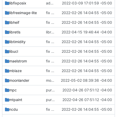
libfixposix
added nyxt browser
2022-03-09 17:01:59 -05:00
libfreeimage-lite
fix build for newest ffmpeg
2022-02-26 14:04:55 -05:00
libheif
fix build for newest ffmpeg
2022-02-26 14:04:55 -05:00
libretls
libretls: updated footprint
2022-04-15 19:46:44 -04:00
libtimidity
fix build for newest ffmpeg
2022-02-26 14:04:55 -05:00
libucl
fix build for newest ffmpeg
2022-02-26 14:04:55 -05:00
maelstrom
fix build for newest ffmpeg
2022-02-26 14:04:55 -05:00
mblaze
fix build for newest ffmpeg
2022-02-26 14:04:55 -05:00
moonlander
moonlander: initial commit
2022-05-02 08:39:36 -04:00
mpc
purge unneeded dependencies
2022-04-26 07:51:12 -04:00
mtpaint
purge unneeded dependencies
2022-04-26 07:51:12 -04:00
ncdu
fix build for newest ffmpeg
2022-02-26 14:04:55 -05:00