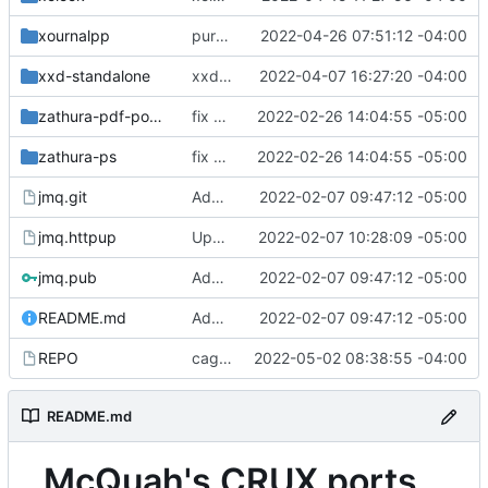
xournalpp
purge unneeded dependencies
2022-04-26 07:51:12 -04:00
xxd-standalone
xxd-standalone: version bump
2022-04-07 16:27:20 -04:00
zathura-pdf-poppler
fix build for newest ffmpeg
2022-02-26 14:04:55 -05:00
zathura-ps
fix build for newest ffmpeg
2022-02-26 14:04:55 -05:00
jmq.git
Added signify public key
2022-02-07 09:47:12 -05:00
jmq.httpup
Updated httpup REPO
2022-02-07 10:28:09 -05:00
jmq.pub
Added signify public key
2022-02-07 09:47:12 -05:00
README.md
Added signify public key
2022-02-07 09:47:12 -05:00
REPO
cagebreak: initial commit
2022-05-02 08:38:55 -04:00
README.md
McQuah's CRUX ports