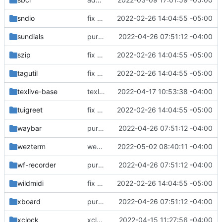
sndio
fix build for newest ffmpeg
2022-02-26 14:04:55 -05:00
sundials
purge unneeded dependencies
2022-04-26 07:51:12 -04:00
szip
fix build for newest ffmpeg
2022-02-26 14:04:55 -05:00
tagutil
fix build for newest ffmpeg
2022-02-26 14:04:55 -05:00
texlive-base
texlive-base: updated README
2022-04-17 10:53:38 -04:00
tuigreet
fix build for newest ffmpeg
2022-02-26 14:04:55 -05:00
waybar
purge unneeded dependencies
2022-04-26 07:51:12 -04:00
wezterm
wezterm: initial commit
2022-05-02 08:40:11 -04:00
wf-recorder
purge unneeded dependencies
2022-04-26 07:51:12 -04:00
wildmidi
fix build for newest ffmpeg
2022-02-26 14:04:55 -05:00
xboard
purge unneeded dependencies
2022-04-26 07:51:12 -04:00
xclock
xclock: version bump
2022-04-15 11:27:56 -04:00