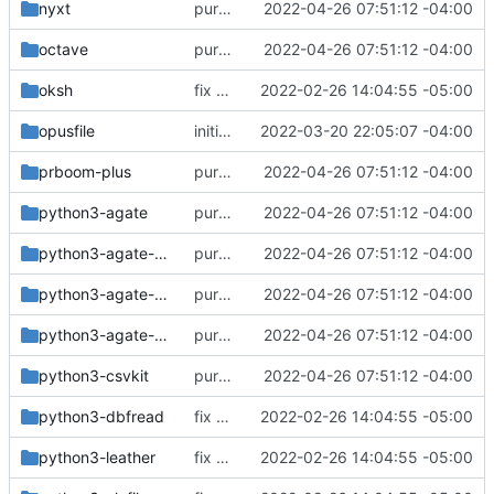
nyxt
purge unneeded dependencies
2022-04-26 07:51:12 -04:00
octave
purge unneeded dependencies
2022-04-26 07:51:12 -04:00
oksh
fix build for newest ffmpeg
2022-02-26 14:04:55 -05:00
opusfile
initial commit of some deadbeef plugins
2022-03-20 22:05:07 -04:00
prboom-plus
purge unneeded dependencies
2022-04-26 07:51:12 -04:00
python3-agate
purge unneeded dependencies
2022-04-26 07:51:12 -04:00
python3-agate-dbf
purge unneeded dependencies
2022-04-26 07:51:12 -04:00
python3-agate-excel
purge unneeded dependencies
2022-04-26 07:51:12 -04:00
python3-agate-sql
purge unneeded dependencies
2022-04-26 07:51:12 -04:00
python3-csvkit
purge unneeded dependencies
2022-04-26 07:51:12 -04:00
python3-dbfread
fix build for newest ffmpeg
2022-02-26 14:04:55 -05:00
python3-leather
fix build for newest ffmpeg
2022-02-26 14:04:55 -05:00