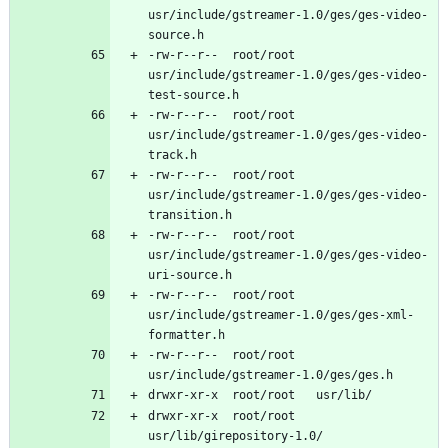
usr/include/gstreamer-1.0/ges/ges-video-
-rw-r--r--	root/root	
usr/include/gstreamer-1.0/ges/ges-video-
-rw-r--r--	root/root	
usr/include/gstreamer-1.0/ges/ges-video-
-rw-r--r--	root/root	
usr/include/gstreamer-1.0/ges/ges-video-
-rw-r--r--	root/root	
usr/include/gstreamer-1.0/ges/ges-video-
-rw-r--r--	root/root	
usr/include/gstreamer-1.0/ges/ges-xml-
-rw-r--r--	root/root	
drwxr-xr-x	root/root	