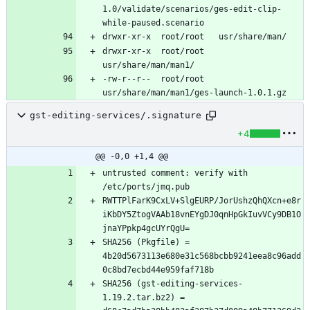
1.0/validate/scenarios/ges-edit-clip-
drwxr-xr-x	root/root	
-rw-r--r--	root/root	
gst-editing-services/.signature
+4
@@ -0,0 +1,4 @@
untrusted comment: verify with 
RWTTPlFarK9CxLV+SlgEURP/JorUshzQhQXcn+e8r
iKbDY5ZtogVAAb18vnEYgDJ0qnHpGkIuvVCy9DB1O
SHA256 (Pkgfile) = 
4b20d5673113e680e31c568bcbb9241eea8c96add
SHA256 (gst-editing-services-
1.19.2.tar.bz2) = 