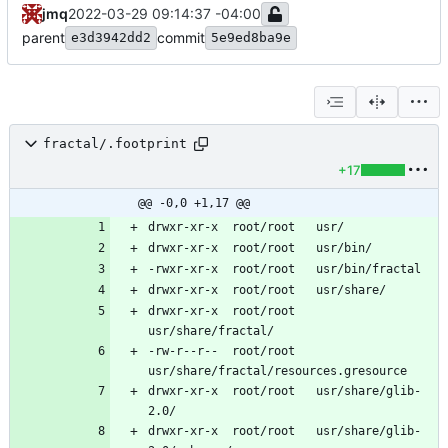
jmq
2022-03-29 09:14:37 -04:00
parent
commit
e3d3942dd2
5e9ed8ba9e
fractal/.footprint
+17
@@ -0,0 +1,17 @@
drwxr-xr-x	root/root	
-rw-r--r--	root/root	
drwxr-xr-x	root/root	usr/share/glib-
drwxr-xr-x	root/root	usr/share/glib-