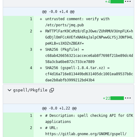
+4
@@ -0,0 +1,4 @@
untrusted comment: verify with 
RWTTPlFarK9CxMz8/dlpJOwe/ZUhRMUV3UnpFLK+h
GdDjlOmFCcAVEfxNA6kqJalpCNPwwGLYSjJONf94L
SHA256 (Pkgfile) = 
c68ab426656321caccece6ab8f7698f21be89dc4d
SHA256 (gspell-1.8.4.tar.xz) = 
cf4d16a716e813449bd631405dc1001ea89537b8c
gspell/Pkgfile
+22
@@ -0,0 +1,22 @@
# Description: spell checking API for GTK 
# URL: 