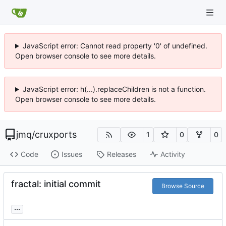
JavaScript error: Cannot read property '0' of undefined.
Open browser console to see more details.
JavaScript error: h(...).replaceChildren is not a function.
Open browser console to see more details.
jmq
/
cruxports
1
0
0
Code
Issues
Releases
Activity
fractal: initial commit
Browse Source
...