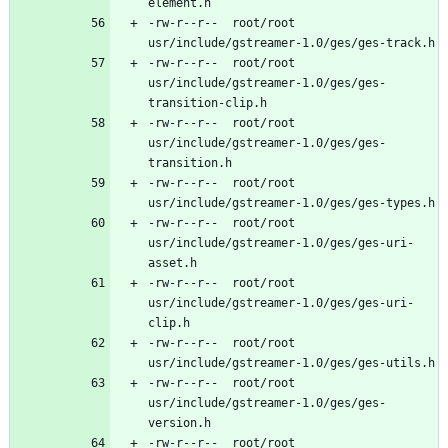
-rw-r--r--	root/root	
-rw-r--r--	root/root	
usr/include/gstreamer-1.0/ges/ges-
-rw-r--r--	root/root	
usr/include/gstreamer-1.0/ges/ges-
-rw-r--r--	root/root	
-rw-r--r--	root/root	
usr/include/gstreamer-1.0/ges/ges-uri-
-rw-r--r--	root/root	
usr/include/gstreamer-1.0/ges/ges-uri-
-rw-r--r--	root/root	
-rw-r--r--	root/root	
usr/include/gstreamer-1.0/ges/ges-
-rw-r--r--	root/root	