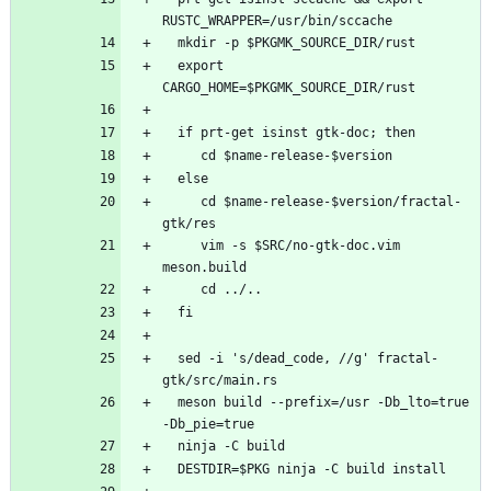
  export 
     cd $name-release-$version/fractal-
     vim -s $SRC/no-gtk-doc.vim 
  sed -i 's/dead_code, //g' fractal-
  meson build --prefix=/usr -Db_lto=true 