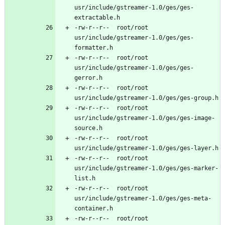
usr/include/gstreamer-1.0/ges/ges-
-rw-r--r--	root/root	
usr/include/gstreamer-1.0/ges/ges-
-rw-r--r--	root/root	
usr/include/gstreamer-1.0/ges/ges-
-rw-r--r--	root/root	
-rw-r--r--	root/root	
usr/include/gstreamer-1.0/ges/ges-image-
-rw-r--r--	root/root	
-rw-r--r--	root/root	
usr/include/gstreamer-1.0/ges/ges-marker-
-rw-r--r--	root/root	
usr/include/gstreamer-1.0/ges/ges-meta-
-rw-r--r--	root/root	