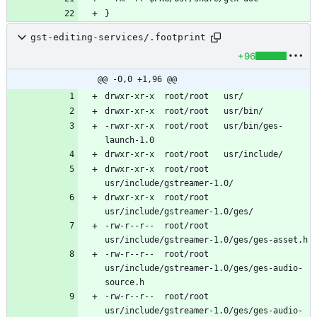
gst-editing-services/.footprint
+96
@@ -0,0 +1,96 @@
-rwxr-xr-x	root/root	usr/bin/ges-
drwxr-xr-x	root/root	
drwxr-xr-x	root/root	
-rw-r--r--	root/root	
-rw-r--r--	root/root	
usr/include/gstreamer-1.0/ges/ges-audio-
-rw-r--r--	root/root	
usr/include/gstreamer-1.0/ges/ges-audio-