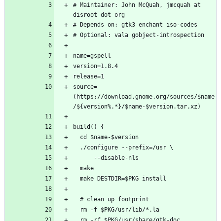
# Maintainer: John McQuah, jmcquah at 
source=
(https://download.gnome.org/sources/$name