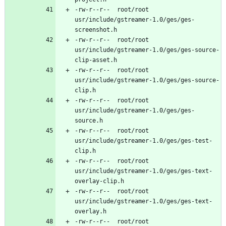
-rw-r--r--	root/root	
usr/include/gstreamer-1.0/ges/ges-
-rw-r--r--	root/root	
usr/include/gstreamer-1.0/ges/ges-source-
-rw-r--r--	root/root	
usr/include/gstreamer-1.0/ges/ges-source-
-rw-r--r--	root/root	
usr/include/gstreamer-1.0/ges/ges-
-rw-r--r--	root/root	
usr/include/gstreamer-1.0/ges/ges-test-
-rw-r--r--	root/root	
usr/include/gstreamer-1.0/ges/ges-text-
-rw-r--r--	root/root	
usr/include/gstreamer-1.0/ges/ges-text-
-rw-r--r--	root/root	