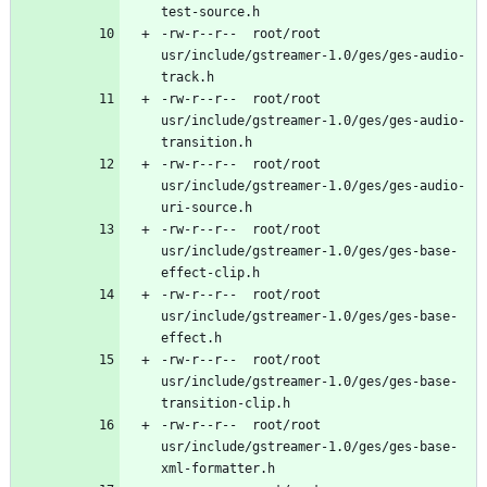
-rw-r--r--	root/root	
usr/include/gstreamer-1.0/ges/ges-audio-
-rw-r--r--	root/root	
usr/include/gstreamer-1.0/ges/ges-audio-
-rw-r--r--	root/root	
usr/include/gstreamer-1.0/ges/ges-audio-
-rw-r--r--	root/root	
usr/include/gstreamer-1.0/ges/ges-base-
-rw-r--r--	root/root	
usr/include/gstreamer-1.0/ges/ges-base-
-rw-r--r--	root/root	
usr/include/gstreamer-1.0/ges/ges-base-
-rw-r--r--	root/root	
usr/include/gstreamer-1.0/ges/ges-base-