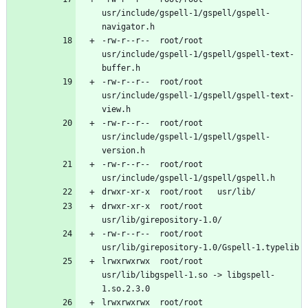
usr/include/gspell-1/gspell/gspell-
-rw-r--r--	root/root	
usr/include/gspell-1/gspell/gspell-text-
-rw-r--r--	root/root	
usr/include/gspell-1/gspell/gspell-text-
-rw-r--r--	root/root	
usr/include/gspell-1/gspell/gspell-
-rw-r--r--	root/root	
drwxr-xr-x	root/root	
-rw-r--r--	root/root	
lrwxrwxrwx	root/root	
usr/lib/libgspell-1.so -> libgspell-
lrwxrwxrwx	root/root	