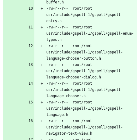
-rw-r--r--	root/root	
usr/include/gspell-1/gspell/gspell-
-rw-r--r--	root/root	
usr/include/gspell-1/gspell/gspell-enum-
-rw-r--r--	root/root	
usr/include/gspell-1/gspell/gspell-
-rw-r--r--	root/root	
usr/include/gspell-1/gspell/gspell-
-rw-r--r--	root/root	
usr/include/gspell-1/gspell/gspell-
-rw-r--r--	root/root	
usr/include/gspell-1/gspell/gspell-
-rw-r--r--	root/root	
usr/include/gspell-1/gspell/gspell-
-rw-r--r--	root/root	