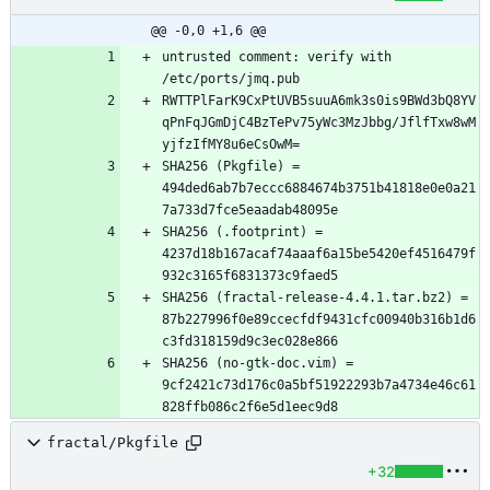
@@ -0,0 +1,6 @@
untrusted comment: verify with 
RWTTPlFarK9CxPtUVB5suuA6mk3s0is9BWd3bQ8YV
qPnFqJGmDjC4BzTePv75yWc3MzJbbg/JflfTxw8wM
SHA256 (Pkgfile) = 
494ded6ab7b7eccc6884674b3751b41818e0e0a21
SHA256 (.footprint) = 
4237d18b167acaf74aaaf6a15be5420ef4516479f
SHA256 (fractal-release-4.4.1.tar.bz2) = 
87b227996f0e89ccecfdf9431cfc00940b316b1d6
SHA256 (no-gtk-doc.vim) = 
9cf2421c73d176c0a5bf51922293b7a4734e46c61
fractal/Pkgfile
+32