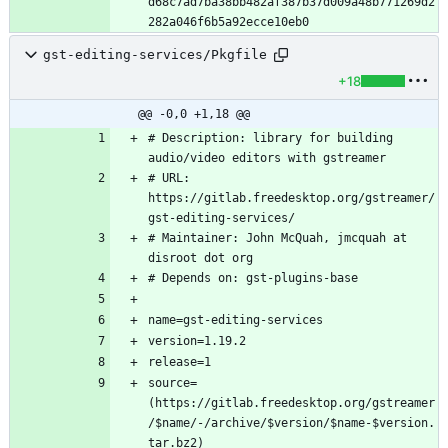
d68c7ad7ba38bb482af387b37d009a48b771269d2
gst-editing-services/Pkgfile
+18
@@ -0,0 +1,18 @@
# Description: library for building 
# URL: 
https://gitlab.freedesktop.org/gstreamer/
# Maintainer: John McQuah, jmcquah at 
source=
(https://gitlab.freedesktop.org/gstreamer
/$name/-/archive/$version/$name-$version.