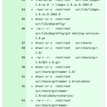
-rwxr-xr-x	root/root	usr/lib/libges-
drwxr-xr-x	root/root	
-rw-r--r--	root/root	
usr/lib/pkgconfig/gst-editing-services-
drwxr-xr-x	root/root	usr/share/gir-
-rw-r--r--	root/root	usr/share/gir-
drwxr-xr-x	root/root	
drwxr-xr-x	root/root	
drwxr-xr-x	root/root	
usr/share/gstreamer-
-rw-r--r--	root/root	
usr/share/gstreamer-