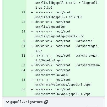
usr/lib/libgspell-1.so.2 -> libgspell-
-rwxr-xr-x	root/root	
drwxr-xr-x	root/root	
-rw-r--r--	root/root	
drwxr-xr-x	root/root	usr/share/gir-
-rw-r--r--	root/root	usr/share/gir-
drwxr-xr-x	root/root	
-rw-r--r--	root/root	
-rw-r--r--	root/root	
gspell/.signature