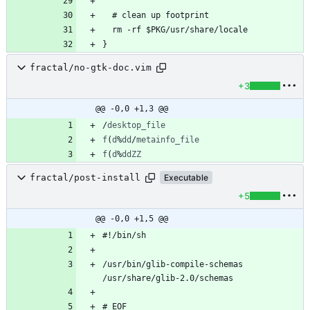
fractal/no-gtk-doc.vim
+3
@@ -0,0 +1,3 @@
/
desktop_file
f
(
d
%
dd
/
metainfo_file
f
(
d
%
ddZZ
fractal/post-install
Executable
+5
@@ -0,0 +1,5 @@
/usr/bin/glib-compile-schemas 