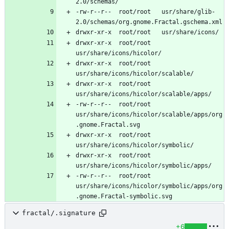
-rw-r--r--	root/root	usr/share/glib-
drwxr-xr-x	root/root	
drwxr-xr-x	root/root	
drwxr-xr-x	root/root	
-rw-r--r--	root/root	
usr/share/icons/hicolor/scalable/apps/org
drwxr-xr-x	root/root	
drwxr-xr-x	root/root	
-rw-r--r--	root/root	
usr/share/icons/hicolor/symbolic/apps/org
fractal/.signature
+6