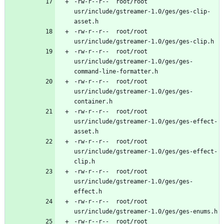
-rw-r--r--	root/root	
usr/include/gstreamer-1.0/ges/ges-clip-
-rw-r--r--	root/root	
-rw-r--r--	root/root	
usr/include/gstreamer-1.0/ges/ges-
-rw-r--r--	root/root	
usr/include/gstreamer-1.0/ges/ges-
-rw-r--r--	root/root	
usr/include/gstreamer-1.0/ges/ges-effect-
-rw-r--r--	root/root	
usr/include/gstreamer-1.0/ges/ges-effect-
-rw-r--r--	root/root	
usr/include/gstreamer-1.0/ges/ges-
-rw-r--r--	root/root	
-rw-r--r--	root/root	