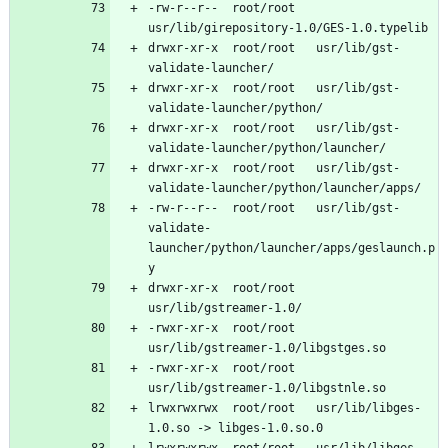
-rw-r--r--	root/root	
drwxr-xr-x	root/root	usr/lib/gst-
drwxr-xr-x	root/root	usr/lib/gst-
drwxr-xr-x	root/root	usr/lib/gst-
drwxr-xr-x	root/root	usr/lib/gst-
-rw-r--r--	root/root	usr/lib/gst-
validate-
launcher/python/launcher/apps/geslaunch.p
drwxr-xr-x	root/root	
-rwxr-xr-x	root/root	
-rwxr-xr-x	root/root	
lrwxrwxrwx	root/root	usr/lib/libges-
lrwxrwxrwx	root/root	usr/lib/libges-