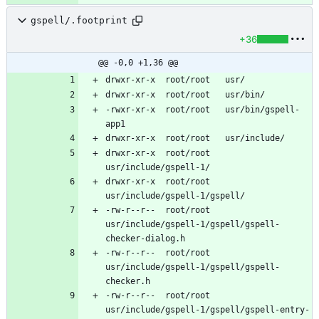
gspell/.footprint
+36
@@ -0,0 +1,36 @@
-rwxr-xr-x	root/root	usr/bin/gspell-
drwxr-xr-x	root/root	
drwxr-xr-x	root/root	
-rw-r--r--	root/root	
usr/include/gspell-1/gspell/gspell-
-rw-r--r--	root/root	
usr/include/gspell-1/gspell/gspell-
-rw-r--r--	root/root	
usr/include/gspell-1/gspell/gspell-entry-