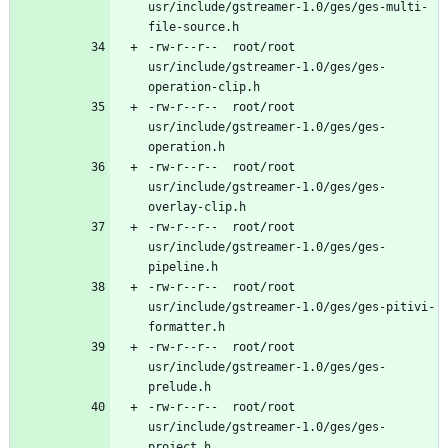
usr/include/gstreamer-1.0/ges/ges-multi-
-rw-r--r--	root/root	
usr/include/gstreamer-1.0/ges/ges-
-rw-r--r--	root/root	
usr/include/gstreamer-1.0/ges/ges-
-rw-r--r--	root/root	
usr/include/gstreamer-1.0/ges/ges-
-rw-r--r--	root/root	
usr/include/gstreamer-1.0/ges/ges-
-rw-r--r--	root/root	
usr/include/gstreamer-1.0/ges/ges-pitivi-
-rw-r--r--	root/root	
usr/include/gstreamer-1.0/ges/ges-
-rw-r--r--	root/root	
usr/include/gstreamer-1.0/ges/ges-