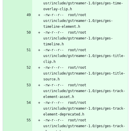
usr/include/gstreamer-1.0/ges/ges-time-
-rw-r--r--	root/root	
usr/include/gstreamer-1.0/ges/ges-
-rw-r--r--	root/root	
usr/include/gstreamer-1.0/ges/ges-
-rw-r--r--	root/root	
usr/include/gstreamer-1.0/ges/ges-title-
-rw-r--r--	root/root	
usr/include/gstreamer-1.0/ges/ges-title-
-rw-r--r--	root/root	
usr/include/gstreamer-1.0/ges/ges-track-
-rw-r--r--	root/root	
usr/include/gstreamer-1.0/ges/ges-track-
-rw-r--r--	root/root	
usr/include/gstreamer-1.0/ges/ges-track-