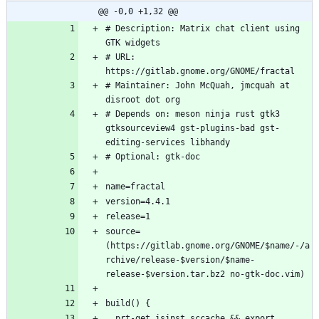
@@ -0,0 +1,32 @@
# Description: Matrix chat client using 
# URL: 
# Maintainer: John McQuah, jmcquah at 
# Depends on: meson ninja rust gtk3 
gtksourceview4 gst-plugins-bad gst-
source=
(https://gitlab.gnome.org/GNOME/$name/-/a
rchive/release-$version/$name-
  prt-get isinst sccache && export 