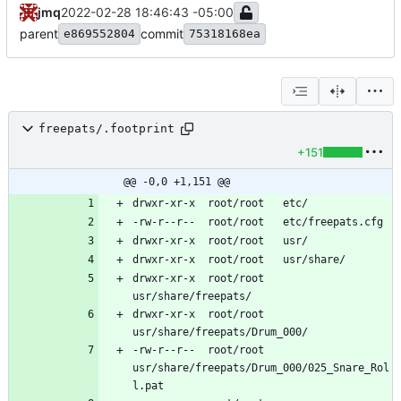
jmq
2022-02-28 18:46:43 -05:00
parent
commit
e869552804
75318168ea
freepats/.footprint
+151
@@ -0,0 +1,151 @@
drwxr-xr-x	root/root	
drwxr-xr-x	root/root	
-rw-r--r--	root/root	
usr/share/freepats/Drum_000/025_Snare_Rol