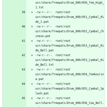
usr/share/freepats/Drum_000/050_Tom_High_
-rw-r--r--	root/root	
usr/share/freepats/Drum_000/051_Cymbal_Ri
-rw-r--r--	root/root	
usr/share/freepats/Drum_000/052_Cymbal_Ch
-rw-r--r--	root/root	
usr/share/freepats/Drum_000/053_Cymbal_Ri
-rw-r--r--	root/root	
usr/share/freepats/Drum_000/053_Cymbal_Ri
-rw-r--r--	root/root	
usr/share/freepats/Drum_000/054_Tombourin
-rw-r--r--	root/root	
usr/share/freepats/Drum_000/055_Cymbal_Sp
-rw-r--r--	root/root	
usr/share/freepats/Drum_000/056_Cow_Bell.