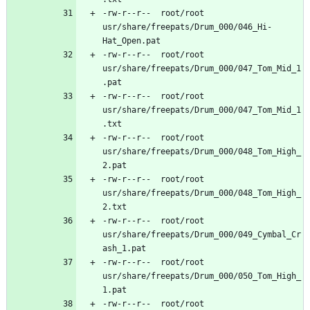
-rw-r--r--	root/root	
usr/share/freepats/Drum_000/046_Hi-
-rw-r--r--	root/root	
usr/share/freepats/Drum_000/047_Tom_Mid_1
-rw-r--r--	root/root	
usr/share/freepats/Drum_000/047_Tom_Mid_1
-rw-r--r--	root/root	
usr/share/freepats/Drum_000/048_Tom_High_
-rw-r--r--	root/root	
usr/share/freepats/Drum_000/048_Tom_High_
-rw-r--r--	root/root	
usr/share/freepats/Drum_000/049_Cymbal_Cr
-rw-r--r--	root/root	
usr/share/freepats/Drum_000/050_Tom_High_
-rw-r--r--	root/root	