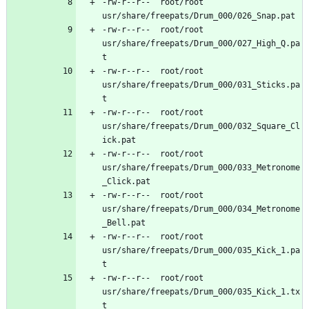
-rw-r--r--	root/root	
-rw-r--r--	root/root	
usr/share/freepats/Drum_000/027_High_Q.pa
-rw-r--r--	root/root	
usr/share/freepats/Drum_000/031_Sticks.pa
-rw-r--r--	root/root	
usr/share/freepats/Drum_000/032_Square_Cl
-rw-r--r--	root/root	
usr/share/freepats/Drum_000/033_Metronome
-rw-r--r--	root/root	
usr/share/freepats/Drum_000/034_Metronome
-rw-r--r--	root/root	
usr/share/freepats/Drum_000/035_Kick_1.pa
-rw-r--r--	root/root	
usr/share/freepats/Drum_000/035_Kick_1.tx