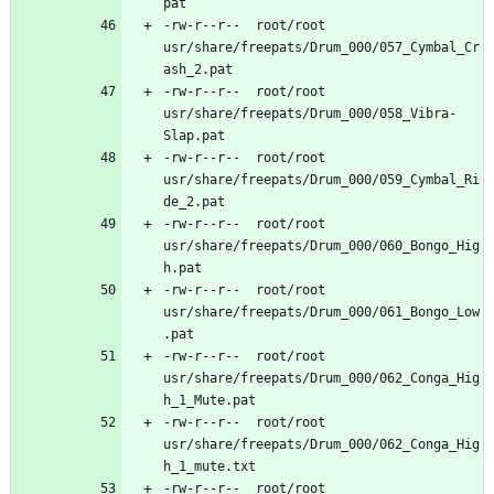
-rw-r--r--	root/root	
usr/share/freepats/Drum_000/057_Cymbal_Cr
-rw-r--r--	root/root	
usr/share/freepats/Drum_000/058_Vibra-
-rw-r--r--	root/root	
usr/share/freepats/Drum_000/059_Cymbal_Ri
-rw-r--r--	root/root	
usr/share/freepats/Drum_000/060_Bongo_Hig
-rw-r--r--	root/root	
usr/share/freepats/Drum_000/061_Bongo_Low
-rw-r--r--	root/root	
usr/share/freepats/Drum_000/062_Conga_Hig
-rw-r--r--	root/root	
usr/share/freepats/Drum_000/062_Conga_Hig
-rw-r--r--	root/root	