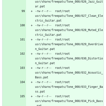
usr/share/freepats/Tone_000/026_Jazz_Guit
-rw-r--r--	root/root	
usr/share/freepats/Tone_000/027_Clean_Ele
-rw-r--r--	root/root	
usr/share/freepats/Tone_000/028_Muted_Ele
-rw-r--r--	root/root	
usr/share/freepats/Tone_000/029_Overdrive
-rw-r--r--	root/root	
usr/share/freepats/Tone_000/030_Distortio
-rw-r--r--	root/root	
usr/share/freepats/Tone_000/032_Acoustic_
-rw-r--r--	root/root	
usr/share/freepats/Tone_000/033_Finger_Ba
-rw-r--r--	root/root	
usr/share/freepats/Tone_000/034_Pick_Bass