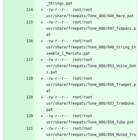
-rw-r--r--	root/root	
-rw-r--r--	root/root	
usr/share/freepats/Tone_000/047_Timpani.p
-rw-r--r--	root/root	
usr/share/freepats/Tone_000/048_String_En
-rw-r--r--	root/root	
usr/share/freepats/Tone_000/053_Voice_Ooh
-rw-r--r--	root/root	
usr/share/freepats/Tone_000/056_Trumpet.p
-rw-r--r--	root/root	
usr/share/freepats/Tone_000/057_Trombone.
-rw-r--r--	root/root	
-rw-r--r--	root/root	
usr/share/freepats/Tone_000/059_Muted_Tru