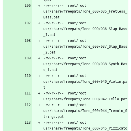
-rw-r--r--	root/root	
usr/share/freepats/Tone_000/035_Fretless_
-rw-r--r--	root/root	
usr/share/freepats/Tone_000/036_Slap_Bass
-rw-r--r--	root/root	
usr/share/freepats/Tone_000/037_Slap_Bass
-rw-r--r--	root/root	
usr/share/freepats/Tone_000/038_Synth_Bas
-rw-r--r--	root/root	
usr/share/freepats/Tone_000/040_Violin.pa
-rw-r--r--	root/root	
-rw-r--r--	root/root	
usr/share/freepats/Tone_000/044_Tremolo_S
-rw-r--r--	root/root	
usr/share/freepats/Tone_000/045_Pizzicato