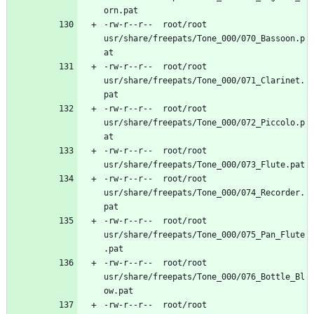
-rw-r--r--	root/root	
usr/share/freepats/Tone_000/070_Bassoon.p
-rw-r--r--	root/root	
usr/share/freepats/Tone_000/071_Clarinet.
-rw-r--r--	root/root	
usr/share/freepats/Tone_000/072_Piccolo.p
-rw-r--r--	root/root	
-rw-r--r--	root/root	
usr/share/freepats/Tone_000/074_Recorder.
-rw-r--r--	root/root	
usr/share/freepats/Tone_000/075_Pan_Flute
-rw-r--r--	root/root	
usr/share/freepats/Tone_000/076_Bottle_Bl
-rw-r--r--	root/root	