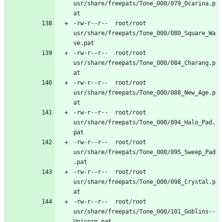
usr/share/freepats/Tone_000/079_Ocarina.p
-rw-r--r--	root/root	
usr/share/freepats/Tone_000/080_Square_Wa
-rw-r--r--	root/root	
usr/share/freepats/Tone_000/084_Charang.p
-rw-r--r--	root/root	
usr/share/freepats/Tone_000/088_New_Age.p
-rw-r--r--	root/root	
usr/share/freepats/Tone_000/094_Halo_Pad.
-rw-r--r--	root/root	
usr/share/freepats/Tone_000/095_Sweep_Pad
-rw-r--r--	root/root	
usr/share/freepats/Tone_000/098_Crystal.p
-rw-r--r--	root/root	
usr/share/freepats/Tone_000/101_Goblins--