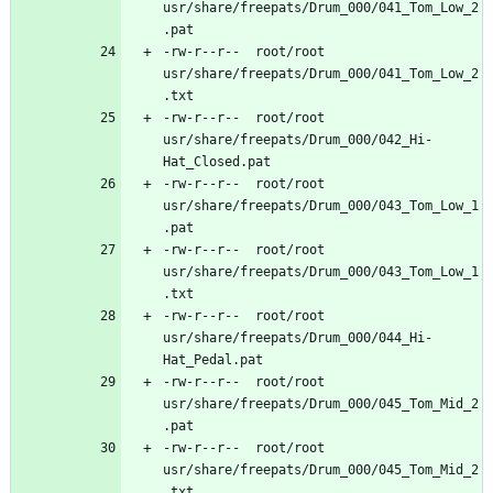
usr/share/freepats/Drum_000/041_Tom_Low_2
-rw-r--r--	root/root	
usr/share/freepats/Drum_000/041_Tom_Low_2
-rw-r--r--	root/root	
usr/share/freepats/Drum_000/042_Hi-
-rw-r--r--	root/root	
usr/share/freepats/Drum_000/043_Tom_Low_1
-rw-r--r--	root/root	
usr/share/freepats/Drum_000/043_Tom_Low_1
-rw-r--r--	root/root	
usr/share/freepats/Drum_000/044_Hi-
-rw-r--r--	root/root	
usr/share/freepats/Drum_000/045_Tom_Mid_2
-rw-r--r--	root/root	
usr/share/freepats/Drum_000/045_Tom_Mid_2