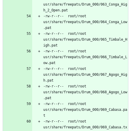
usr/share/freepats/Drum_000/063_Conga_Hig
-rw-r--r--	root/root	
usr/share/freepats/Drum_000/064_Conga_Low
-rw-r--r--	root/root	
usr/share/freepats/Drum_000/065_Timbale_H
-rw-r--r--	root/root	
usr/share/freepats/Drum_000/066_Timbale_L
-rw-r--r--	root/root	
usr/share/freepats/Drum_000/067_Agogo_Hig
-rw-r--r--	root/root	
usr/share/freepats/Drum_000/068_Agogo_Low
-rw-r--r--	root/root	
usr/share/freepats/Drum_000/069_Cabasa.pa
-rw-r--r--	root/root	
usr/share/freepats/Drum_000/069_Cabasa.tx