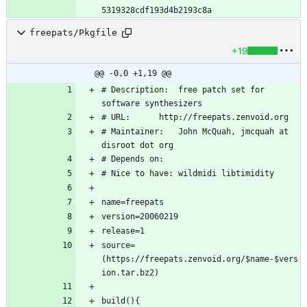
freepats/Pkgfile
+19
@@ -0,0 +1,19 @@
# Description:	free patch set for 
# Maintainer:	John McQuah, jmcquah at 
source=
(https://freepats.zenvoid.org/$name-$vers