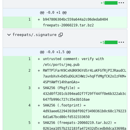
+1
@@ -0,0 +1 @@
b947806304bc559a644a2c06deda8404  
freepats/.signature
+5
@@ -0,0 +1,5 @@
untrusted comment: verify with 
RWTTPlFarK9CxKdKK9GYdSr4LuKFGfRjPIJRaudCL
7aunbXvX+DdSuDGLKCHWzJ+hqFfVMgfCK2oIzFKM+
SHA256 (Pkgfile) = 
432d0ff201cb394ea02f7f29ff44ff0e6b322ab3c
SHA256 (.footprint) = 
4d93aee62294393b8f092f3490361b0c68c179223
SHA256 (freepats-20060219.tar.bz2) = 
0261ea1057b232183fa472432d5cedb0dca33698a