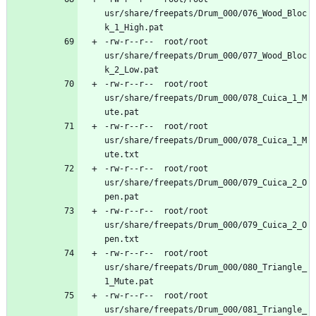
usr/share/freepats/Drum_000/076_Wood_Bloc
-rw-r--r--	root/root	
usr/share/freepats/Drum_000/077_Wood_Bloc
-rw-r--r--	root/root	
usr/share/freepats/Drum_000/078_Cuica_1_M
-rw-r--r--	root/root	
usr/share/freepats/Drum_000/078_Cuica_1_M
-rw-r--r--	root/root	
usr/share/freepats/Drum_000/079_Cuica_2_O
-rw-r--r--	root/root	
usr/share/freepats/Drum_000/079_Cuica_2_O
-rw-r--r--	root/root	
usr/share/freepats/Drum_000/080_Triangle_
-rw-r--r--	root/root	
usr/share/freepats/Drum_000/081_Triangle_