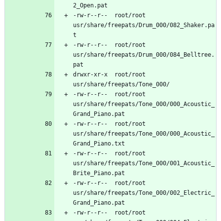
-rw-r--r--	root/root	
usr/share/freepats/Drum_000/082_Shaker.pa
-rw-r--r--	root/root	
usr/share/freepats/Drum_000/084_Belltree.
drwxr-xr-x	root/root	
-rw-r--r--	root/root	
usr/share/freepats/Tone_000/000_Acoustic_
-rw-r--r--	root/root	
usr/share/freepats/Tone_000/000_Acoustic_
-rw-r--r--	root/root	
usr/share/freepats/Tone_000/001_Acoustic_
-rw-r--r--	root/root	
usr/share/freepats/Tone_000/002_Electric_
-rw-r--r--	root/root	