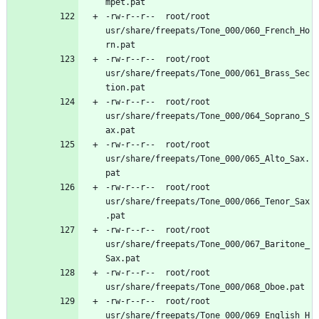
-rw-r--r--	root/root	
usr/share/freepats/Tone_000/060_French_Ho
-rw-r--r--	root/root	
usr/share/freepats/Tone_000/061_Brass_Sec
-rw-r--r--	root/root	
usr/share/freepats/Tone_000/064_Soprano_S
-rw-r--r--	root/root	
usr/share/freepats/Tone_000/065_Alto_Sax.
-rw-r--r--	root/root	
usr/share/freepats/Tone_000/066_Tenor_Sax
-rw-r--r--	root/root	
usr/share/freepats/Tone_000/067_Baritone_
-rw-r--r--	root/root	
-rw-r--r--	root/root	
usr/share/freepats/Tone_000/069_English_H