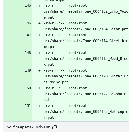
-rw-r--r--	root/root	
usr/share/freepats/Tone_000/102_Echo_Voic
-rw-r--r--	root/root	
-rw-r--r--	root/root	
usr/share/freepats/Tone_000/114_Steel_Dru
-rw-r--r--	root/root	
usr/share/freepats/Tone_000/115_Wood_Bloc
-rw-r--r--	root/root	
usr/share/freepats/Tone_000/120_Guitar_Fr
-rw-r--r--	root/root	
usr/share/freepats/Tone_000/122_Seashore.
-rw-r--r--	root/root	
usr/share/freepats/Tone_000/125_Helicopte
freepats/.md5sum