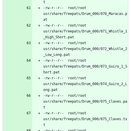
-rw-r--r--	root/root	
usr/share/freepats/Drum_000/070_Maracas.p
-rw-r--r--	root/root	
usr/share/freepats/Drum_000/071_Whistle_1
-rw-r--r--	root/root	
usr/share/freepats/Drum_000/072_Whistle_2
-rw-r--r--	root/root	
usr/share/freepats/Drum_000/073_Guiro_1_S
-rw-r--r--	root/root	
usr/share/freepats/Drum_000/074_Guiro_2_L
-rw-r--r--	root/root	
usr/share/freepats/Drum_000/075_Claves.pa
-rw-r--r--	root/root	
usr/share/freepats/Drum_000/075_Claves.tx
-rw-r--r--	root/root	