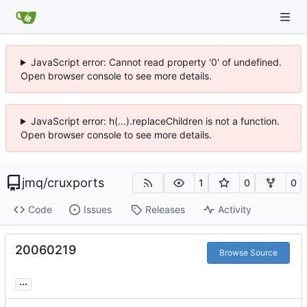
JavaScript error: Cannot read property '0' of undefined.
Open browser console to see more details.
JavaScript error: h(...).replaceChildren is not a function.
Open browser console to see more details.
jmq
/
cruxports
1
0
0
Code
Issues
Releases
Activity
20060219
Browse Source
...