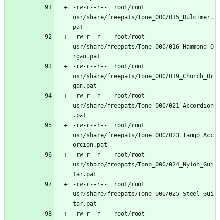
-rw-r--r--	root/root	
usr/share/freepats/Tone_000/015_Dulcimer.
-rw-r--r--	root/root	
usr/share/freepats/Tone_000/016_Hammond_O
-rw-r--r--	root/root	
usr/share/freepats/Tone_000/019_Church_Or
-rw-r--r--	root/root	
usr/share/freepats/Tone_000/021_Accordion
-rw-r--r--	root/root	
usr/share/freepats/Tone_000/023_Tango_Acc
-rw-r--r--	root/root	
usr/share/freepats/Tone_000/024_Nylon_Gui
-rw-r--r--	root/root	
usr/share/freepats/Tone_000/025_Steel_Gui
-rw-r--r--	root/root	