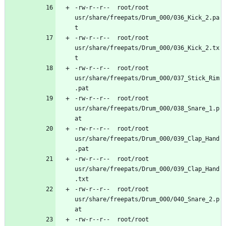
-rw-r--r--	root/root	
usr/share/freepats/Drum_000/036_Kick_2.pa
-rw-r--r--	root/root	
usr/share/freepats/Drum_000/036_Kick_2.tx
-rw-r--r--	root/root	
usr/share/freepats/Drum_000/037_Stick_Rim
-rw-r--r--	root/root	
usr/share/freepats/Drum_000/038_Snare_1.p
-rw-r--r--	root/root	
usr/share/freepats/Drum_000/039_Clap_Hand
-rw-r--r--	root/root	
usr/share/freepats/Drum_000/039_Clap_Hand
-rw-r--r--	root/root	
usr/share/freepats/Drum_000/040_Snare_2.p
-rw-r--r--	root/root	