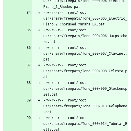
usr/share/freepats/Tone_000/004_Electric_
-rw-r--r--	root/root	
usr/share/freepats/Tone_000/005_Electric_
-rw-r--r--	root/root	
usr/share/freepats/Tone_000/006_Harpsicho
-rw-r--r--	root/root	
usr/share/freepats/Tone_000/007_Clavinet.
-rw-r--r--	root/root	
usr/share/freepats/Tone_000/008_Celesta.p
-rw-r--r--	root/root	
usr/share/freepats/Tone_000/009_Glockensp
-rw-r--r--	root/root	
usr/share/freepats/Tone_000/013_Xylophone
-rw-r--r--	root/root	
usr/share/freepats/Tone_000/014_Tubular_B