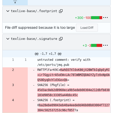
texlive-base/.footprint
+300
-100
File diff suppressed because it is too large
Load Diff
texlive-base/.signature
+3
-3
@@ -1,7 +1,7 @@
untrusted comment: verify with 
/etc/ports/jmq.pub
RWTTPlFarK9Cx
KwhEO7Xl0xK86jX2BWTbIqDpEyRI
+ir7GgyitrA5oEW+LAc78lWBMZQDAGYZy7z0xNpOA
QS0DyqDchld3GovQk
=
SHA256 (Pkgfile) = 
45d3ac0eb2d8960eca9b5edeb00304e212dbfb838
183d9858c33305a44bbc45c
SHA256 (.footprint) = 
0
ba28ebe09043eb40a4eede0d46b08b03004f7227
384c502537253c96cf857
7a