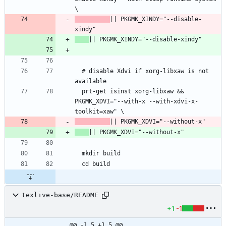
\
|| PKGMK_XINDY="--disable-
xindy"
|| PKGMK_XINDY="--disable-xindy"
  # disable Xdvi if xorg-libxaw is not 
available
  prt-get isinst xorg-libxaw && 
PKGMK_XDVI="--with-x --with-xdvi-x-
toolkit=xaw" \
|| PKGMK_XDVI="--without-x"
|| PKGMK_XDVI="--without-x"
  mkdir build
  cd build
texlive-base/README
+1
-1
@@ -1,5 +1,5 @@