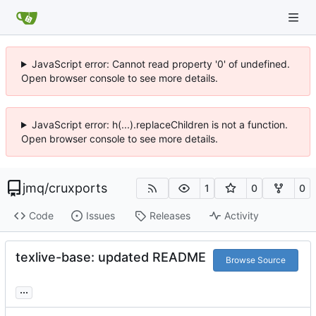
JavaScript error: Cannot read property '0' of undefined.
Open browser console to see more details.
JavaScript error: h(...).replaceChildren is not a function.
Open browser console to see more details.
jmq
/
cruxports
1
0
0
Code
Issues
Releases
Activity
texlive-base: updated README
Browse Source
...