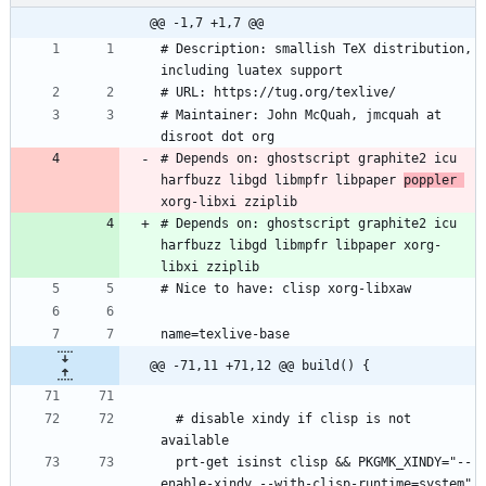
@@ -1,7 +1,7 @@
# Description: smallish TeX distribution, 
including luatex support
# URL: https://tug.org/texlive/
# Maintainer: John McQuah, jmcquah at 
disroot dot org
# Depends on: ghostscript graphite2 icu 
harfbuzz libgd libmpfr libpaper 
poppler 
xorg-libxi zziplib
# Depends on: ghostscript graphite2 icu 
harfbuzz libgd libmpfr libpaper xorg-
libxi zziplib
# Nice to have: clisp xorg-libxaw
name=texlive-base
@@ -71,11 +71,12 @@ build() {
  # disable xindy if clisp is not 
available
  prt-get isinst clisp && PKGMK_XINDY="--
enable-xindy --with-clisp-runtime=system" 