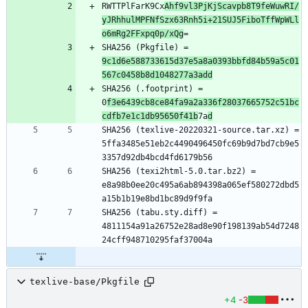
RWTTPlFarK9Cx
Ahf9vl3PjKjScavpb8T9feWuwRI/
yJRhhulMPFNfSzx63Rnh5i+21SUJ5FiboTffWpWLl
o6mRg2FFxpq0p/xQg
=
SHA256 (Pkgfile) = 
9c1d6e588733615d37e5a8a0393bbfd84b59a5c01
567c0458b8d1048277a3add
SHA256 (.footprint) = 
0
f3e6439cb8ce84fa9a2a336f28037665752c51bc
cdfb7e1c1db95650f41b
7a
d
SHA256 (texlive-20220321-source.tar.xz) = 
5ffa3485e51eb2c4490496450fc69b9d7bd7cb9e5
3357d92db4bcd4fd6179b56
SHA256 (texi2html-5.0.tar.bz2) = 
e8a98b0ee20c495a6ab894398a065ef580272dbd5
a15b1b19e8bd1bc89d9f9fa
SHA256 (tabu.sty.diff) = 
4811154a91a26752e28ad8e90f198139ab54d7248
24cff948710295faf37004a
texlive-base/Pkgfile
+4
-3