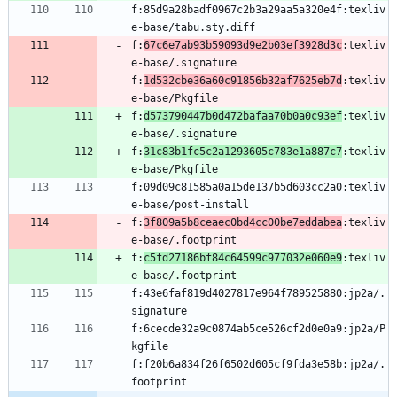
f:85d9a28badf0967c2b3a29aa5a320e4f:texliv
f:
67c6e7ab93b59093d9e2b03ef3928d3c
:texliv
f:
1d532cbe36a60c91856b32af7625eb7d
:texliv
f:
d573790447b0d472bafaa70b0a0c93ef
:texliv
f:
31c83b1fc5c2a1293605c783e1a887c7
:texliv
f:09d09c81585a0a15de137b5d603cc2a0:texliv
f:
3f809a5b8ceaec0bd4cc00be7eddabea
:texliv
f:
c5fd27186bf84c64599c977032e060e9
:texliv
f:43e6faf819d4027817e964f789525880:jp2a/.
f:6cecde32a9c0874ab5ce526cf2d0e0a9:jp2a/P
f:f20b6a834f26f6502d605cf9fda3e58b:jp2a/.