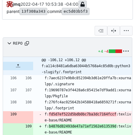
jmq
2022-04-17 10:53:38 -04:00
parent
commit
13f308a343
ec5d03b5f3
REPO
+4
-4
@@ -106,12 +106,12 @@ 
f:a114c8481a6dba63044b5768a4c85d0b:python3
-slugify/.footprint
f:7aec6237e9b8c852394b3d61e20ffa7b:xourna
f:19690787e3f4428a6c85415e7df9add1:xourna
f:276fc4ac025642b34588418a6859271f:xourna
f:
fd5d7ef522d5bdb0bc7ba3dc7164fccf
:texliv
f:
b4876d82493de47a71ef1562e613539d
:texliv