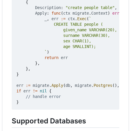
{
Description
:
"create people table"
,
Apply
:
func
(
ctx
migrate
.
Context
)
error
{
_
,
err
:=
ctx
.
Exec
(
			`
)
return
err
},
},
}
err
:=
migrate
.
Apply
(
db
,
migrate
.
Postgres
(),
chan
if
err
!=
nil
{
// handle error
}
Supported Databases