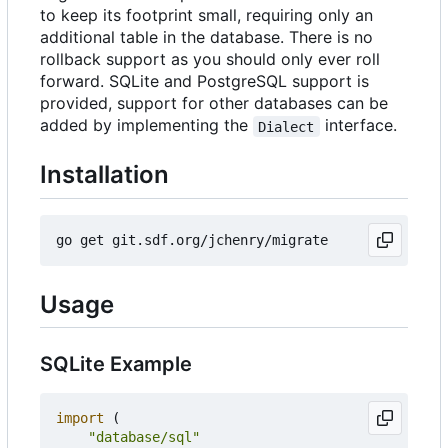
to keep its footprint small, requiring only an
additional table in the database. There is no
rollback support as you should only ever roll
forward. SQLite and PostgreSQL support is
provided, support for other databases can be
added by implementing the
interface.
Dialect
Installation
Usage
SQLite Example
import
(
"database/sql"