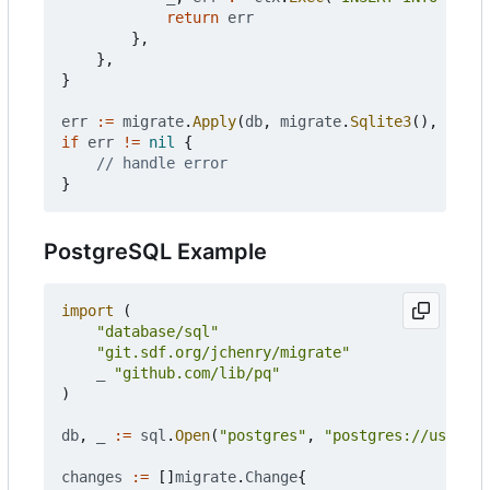
return
err
},
},
}
err
:=
migrate
.
Apply
(
db
,
migrate
.
Sqlite3
(),
chang
if
err
!=
nil
{
// handle error
}
PostgreSQL Example
import
(
"database/sql"
"git.sdf.org/jchenry/migrate"
_
"github.com/lib/pq"
)
db
,
_
:=
sql
.
Open
(
"postgres"
,
"postgres://user:pa
changes
:=
[]
migrate
.
Change
{