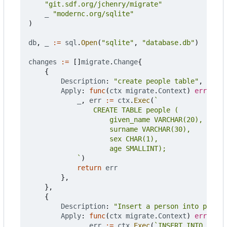
"git.sdf.org/jchenry/migrate"
_
"modernc.org/sqlite"
)
db
,
_
:=
sql
.
Open
(
"sqlite"
,
"database.db"
)
changes
:=
[]
migrate
.
Change
{
{
Description
:
"create people table"
,
Apply
:
func
(
ctx
migrate
.
Context
)
error
{
_
,
err
:=
ctx
.
Exec
(
			`
)
return
err
},
},
{
Description
:
"Insert a person into people
Apply
:
func
(
ctx
migrate
.
Context
)
error
{
_
,
err
:=
ctx
.
Exec
(
`INSERT INTO peopl