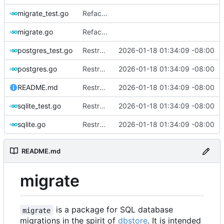
migrate_test.go
Refactor and improve code quality, fix security issues and documentation
migrate.go
Refactor and improve code quality, fix security issues and documentation
postgres_test.go
Restructure dialects and add PostgreSQL support
2026-01-18 01:34:09 -08:00
postgres.go
Restructure dialects and add PostgreSQL support
2026-01-18 01:34:09 -08:00
README.md
Restructure dialects and add PostgreSQL support
2026-01-18 01:34:09 -08:00
sqlite_test.go
Restructure dialects and add PostgreSQL support
2026-01-18 01:34:09 -08:00
sqlite.go
Restructure dialects and add PostgreSQL support
2026-01-18 01:34:09 -08:00
README.md
migrate
is a package for SQL database
migrate
migrations in the spirit of
dbstore
. It is intended