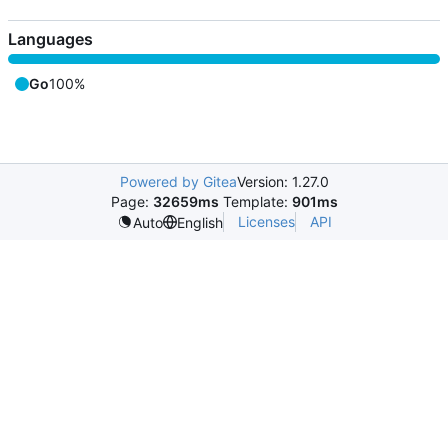
Languages
Go
100%
Powered by Gitea
Version: 1.27.0
Page:
32659ms
Template:
901ms
Licenses
API
Auto
English