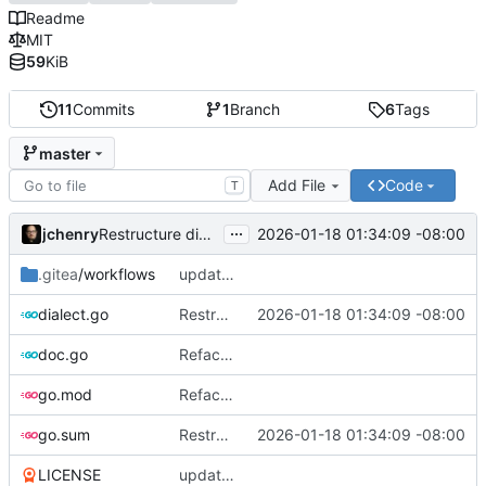
Readme
MIT
59
KiB
11
Commits
1
Branch
6
Tags
master
Add File
Code
T
...
jchenry
2026-01-18 01:34:09 -08:00
Restructure dialects and add PostgreSQL support
.gitea
/workflows
updates
dialect.go
Restructure dialects and add PostgreSQL support
2026-01-18 01:34:09 -08:00
doc.go
Refactor and improve code quality, fix security issues and documentation
go.mod
Refactor and improve code quality, fix security issues and documentation
go.sum
Restructure dialects and add PostgreSQL support
2026-01-18 01:34:09 -08:00
LICENSE
updates