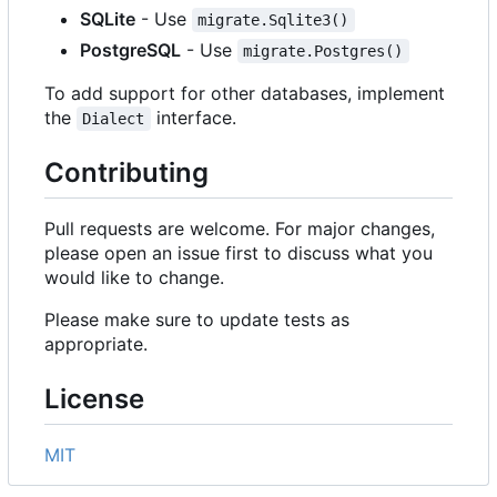
SQLite
- Use
migrate.Sqlite3()
PostgreSQL
- Use
migrate.Postgres()
To add support for other databases, implement
the
interface.
Dialect
Contributing
Pull requests are welcome. For major changes,
please open an issue first to discuss what you
would like to change.
Please make sure to update tests as
appropriate.
License
MIT