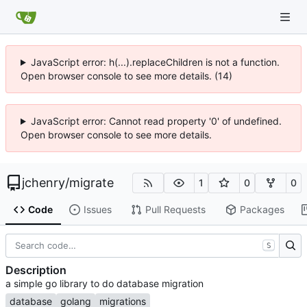
JavaScript error: h(...).replaceChildren is not a function.
Open browser console to see more details. (14)
JavaScript error: Cannot read property '0' of undefined.
Open browser console to see more details.
jchenry
/
migrate
1
0
0
Code
Issues
Pull Requests
Packages
S
Description
a simple go library to do database migration
database
golang
migrations