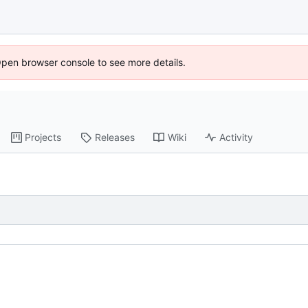
Open browser console to see more details.
Projects
Releases
Wiki
Activity