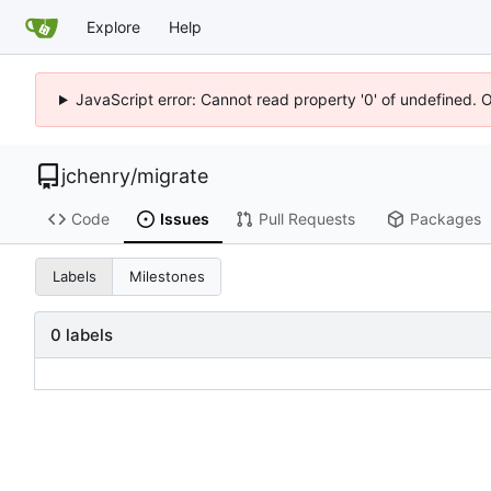
Explore
Help
JavaScript error: Cannot read property '0' of undefined. 
jchenry
/
migrate
Code
Issues
Pull Requests
Packages
Labels
Milestones
0 labels