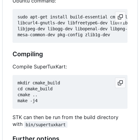
Ubuntu command:
sudo apt-get install build-essential cmake libblu
libcurl4-gnutls-dev libfreetype6-dev libfribidi-d
libjpeg-dev libogg-dev libopenal-dev libpng-dev l
Compiling
Compile SuperTuxKart:
mkdir cmake_build

cd cmake_build

cmake ..

STK can then be run from the build directory
with
bin/supertuxkart
Further options