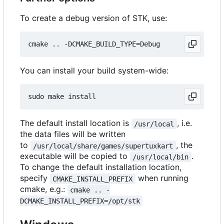
To create a debug version of STK, use:
You can install your build system-wide:
The default install location is
, i.e.
/usr/local
the data files will be written
to
, the
/usr/local/share/games/supertuxkart
executable will be copied to
.
/usr/local/bin
To change the default installation location,
specify
when running
CMAKE_INSTALL_PREFIX
cmake, e.g.:
cmake .. -
DCMAKE_INSTALL_PREFIX=/opt/stk