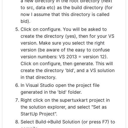
a new directory in the root directory (next
to src, data etc) as the build directory (for
now I assume that this directory is called
bld).
Click on configure. You will be asked to
create the directory (yes), then for your VS
version. Make sure you select the right
version (be aware of the easy to confuse
version numbers: VS 2013 = version 12).
Click on configure, then generate. This will
create the directory 'bld', and a VS solution
in that directory.
In Visual Studio open the project file
generated in the 'bld' folder.
Right click on the supertuxkart project in
the solution explorer, and select "Set as
StartUp Project".
Select Build->Build Solution (or press F7) to