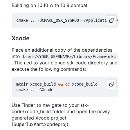
Building on 10.10 with 10.9 compat
Xcode
Place an additional copy of the dependencies
into
Users/<YOUR_USERNAME>/Library/Frameworks
. Then cd to your cloned stk-code directory and
execute the following commands:
mkdir xcode_build 
&&
cd
 xcode_build

Use Finder to navigate to your stk-
code/xcode_build folder and open the newly
generated Xcode project
(SuperTuxKart.xcodeproj).