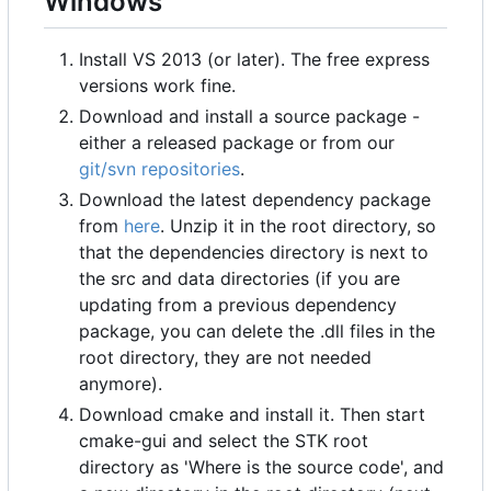
Windows
Install VS 2013 (or later). The free express
versions work fine.
Download and install a source package -
either a released package or from our
git/svn repositories
.
Download the latest dependency package
from
here
. Unzip it in the root directory, so
that the dependencies directory is next to
the src and data directories (if you are
updating from a previous dependency
package, you can delete the .dll files in the
root directory, they are not needed
anymore).
Download cmake and install it. Then start
cmake-gui and select the STK root
directory as 'Where is the source code', and