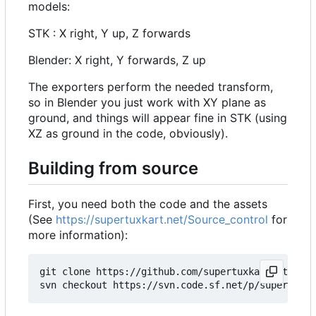
models:
STK : X right, Y up, Z forwards
Blender: X right, Y forwards, Z up
The exporters perform the needed transform,
so in Blender you just work with XY plane as
ground, and things will appear fine in STK (using
XZ as ground in the code, obviously).
Building from source
First, you need both the code and the assets
(See
https://supertuxkart.net/Source_control
for
more information):
git clone https://github.com/supertuxkart/stk-cod