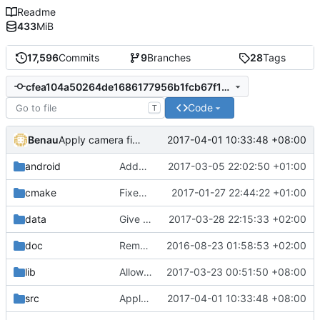
Readme
433
MiB
17,596
Commits
9
Branches
28
Tags
cfea104a50264de1686177956b1fcb67f17dc91f
Code
T
Benau
2017-04-01 10:33:48 +08:00
Apply camera fix from Stragus
android
Added a support for release builds
2017-03-05 22:02:50 +01:00
cmake
Fixed typo
2017-01-27 22:44:22 +01:00
data
Give few more fps in GLES renderer by pre-computing diffuse/specular color
2017-03-28 22:15:33 +02:00
doc
Remove unused documentation and tool files
2016-08-23 01:58:53 +02:00
lib
Allow message queue to be able to do linebreak
2017-03-23 00:51:50 +08:00
src
Apply camera fix from Stragus
2017-04-01 10:33:48 +08:00