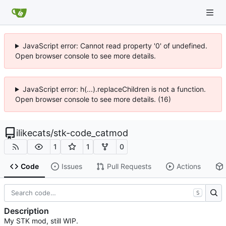
JavaScript error: Cannot read property '0' of undefined.
Open browser console to see more details.
JavaScript error: h(...).replaceChildren is not a function.
Open browser console to see more details. (16)
ilikecats
/
stk-code_catmod
1
1
0
Code
Issues
Pull Requests
Actions
S
Description
My STK mod, still WIP.