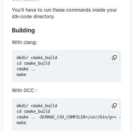
You'll have to run these commands inside your
stk-code directory.
Building
With clang:
mkdir cmake_build

cd cmake_build

cmake ..

With GCC :
mkdir cmake_build

cd cmake_build

cmake .. -DCMAKE_CXX_COMPILER=/usr/bin/g++ -DCMAK