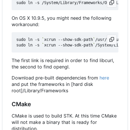
On OS X 10.9.5, you might need the following
workaround:
sudo ln -s 
`
xcrun --show-sdk-path
`
/usr/include/ /
sudo ln -s 
`
xcrun --show-sdk-path
`
The first link is required in order to find libcurl,
the second to find opengl.
Download pre-built dependencies from
here
and put the frameworks in [hard disk
root]/Library/Frameworks
CMake
CMake is used to build STK. At this time CMake
will not make a binary that is ready for
distribution.