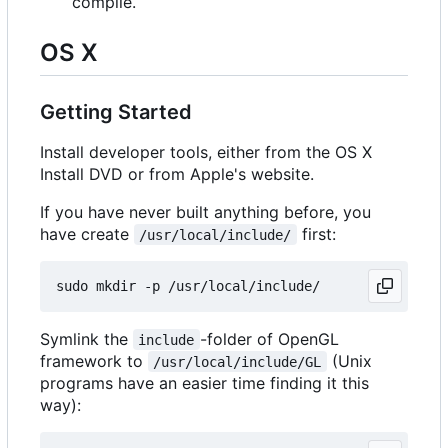
compile.
OS X
Getting Started
Install developer tools, either from the OS X
Install DVD or from Apple's website.
If you have never built anything before, you
have create
first:
/usr/local/include/
Symlink the
-folder of OpenGL
include
framework to
(Unix
/usr/local/include/GL
programs have an easier time finding it this
way):