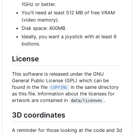
1GHz or better.
You'll need at least 512 MB of free VRAM
(video memory).
Disk space: 400MB
Ideally, you want a joystick with at least 6
buttons.
License
This software is released under the GNU
General Public License (GPL) which can be
found in the file
in the same directory
COPYING
as this file. Information about the licenses for
artwork are contained in
.
data/licenses
3D coordinates
A reminder for those looking at the code and 3d