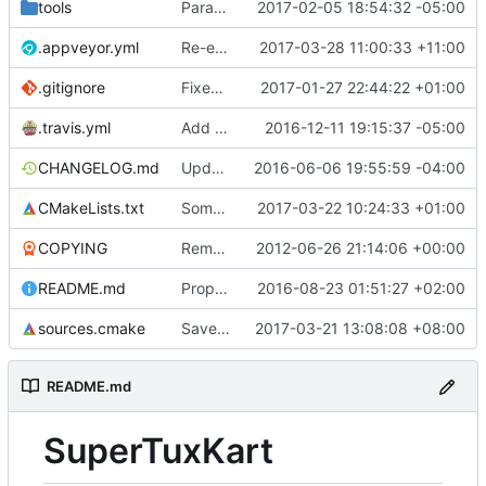
tools
Parachute improvements (
2017-02-05 18:54:32 -05:00
#2768
)
.appveyor.yml
Re-enable caching now that appveyor has downloaded the new dependencies.
2017-03-28 11:00:33 +11:00
.gitignore
Fixed typo
2017-01-27 22:44:22 +01:00
.travis.yml
Add travis server only matrix configuration (
2016-12-11 19:15:37 -05:00
CHANGELOG.md
Update changelog
2016-06-06 19:55:59 -04:00
CMakeLists.txt
Some fixes in cmake.
2017-03-22 10:24:33 +01:00
COPYING
Remove obsolete license info from the COPYING file as per qubodup's forum suggestion
2012-06-26 21:14:06 +00:00
README.md
Proper building instructions in the readme
2016-08-23 01:51:27 +02:00
sources.cmake
Save record option in user config
2017-03-21 13:08:08 +08:00
README.md
SuperTuxKart