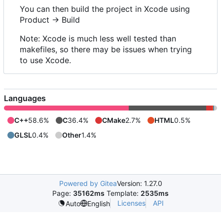
You can then build the project in Xcode using
Product -> Build
Note: Xcode is much less well tested than
makefiles, so there may be issues when trying
to use Xcode.
Languages
C++
58.6%
C
36.4%
CMake
2.7%
HTML
0.5%
GLSL
0.4%
Other
1.4%
Powered by Gitea
Version: 1.27.0
Page:
35162ms
Template:
2535ms
Licenses
API
Auto
English