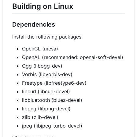
Building on Linux
Dependencies
Install the following packages:
OpenGL (mesa)
OpenAL (recommended: openal-soft-devel)
Ogg (libogg-dev)
Vorbis (libvorbis-dev)
Freetype (libfreetype6-dev)
libcurl (libcurl-devel)
libbluetooth (bluez-devel)
libpng (libpng-devel)
zlib (zlib-devel)
jpeg (libjpeg-turbo-devel)