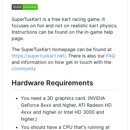
SuperTuxKart is a free kart racing game. It
focuses on fun and not on realistic kart physics.
Instructions can be found on the in-game help
page.
The SuperTuxKart homepage can be found at
https://supertuxkart.net/
. There is also our
FAQ
and information on how get in touch with the
community
Hardware Requirements
You need a 3D graphics card. (NVIDIA
GeForce 8xxx and higher, ATI Radeon HD
4xxx and higher or Intel HD 3000 and
higher.)
You should have a CPU that's running at