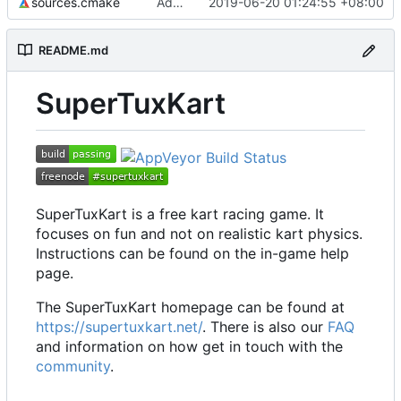
sources.cmake
Add emoji keyboard
2019-06-20 01:24:55 +08:00
README.md
SuperTuxKart
SuperTuxKart is a free kart racing game. It
focuses on fun and not on realistic kart physics.
Instructions can be found on the in-game help
page.
The SuperTuxKart homepage can be found at
https://supertuxkart.net/
. There is also our
FAQ
and information on how get in touch with the
community
.