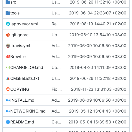
src
Use unicode windows build with enabling directinput support in mingw
2019-06-26 11:32:18 +08:00
tools
Use gradle wrapper to avoid compilation errors on some systems
2019-06-04 22:23:07 +02:00
.appveyor.yml
Removed IRC announcements for AppVeyor and Travis since we now have our own bot to do the announcements.
2018-08-19 14:40:21 +02:00
.gitignore
Update android build script for new libraries
2019-06-10 13:54:10 +08:00
.travis.yml
Add libraries for emoji and complex text
2019-06-09 10:06:50 +08:00
Brewfile
Add libraries for emoji and complex text
2019-06-09 10:06:50 +08:00
CHANGELOG.md
Update CHANGELOG.md
2019-04-20 14:11:09 +08:00
CMakeLists.txt
Use unicode windows build with enabling directinput support in mingw
2019-06-26 11:32:18 +08:00
COPYING
Fix issues with COPYING (see desc.)
2018-11-23 13:31:03 -08:00
INSTALL.md
Add libraries for emoji and complex text
2019-06-09 10:06:50 +08:00
NETWORKING.md
Add last session player info if sqlite supports window functions
2019-05-12 13:04:43 +08:00
README.md
Clear separation between information for readers/players and contributors (
2019-05-04 16:39:53 +02:00