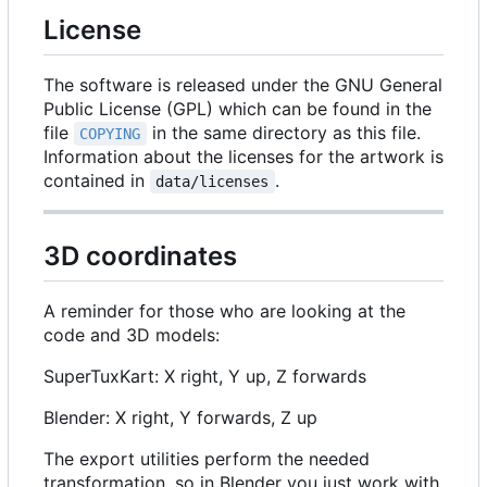
License
The software is released under the GNU General
Public License (GPL) which can be found in the
file
in the same directory as this file.
COPYING
Information about the licenses for the artwork is
contained in
.
data/licenses
3D coordinates
A reminder for those who are looking at the
code and 3D models:
SuperTuxKart: X right, Y up, Z forwards
Blender: X right, Y forwards, Z up
The export utilities perform the needed
transformation, so in Blender you just work with