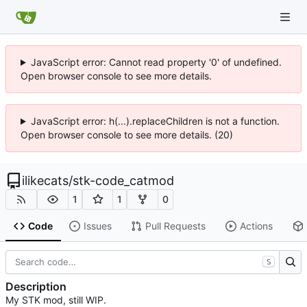
JavaScript error: Cannot read property '0' of undefined.
Open browser console to see more details.
JavaScript error: h(...).replaceChildren is not a function.
Open browser console to see more details. (20)
ilikecats
/
stk-code_catmod
1
1
0
Code
Issues
Pull Requests
Actions
S
Description
My STK mod, still WIP.