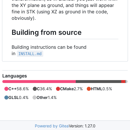
the XY plane as ground, and things will appear
fine in STK (using XZ as ground in the code,
obviously).
Building from source
Building instructions can be found
in
INSTALL.md
Languages
C++
58.6%
C
36.4%
CMake
2.7%
HTML
0.5%
GLSL
0.4%
Other
1.4%
Powered by Gitea
Version: 1.27.0