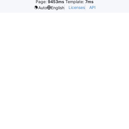
Page:
9453ms
Template:
7ms
Licenses
API
Auto
English