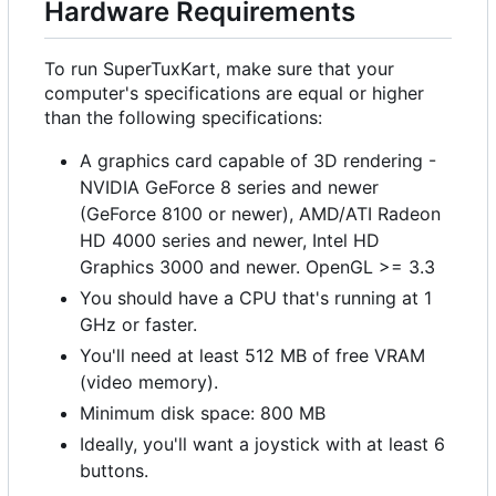
Hardware Requirements
To run SuperTuxKart, make sure that your
computer's specifications are equal or higher
than the following specifications:
A graphics card capable of 3D rendering -
NVIDIA GeForce 8 series and newer
(GeForce 8100 or newer), AMD/ATI Radeon
HD 4000 series and newer, Intel HD
Graphics 3000 and newer. OpenGL >= 3.3
You should have a CPU that's running at 1
GHz or faster.
You'll need at least 512 MB of free VRAM
(video memory).
Minimum disk space: 800 MB
Ideally, you'll want a joystick with at least 6
buttons.