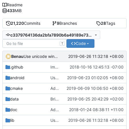
Readme
433
MiB
21,220
Commits
9
Branches
28
Tags
c3379764136da2bfa7890b6a49189e734c45422e
Code
T
Benau
2019-06-26 11:32:18 +08:00
Use unicode windows build with enabling directinput support in mingw
.github
Improve issue template
2018-10-16 12:45:13 -07:00
android
Use a better image resize code
2019-06-23 01:02:05 +08:00
cmake
Add libraries for emoji and complex text
2019-06-09 10:06:50 +08:00
data
Bring back the legacy gloss computation (to disable once a proper fallback is done)
2019-06-25 20:42:29 +02:00
doc
Added description on how the main loop with regards to physics works.
2018-01-24 08:38:11 +11:00
lib
Use unicode windows build with enabling directinput support in mingw
2019-06-26 11:32:18 +08:00