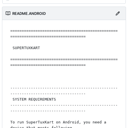
README.ANDROID
===============================================
=================================

 SUPERTUXKART

===============================================
=================================

-----------------------------------------------
---------------------------------

 SYSTEM REQUIREMENTS

-----------------------------------------------
---------------------------------

To run SuperTuxKart on Android, you need a 
device that meets following
