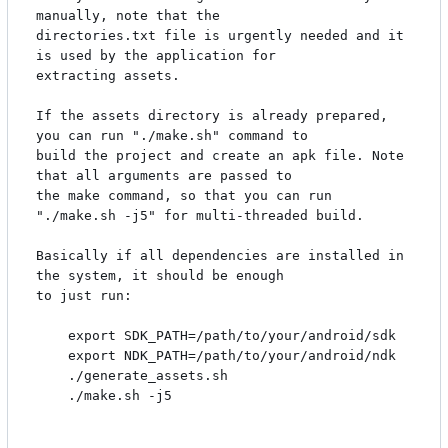
manually, note that the

directories.txt file is urgently needed and it 
is used by the application for

extracting assets.

If the assets directory is already prepared, 
you can run "./make.sh" command to

build the project and create an apk file. Note 
that all arguments are passed to

the make command, so that you can run 
"./make.sh -j5" for multi-threaded build.

Basically if all dependencies are installed in 
the system, it should be enough

to just run:

    export SDK_PATH=/path/to/your/android/sdk

    export NDK_PATH=/path/to/your/android/ndk

    ./generate_assets.sh

    ./make.sh -j5
