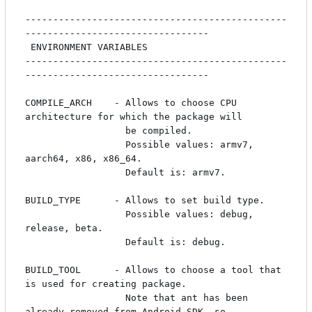
-----------------------------------------------
---------------------------------

 ENVIRONMENT VARIABLES

-----------------------------------------------
---------------------------------

COMPILE_ARCH    - Allows to choose CPU 
architecture for which the package will

                  be compiled. 

                  Possible values: armv7, 
aarch64, x86, x86_64.

                  Default is: armv7.

BUILD_TYPE      - Allows to set build type.

                  Possible values: debug, 
release, beta.

                  Default is: debug.

BUILD_TOOL      - Allows to choose a tool that 
is used for creating package. 

                  Note that ant has been 
already removed from Android SDK, so 
