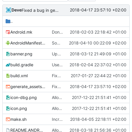
Deve
2018-04-17 23:57:10 +02:00
Fixed a bug in generate_assets script
..
Android.mk
Don't hardcode stk data dir on android
2018-02-03 22:18:42 +01:00
AndroidManifest.xml
Some improvements for touch device
2018-04-10 00:22:09 +02:00
banner.png
Update android tv banner.
2018-03-12 21:49:09 +01:00
build.gradle
Use higher target sdk version for android.
2018-02-04 22:37:02 +01:00
build.xml
Fixed typo
2017-01-27 22:44:22 +01:00
generate_assets.sh
Fixed a bug in generate_assets script
2018-04-17 23:57:10 +02:00
icon-dbg.png
Allow to install debug version without uninstalling release version on android
2017-12-22 21:51:41 +01:00
icon.png
Allow to install debug version without uninstalling release version on android
2017-12-22 21:51:41 +01:00
make.sh
Increase target sdk version
2018-04-05 22:18:11 +02:00
README.ANDROID
Allow to create x86_64 android package.
2018-03-18 21:56:36 +01:00