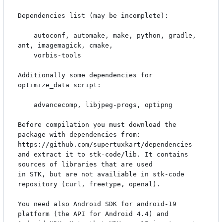
Dependencies list (may be incomplete):

    autoconf, automake, make, python, gradle, 
ant, imagemagick, cmake, 

    vorbis-tools

Additionally some dependencies for 
optimize_data script:

    advancecomp, libjpeg-progs, optipng

Before compilation you must download the 
package with dependencies from:

https://github.com/supertuxkart/dependencies

and extract it to stk-code/lib. It contains 
sources of libraries that are used

in STK, but are not availiable in stk-code 
repository (curl, freetype, openal).

You need also Android SDK for android-19 
platform (the API for Android 4.4) and
