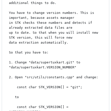
additional things to do. 

You have to change version numbers. This is 
important, because assets manager

in STK checks these numbers and detects if 
already extracted data files are

up to date. So that when you will install new 
STK version, this will force new 

data extraction automatically.

So that you have to:

1. Change "data/supertuxkart.git" to 
"data/supertuxkart.VERSION_NUMBER"

2. Open "src/utils/constants.cpp" and change:

    const char STK_VERSION[] = "git";

   to

    const char STK_VERSION[] = 