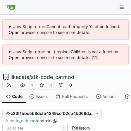
JavaScript error: Cannot read property '0' of undefined.
Open browser console to see more details.
JavaScript error: h(...).replaceChildren is not a function.
Open browser console to see more details. (11)
ilikecats
/
stk-code_catmod
1
1
0
Code
Issues
Pull Requests
Actions
c23f1bbc5b8dcfb4349ccf02cb4b068dad5a5ce7
stk-code_catmod
/
android
History
T