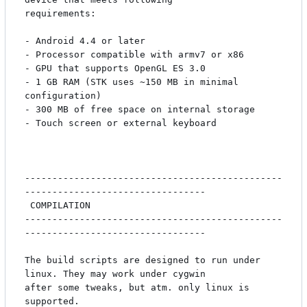
requirements:

- Android 4.4 or later

- Processor compatible with armv7 or x86

- GPU that supports OpenGL ES 3.0

- 1 GB RAM (STK uses ~150 MB in minimal 
configuration)

- 300 MB of free space on internal storage

- Touch screen or external keyboard

-----------------------------------------------
---------------------------------

 COMPILATION

-----------------------------------------------
---------------------------------

The build scripts are designed to run under 
linux. They may work under cygwin

after some tweaks, but atm. only linux is 
supported.
