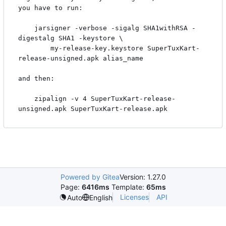
you have to run:

    jarsigner -verbose -sigalg SHA1withRSA -
digestalg SHA1 -keystore \

        my-release-key.keystore SuperTuxKart-
release-unsigned.apk alias_name

and then:

    zipalign -v 4 SuperTuxKart-release-
Powered by Gitea
Version: 1.27.0
Page:
6416ms
Template:
65ms
Licenses
API
Auto
English