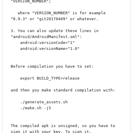
"VERSION_NUMBER";

   where "VERSION_NUMBER" is for example 
"0.9.3" or "git20170409" or whatever.

3. You can also update these lines in 
"android/AndroidManifest.xml":

    android:versionCode="1"

    android:versionName="1.0"

Before compilation you have to set:

    export BUILD_TYPE=release

and then you make standard compilation with:

    ./generate_assets.sh

    ./make.sh -j5

The compiled apk is unsigned, so you have to 
sign it with your key. To sign it,
