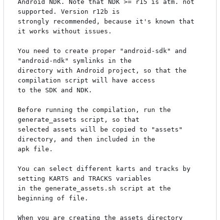
Android NDK. Note that NDK >= r15 is atm. not 
supported. Version r12b is

strongly recommended, because it's known that 
it works without issues.

You need to create proper "android-sdk" and 
"android-ndk" symlinks in the

directory with Android project, so that the 
compilation script will have access

to the SDK and NDK.

Before running the compilation, run the 
generate_assets script, so that

selected assets will be copied to "assets" 
directory, and then included in the

apk file.

You can select different karts and tracks by 
setting KARTS and TRACKS variables

in the generate_assets.sh script at the 
beginning of file.

When you are creating the assets directory 