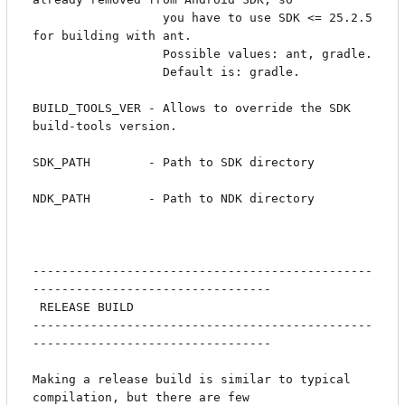
                  you have to use SDK <= 25.2.5 
for building with ant.

                  Possible values: ant, gradle.

                  Default is: gradle.

BUILD_TOOLS_VER - Allows to override the SDK 
build-tools version.

SDK_PATH        - Path to SDK directory

NDK_PATH        - Path to NDK directory

-----------------------------------------------
---------------------------------

 RELEASE BUILD

-----------------------------------------------
---------------------------------

Making a release build is similar to typical 
compilation, but there are few
