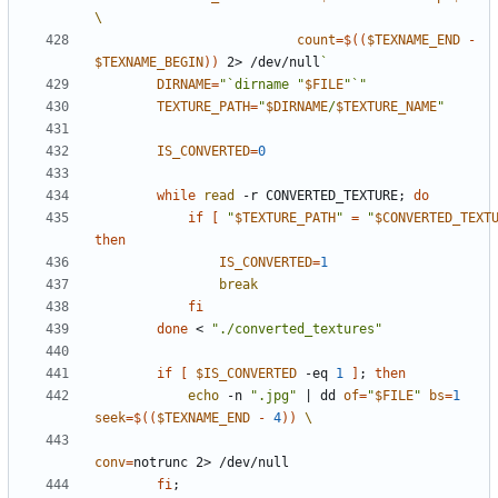
count
=
$((
$TEXNAME_END
-
$TEXNAME_BEGIN
))
 2> /dev/null
`
DIRNAME
=
"`dirname "
$FILE
"`"
TEXTURE_PATH
=
"
$DIRNAME
/
$TEXTURE_NAME
"
IS_CONVERTED
=
0
while
read
 -r CONVERTED_TEXTURE
;
do
if
[
"
$TEXTURE_PATH
"
=
"
$CONVERTED_TEXT
then
IS_CONVERTED
=
1
break
fi
done
 < 
"./converted_textures"
if
[
$IS_CONVERTED
 -eq 
1
]
;
then
echo
 -n 
".jpg"
|
 dd 
of
=
"
$FILE
"
bs
=
1
seek
=
$((
$TEXNAME_END
-
4
))
conv
=
fi
;