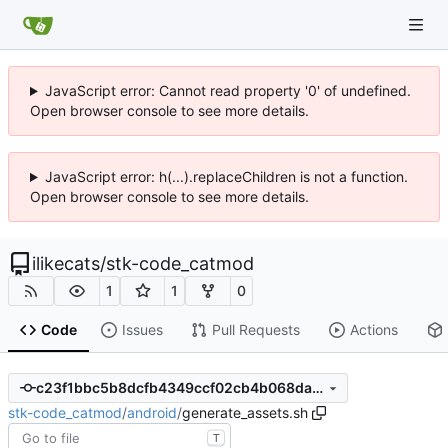
JavaScript error: Cannot read property '0' of undefined.
Open browser console to see more details.
JavaScript error: h(...).replaceChildren is not a function.
Open browser console to see more details.
ilikecats
/
stk-code_catmod
1
1
0
Code
Issues
Pull Requests
Actions
c23f1bbc5b8dcfb4349ccf02cb4b068dad5a5ce7
stk-code_catmod
/
android
/
generate_assets.sh
T