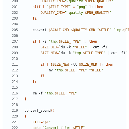
QUALITY_CMD
=
"-quality 
$JPEG_QUALITY
"
elif
[
"
$FILE_TYPE
"
=
"png"
]
;
then
QUALITY_CMD
=
"-quality 
$PNG_QUALITY
"
fi
    convert 
$SCALE_CMD
$QUALITY_CMD
"
$FILE
"
"tmp.
$F
if
[
 -s 
"tmp.
$FILE_TYPE
"
]
;
then
SIZE_OLD
=
`
du -k 
"
$FILE
"
|
 cut -f1
`
SIZE_NEW
=
`
du -k 
"tmp.
$FILE_TYPE
"
|
 cut -f1
`
if
[
$SIZE_NEW
 -lt 
$SIZE_OLD
]
;
then
            mv 
"tmp.
$FILE_TYPE
"
"
$FILE
"
fi
fi
    rm -f 
"tmp.
$FILE_TYPE
"
}
convert_sound
()
{
FILE
=
"
$1
"
echo
"Convert file: 
$FILE
"