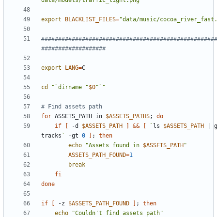
data/models/traffic_light.png"
export
BLACKLIST_FILES
=
"data/music/cocoa_river_fast
###################################################
###################
export
LANG
=
cd
"`dirname "
$0
"`"
# Find assets path
for
 ASSETS_PATH in 
$ASSETS_PATHS
;
do
if
[
 -d 
$ASSETS_PATH
]
&&
[
`
ls 
$ASSETS_PATH
|
 g
tracks
`
 -gt 
0
]
;
then
echo
"Assets found in 
$ASSETS_PATH
"
ASSETS_PATH_FOUND
=
1
break
fi
done
if
[
 -z 
$ASSETS_PATH_FOUND
]
;
then
echo
"Couldn't find assets path"