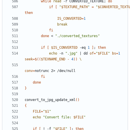
while
read
 -r CONVERTED_TEXTURE
;
do
if
[
"
$TEXTURE_PATH
"
=
"
$CONVERTED_TEXT
then
IS_CONVERTED
=
1
break
fi
done
 < 
"./converted_textures"
if
[
$IS_CONVERTED
 -eq 
1
]
;
then
echo
 -n 
".jpg"
|
 dd 
of
=
"
$FILE
"
bs
=
1
seek
=
$((
$TEXNAME_END
-
4
))
conv
=
fi
done
}
convert_to_jpg_update_xml
()
{
FILE
=
"
$1
"
echo
"Convert file: 
$FILE
"
if
[
 ! -f 
"
$FILE
"
]
;
then