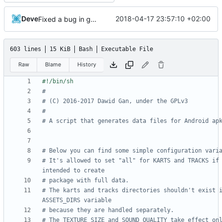
Deve
2018-04-17 23:57:10 +02:00
Fixed a bug in generate_assets script
603 lines
15 KiB
Bash
Executable File
Raw
Blame
History
#
# (C) 2016-2017 Dawid Gan, under the GPLv3
#
# A script that generates data files for Android ap
# Below you can find some simple configuration vari
# It's allowed to set "all" for KARTS and TRACKS if 
intended to create
# package with full data.
# The karts and tracks directories shouldn't exist i
ASSETS_DIRS variable
# because they are handled separately.
# The TEXTURE_SIZE and SOUND_QUALITY take effect onl