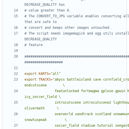
DECREASE_QUALITY has
# value greater than 0.
# The CONVERT_TO_JPG variable enables converting all
that are safe to 
# convert and keeps other images untouched.
# The script needs imagemagick and ogg utils install
DECREASE_QUALITY
# feature
###################################################
###################
export
KARTS
=
"all"
export
TRACKS
=
"abyss battleisland cave cornfield_cro
               featunlocked fortmagma gplose gpwin hacienda 
               introcutscene introcutscene2 lighthouse mines 
               overworld sandtrack scotland snowmountain 
               soccer_field stadium tutorial zenga