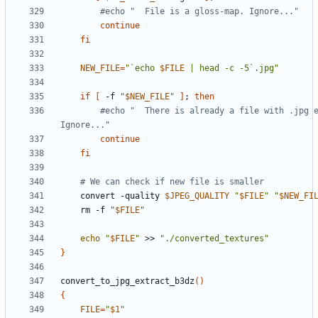
#echo "  File is a gloss-map. Ignore..."
continue
fi
NEW_FILE
=
"`echo 
$FILE
 | head -c -5`.jpg"
if
[
 -f 
"
$NEW_FILE
"
]
;
then
#echo "  There is already a file with .jpg e
Ignore..."
continue
fi
# We can check if new file is smaller
    convert -quality 
$JPEG_QUALITY
"
$FILE
"
"
$NEW_FI
    rm -f 
"
$FILE
"
echo
"
$FILE
"
 >> 
"./converted_textures"
}
convert_to_jpg_extract_b3dz
()
{
FILE
=
"
$1
"