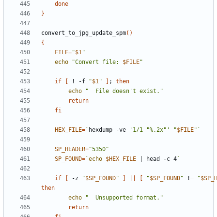
done
}
convert_to_jpg_update_spm
()
{
FILE
=
"
$1
"
echo
"Convert file: 
$FILE
"
if
[
 ! -f 
"
$1
"
]
;
then
echo
"  File doesn't exist."
return
fi
HEX_FILE
=
`
hexdump -ve 
'1/1 "%.2x"'
"
$FILE
"
`
SP_HEADER
=
"5350"
SP_FOUND
=
`
echo
$HEX_FILE
|
 head -c 4
`
if
[
 -z 
"
$SP_FOUND
"
]
||
[
"
$SP_FOUND
"
 !
=
"
$SP_
then
echo
"  Unsupported format."
return