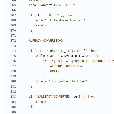
FILE
=
"
$1
"
echo
"Convert file: 
$FILE
"
if
[
 ! -f 
"
$FILE
"
]
;
then
echo
"  File doesn't exist."
return
fi
ALREADY_CONVERTED
=
0
if
[
 -s 
"./converted_textures"
]
;
then
while
read
 -r CONVERTED_TEXTURE
;
do
if
[
"
$FILE
"
=
"
$CONVERTED_TEXTURE
"
]
;
ALREADY_CONVERTED
=
1
break
fi
done
 < 
"./converted_textures"
fi
if
[
$ALREADY_CONVERTED
 -eq 
1
]
;
then
return
fi