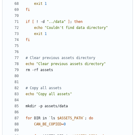
exit
1
fi
if
[
 ! -d 
"../data"
]
;
then
echo
"Couldn't find data directory"
exit
1
fi
# Clear previous assets directory
echo
"Clear previous assets directory"
# Copy all assets
echo
"Copy all assets"
for
 DIR in 
`
ls 
$ASSETS_PATH
`
;
do
CAN_BE_COPIED
=
0