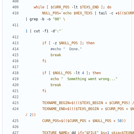
while
[
$CURR_POS
 -lt 
$TEXS_END
]
;
do
NULL_POS
=
`
echo
$HEX_TEXS
|
 tail -c +
$((
$CUR
|
 grep -b -o 
"00"
1
|
 cut -f1 -d
":"
`
if
[
 -z 
$NULL_POS
]
;
then
#echo "  Done."
break
fi
if
[
$NULL_POS
 -lt 
4
]
;
then
echo
"  Something went wrong..."
break
fi
TEXNAME_BEGIN
=
$((
(
$TEXS_BEGIN
+
$CURR_POS
)
TEXNAME_END
=
$((
(
$TEXS_BEGIN
+
$CURR_POS
+
$
/
2
))
CURR_POS
=
$((
$CURR_POS
+
$NULL_POS
+
58
))
TEXTURE_NAME
=
`
dd 
if
=
"
$FILE
"
bs
=
1
skip
=
$TEXN