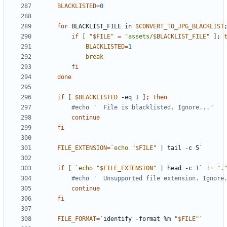
BLACKLISTED
=
0
for
 BLACKLIST_FILE in 
$CONVERT_TO_JPG_BLACKLIST
if
[
"
$FILE
"
=
"assets/
$BLACKLIST_FILE
"
]
;
BLACKLISTED
=
1
break
fi
done
if
[
$BLACKLISTED
 -eq 
1
]
;
then
#echo "  File is blacklisted. Ignore..."
continue
fi
FILE_EXTENSION
=
`
echo
"
$FILE
"
|
 tail -c 5
`
if
[
`
echo
"
$FILE_EXTENSION
"
|
 head -c 1
`
 !
=
".
#echo "  Unsupported file extension. Ignore
continue
fi
FILE_FORMAT
=
`
identify -format %m 
"
$FILE
"
`