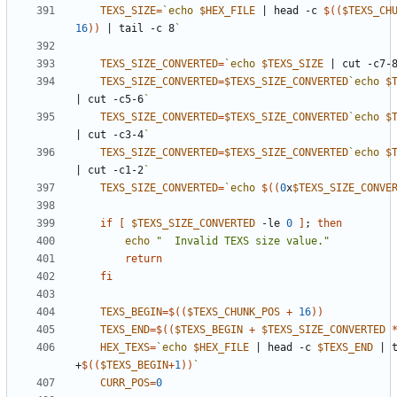
TEXS_SIZE
=
`
echo
$HEX_FILE
|
 head -c 
$((
$TEXS_CH
16
))
|
 tail -c 8
`
TEXS_SIZE_CONVERTED
=
`
echo
$TEXS_SIZE
|
 cut -c7-
TEXS_SIZE_CONVERTED
=
$TEXS_SIZE_CONVERTED
`
echo
$
|
 cut -c5-6
`
TEXS_SIZE_CONVERTED
=
$TEXS_SIZE_CONVERTED
`
echo
$
|
 cut -c3-4
`
TEXS_SIZE_CONVERTED
=
$TEXS_SIZE_CONVERTED
`
echo
$
|
 cut -c1-2
`
TEXS_SIZE_CONVERTED
=
`
echo
$((
0
x
$TEXS_SIZE_CONVE
if
[
$TEXS_SIZE_CONVERTED
 -le 
0
]
;
then
echo
"  Invalid TEXS size value."
return
fi
TEXS_BEGIN
=
$((
$TEXS_CHUNK_POS
+
16
))
TEXS_END
=
$((
$TEXS_BEGIN
+
$TEXS_SIZE_CONVERTED
HEX_TEXS
=
`
echo
$HEX_FILE
|
 head -c 
$TEXS_END
|
 t
+
$((
$TEXS_BEGIN
+
1
))
`
CURR_POS
=
0