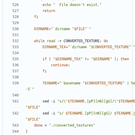
echo
"  File doesn't exist."
return
fi
DIRNAME
=
"`dirname "
$FILE
"`"
while
read
 -r CONVERTED_TEXTURE
;
do
DIRNAME_TEX
=
"`dirname "
$CONVERTED_TEXTURE
"`
if
[
"
$DIRNAME_TEX
"
 !
=
"
$DIRNAME
"
]
;
then
continue
;
fi
TEXNAME
=
"`basename "
$CONVERTED_TEXTURE
" | he
-5`"
        sed -i 
"s/\"
$TEXNAME
.[pP][nN][gG]/\"
$TEXNAM
"
$FILE
"
        sed -i 
"s/ 
$TEXNAME
.[pP][nN][gG]/ 
$TEXNAME
.
"
$FILE
"
done
 < 
"./converted_textures"
}