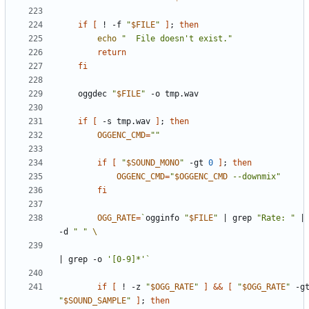
if
[
 ! -f 
"
$FILE
"
]
;
then
echo
"  File doesn't exist."
return
fi
    oggdec 
"
$FILE
"
if
[
 -s tmp.wav 
]
;
then
OGGENC_CMD
=
""
if
[
"
$SOUND_MONO
"
 -gt 
0
]
;
then
OGGENC_CMD
=
"
$OGGENC_CMD
 --downmix"
fi
OGG_RATE
=
`
ogginfo 
"
$FILE
"
|
 grep 
"Rate: "
|
-d 
" "
|
 grep -o 
'[0-9]*'
`
if
[
 ! -z 
"
$OGG_RATE
"
]
&&
[
"
$OGG_RATE
"
"
$SOUND_SAMPLE
"
]
;
then