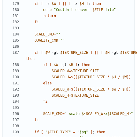
if
[
 -z 
$W
]
||
[
 -z 
$H
]
;
then
echo
"Couldn't convert 
$FILE
 file"
return
fi
SCALE_CMD
=
""
QUALITY_CMD
=
""
if
[
$W
 -gt 
$TEXTURE_SIZE
]
||
[
$H
 -gt 
$TEXTUR
then
if
[
$W
 -gt 
$H
]
;
then
SCALED_W
=
$TEXTURE_SIZE
SCALED_H
=
$((
$TEXTURE_SIZE
*
$H
/
$W
))
else
SCALED_W
=
$((
$TEXTURE_SIZE
*
$W
/
$H
))
SCALED_H
=
$TEXTURE_SIZE
fi
SCALE_CMD
=
"-scale 
${
SCALED_W
}
x
${
SCALED_H
}
"
fi
if
[
"
$FILE_TYPE
"
=
"jpg"
]
;
then