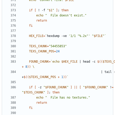
echo
"Convert file: 
$FILE
"
if
[
 ! -f 
"
$1
"
]
;
then
echo
"  File doesn't exist."
return
fi
HEX_FILE
=
`
hexdump -ve 
'1/1 "%.2x"'
"
$FILE
"
`
TEXS_CHUNK
=
"54455853"
TEXS_CHUNK_POS
=
24
FOUND_CHUNK
=
`
echo
$HEX_FILE
|
 head -c 
$((
$TEXS_
+
8
))
|
 tail -
+
$((
$TEXS_CHUNK_POS
+
1
))
`
if
[
 -z 
"
$FOUND_CHUNK
"
]
||
[
"
$FOUND_CHUNK
"
 !
=
"
$TEXS_CHUNK
"
]
;
then
echo
"  File has no textures."
return
fi