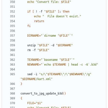
echo
"Convert file: 
$FILE
"
if
[
 ! -f 
"
$FILE
"
]
;
then
echo
"  File doesn't exist."
return
fi
DIRNAME
=
"`dirname "
$FILE
"`"
    unzip 
"
$FILE
"
 -d 
"
$DIRNAME
"
    rm -f 
"
$FILE
"
TEXNAME
=
"`basename "
$FILE
"`"
NEWNAME
=
"`echo 
$TEXNAME
 | head -c -6`.b3d"
    sed -i 
"s/\"
$TEXNAME
\"/\"
$NEWNAME
\"/g"
"
$DIRNAME
/kart.xml"
}
convert_to_jpg_update_b3d
()
{
FILE
=
"
$1
"