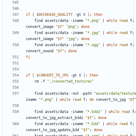
if
[
$DECREASE_QUALITY
 -gt 
0
]
;
then
    find assets/data -iname 
"*.png"
|
while
read
 f
;
convert_image 
"
$f
"
"png"
;
done
    find assets/data -iname 
"*.jpg"
|
while
read
 f
;
convert_image 
"
$f
"
"jpg"
;
done
    find assets/data -iname 
"*.ogg"
|
while
read
 f
;
convert_sound 
"
$f
"
;
done
fi
if
[
$CONVERT_TO_JPG
 -gt 
0
]
;
then
    rm -f 
"./converted_textures"
    find assets/data -not -path 
"assets/data/textur
iname 
"*.png"
|
while
read
 f
;
do
 convert_to_jpg 
"
$f
    find assets/data -iname 
"*.b3dz"
|
while
read
 f
convert_to_jpg_extract_b3dz 
"
$f
"
;
done
    find assets/data -iname 
"*.b3d"
|
while
read
 f
;
convert_to_jpg_update_b3d 
"
$f
"
;
done