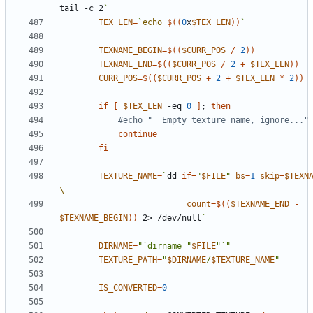
tail -c 2
`
TEX_LEN
=
`
echo
$((
0
x
$TEX_LEN
))
`
TEXNAME_BEGIN
=
$((
$CURR_POS
/
2
))
TEXNAME_END
=
$((
$CURR_POS
/
2
+
$TEX_LEN
))
CURR_POS
=
$((
$CURR_POS
+
2
+
$TEX_LEN
*
2
))
if
[
$TEX_LEN
 -eq 
0
]
;
then
#echo "  Empty texture name, ignore..."
continue
fi
TEXTURE_NAME
=
`
dd 
if
=
"
$FILE
"
bs
=
1
skip
=
$TEXN
count
=
$((
$TEXNAME_END
-
$TEXNAME_BEGIN
))
 2> /dev/null
`
DIRNAME
=
"`dirname "
$FILE
"`"
TEXTURE_PATH
=
"
$DIRNAME
/
$TEXTURE_NAME
"
IS_CONVERTED
=
0