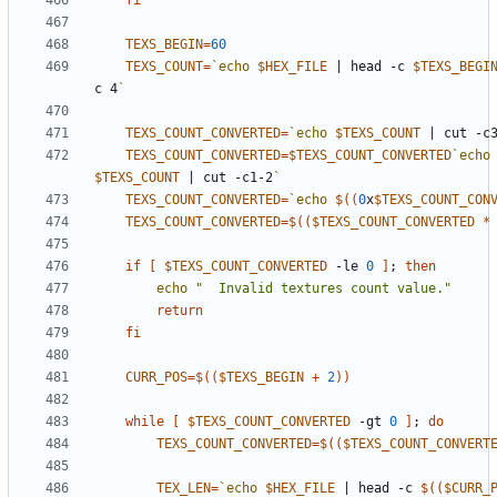
fi
TEXS_BEGIN
=
60
TEXS_COUNT
=
`
echo
$HEX_FILE
|
 head -c 
$TEXS_BEGI
c 4
`
TEXS_COUNT_CONVERTED
=
`
echo
$TEXS_COUNT
|
 cut -c
TEXS_COUNT_CONVERTED
=
$TEXS_COUNT_CONVERTED
`
echo
$TEXS_COUNT
|
 cut -c1-2
`
TEXS_COUNT_CONVERTED
=
`
echo
$((
0
x
$TEXS_COUNT_CON
TEXS_COUNT_CONVERTED
=
$((
$TEXS_COUNT_CONVERTED
*
if
[
$TEXS_COUNT_CONVERTED
 -le 
0
]
;
then
echo
"  Invalid textures count value."
return
fi
CURR_POS
=
$((
$TEXS_BEGIN
+
2
))
while
[
$TEXS_COUNT_CONVERTED
 -gt 
0
]
;
do
TEXS_COUNT_CONVERTED
=
$((
$TEXS_COUNT_CONVERT
TEX_LEN
=
`
echo
$HEX_FILE
|
 head -c 
$((
$CURR_