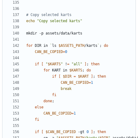
# Copy selected karts
echo
"Copy selected karts"
for
 DIR in 
`
ls 
$ASSETS_PATH
/karts
`
;
do
CAN_BE_COPIED
=
0
if
[
"
$KARTS
"
 !
=
"all"
]
;
then
for
 KART in 
$KARTS
;
do
if
[
$DIR
=
$KART
]
;
then
CAN_BE_COPIED
=
1
break
fi
done
;
else
CAN_BE_COPIED
=
1
fi
if
[
$CAN_BE_COPIED
 -gt 
0
]
;
then