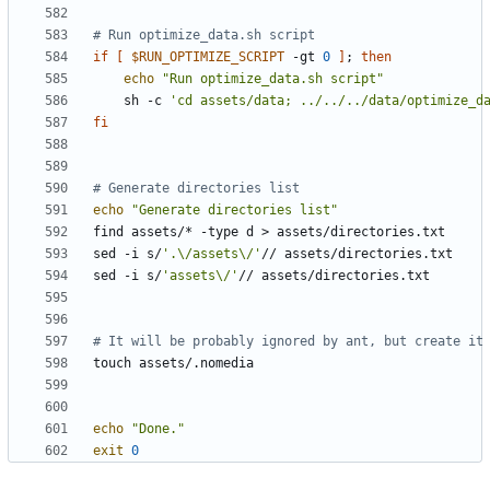
# Run optimize_data.sh script
if
[
$RUN_OPTIMIZE_SCRIPT
 -gt 
0
]
;
then
echo
"Run optimize_data.sh script"
    sh -c 
'cd assets/data; ../../../data/optimize_d
fi
# Generate directories list
echo
"Generate directories list"
sed -i s/
'.\/assets\/'
sed -i s/
'assets\/'
# It will be probably ignored by ant, but create it
echo
"Done."
exit
0