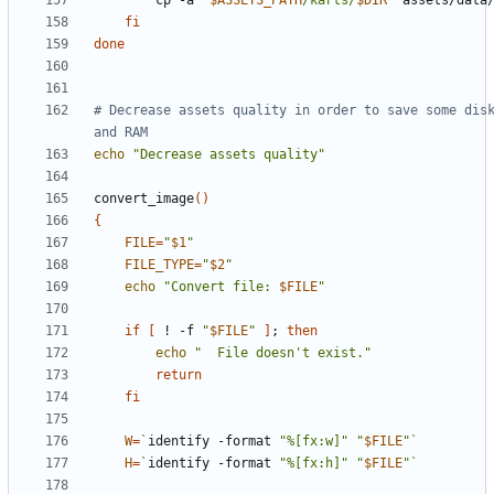
        cp -a 
"
$ASSETS_PATH
/karts/
$DIR
"
fi
done
# Decrease assets quality in order to save some disk
and RAM
echo
"Decrease assets quality"
convert_image
()
{
FILE
=
"
$1
"
FILE_TYPE
=
"
$2
"
echo
"Convert file: 
$FILE
"
if
[
 ! -f 
"
$FILE
"
]
;
then
echo
"  File doesn't exist."
return
fi
W
=
`
identify -format 
"%[fx:w]"
"
$FILE
"
`
H
=
`
identify -format 
"%[fx:h]"
"
$FILE
"
`