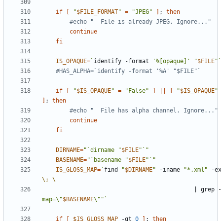
if
[
"
$FILE_FORMAT
"
=
"JPEG"
]
;
then
#echo "  File is already JPEG. Ignore..."
continue
fi
IS_OPAQUE
=
`
identify -format 
'%[opaque]'
"
$FILE
"
#HAS_ALPHA=`identify -format '%A' "$FILE"`
if
[
"
$IS_OPAQUE
"
=
"False"
]
||
[
"
$IS_OPAQUE
"
]
;
then
#echo "  File has alpha channel. Ignore..."
continue
fi
DIRNAME
=
"`dirname "
$FILE
"`"
BASENAME
=
"`basename "
$FILE
"`"
IS_GLOSS_MAP
=
`
find 
"
$DIRNAME
"
 -iname 
"*.xml"
 -e
\;
|
 grep 
map=\"
$BASENAME
\""
`
if
[
$IS_GLOSS_MAP
 -gt 
0
]
;
then