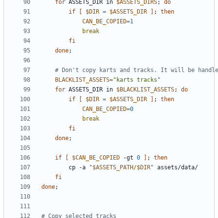
for
 ASSETS_DIR in 
$ASSETS_DIRS
;
do
if
[
$DIR
=
$ASSETS_DIR
]
;
then
CAN_BE_COPIED
=
1
break
fi
done
;
# Don't copy karts and tracks. It will be handl
BLACKLIST_ASSETS
=
"karts tracks"
for
 ASSETS_DIR in 
$BLACKLIST_ASSETS
;
do
if
[
$DIR
=
$ASSETS_DIR
]
;
then
CAN_BE_COPIED
=
0
break
fi
done
;
if
[
$CAN_BE_COPIED
 -gt 
0
]
;
then
        cp -a 
"
$ASSETS_PATH
/
$DIR
"
fi
done
;
# Copy selected tracks