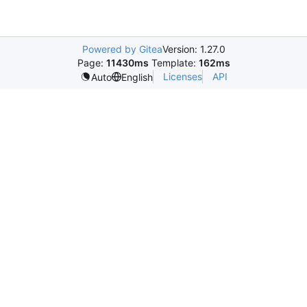
Powered by Gitea
Version: 1.27.0
Page:
11430ms
Template:
162ms
Licenses
API
Auto
English