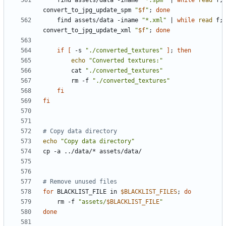
    find assets/data -iname 
"*.spm"
|
while
read
 f
;
convert_to_jpg_update_spm 
"
$f
"
;
done
    find assets/data -iname 
"*.xml"
|
while
read
 f
;
convert_to_jpg_update_xml 
"
$f
"
;
done
if
[
 -s 
"./converted_textures"
]
;
then
echo
"Converted textures:"
        cat 
"./converted_textures"
        rm -f 
"./converted_textures"
fi
fi
# Copy data directory
echo
"Copy data directory"
# Remove unused files
for
 BLACKLIST_FILE in 
$BLACKLIST_FILES
;
do
    rm -f 
"assets/
$BLACKLIST_FILE
"
done