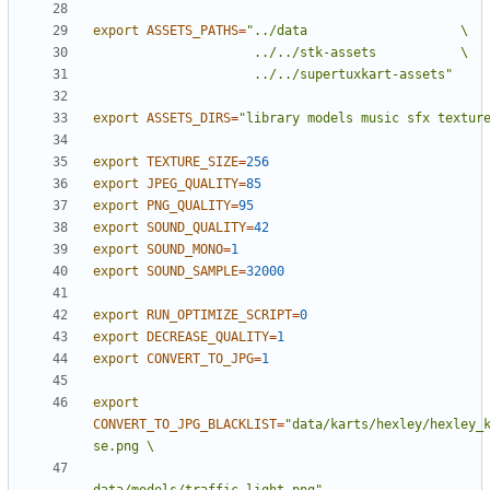
export
ASSETS_PATHS
=
                     ../../supertuxkart-assets"
export
ASSETS_DIRS
=
"library models music sfx textur
export
TEXTURE_SIZE
=
256
export
JPEG_QUALITY
=
85
export
PNG_QUALITY
=
95
export
SOUND_QUALITY
=
42
export
SOUND_MONO
=
1
export
SOUND_SAMPLE
=
32000
export
RUN_OPTIMIZE_SCRIPT
=
0
export
DECREASE_QUALITY
=
1
export
CONVERT_TO_JPG
=
1
export
CONVERT_TO_JPG_BLACKLIST
=
"data/karts/hexley/hexley_