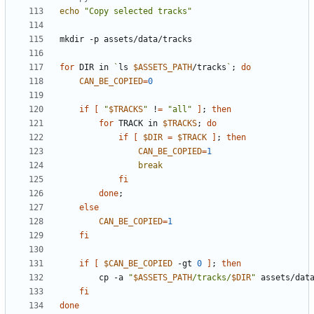
echo
"Copy selected tracks"
for
 DIR in 
`
ls 
$ASSETS_PATH
/tracks
`
;
do
CAN_BE_COPIED
=
0
if
[
"
$TRACKS
"
 !
=
"all"
]
;
then
for
 TRACK in 
$TRACKS
;
do
if
[
$DIR
=
$TRACK
]
;
then
CAN_BE_COPIED
=
1
break
fi
done
;
else
CAN_BE_COPIED
=
1
fi
if
[
$CAN_BE_COPIED
 -gt 
0
]
;
then
        cp -a 
"
$ASSETS_PATH
/tracks/
$DIR
"
fi
done