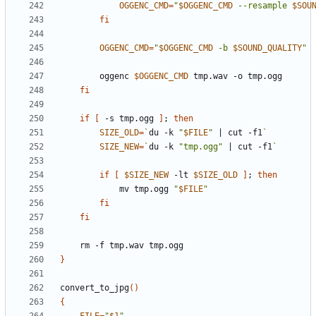
OGGENC_CMD
=
"
$OGGENC_CMD
 --resample 
$SOU
fi
OGGENC_CMD
=
"
$OGGENC_CMD
 -b 
$SOUND_QUALITY
"
        oggenc 
$OGGENC_CMD
fi
if
[
 -s tmp.ogg 
]
;
then
SIZE_OLD
=
`
du -k 
"
$FILE
"
|
 cut -f1
`
SIZE_NEW
=
`
du -k 
"tmp.ogg"
|
 cut -f1
`
if
[
$SIZE_NEW
 -lt 
$SIZE_OLD
]
;
then
            mv tmp.ogg 
"
$FILE
"
fi
fi
}
convert_to_jpg
()
{