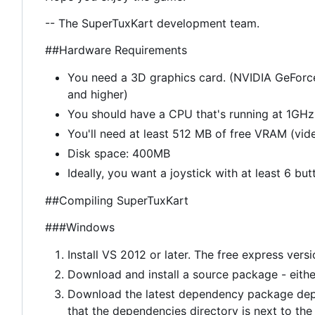
-- The SuperTuxKart development team.
##Hardware Requirements
You need a 3D graphics card. (NVIDIA GeForc
and higher)
You should have a CPU that's running at 1GHz 
You'll need at least 512 MB of free VRAM (vi
Disk space: 400MB
Ideally, you want a joystick with at least 6 but
##Compiling SuperTuxKart
###Windows
Install VS 2012 or later. The free express vers
Download and install a source package - eith
Download the latest dependency package dep
that the dependencies directory is next to the