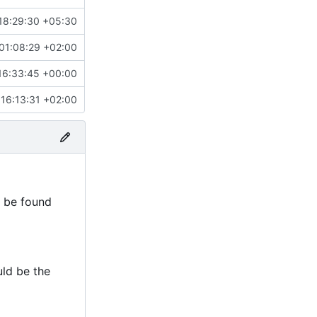
18:29:30 +05:30
01:08:29 +02:00
16:33:45 +00:00
16:13:31 +02:00
n be found
uld be the