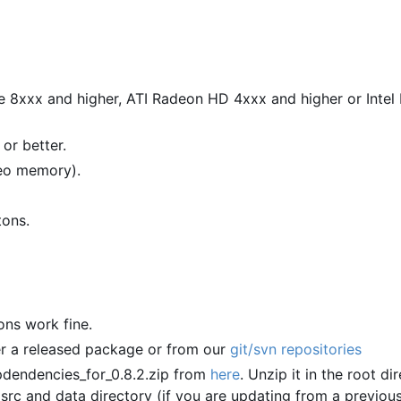
e 8xxx and higher, ATI Radeon HD 4xxx and higher or Inte
or better.
deo memory).
tons.
ions work fine.
er a released package or from our
git/svn repositories
dendencies_for_0.8.2.zip from
here
. Unzip it in the root di
 src and data directory (if you are updating from a previou