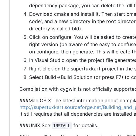
dependency package, you can delete the .dll fi
Download cmake and install it. Then start cma
code', and a new directory in the root director
directory is called bld).
Click on configure. You will be asked to create
right version (be aware of the easy to confuse
on configure, then generate. This will create th
In Visual Studio open the project file generated
Right click on the supertuxkart project in the 
Select Build->Build Solution (or press F7) to c
Compilation with cygwin is not officially supported
###Mac OS X The latest information about compila
http://supertuxkart.sourceforge.net/Building_an
it still requires that all dependencies are installed
###UNIX See
for details.
INSTALL