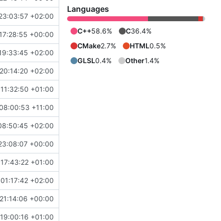
Languages
23:03:57 +02:00
C++
58.6%
C
36.4%
17:28:55 +00:00
CMake
2.7%
HTML
0.5%
19:33:45 +02:00
GLSL
0.4%
Other
1.4%
20:14:20 +02:00
11:32:50 +01:00
08:00:53 +11:00
08:50:45 +02:00
23:08:07 +00:00
17:43:22 +01:00
01:17:42 +02:00
21:14:06 +00:00
19:00:16 +01:00
b903f8788c