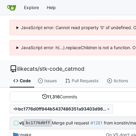
Explore
Help
JavaScript error: Cannot read property '0' of undefined. 
JavaScript error: h(...).replaceChildren is not a function.
ilikecats
/
stk-code_catmod
Code
Issues
Pull Requests
Actions
11,316
Commits
bc1776d0ff944b5437486351a93403d961c34050
vlj
Merge pull request
#1281
from konstin/ma
bc1776d0ff
cmake
On VS don't use