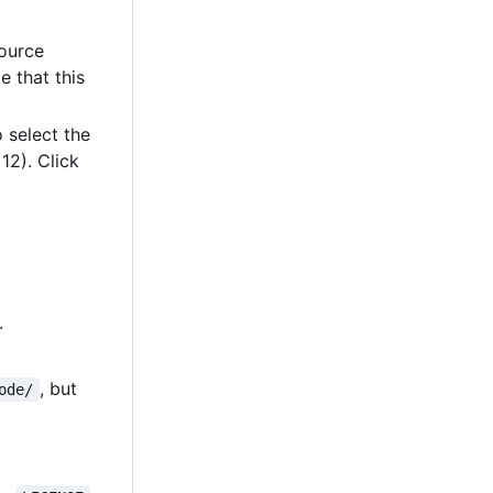
source
e that this
 select the
12). Click
.
, but
ode/