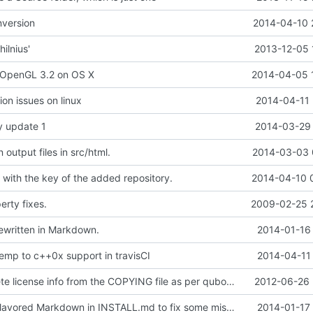
version
2014-04-10 
ilnius'
2013-12-05 
 OpenGL 3.2 on OS X
2014-04-05 
ion issues on linux
2014-04-11 
y update 1
2014-03-29 
output files in src/html.
2014-03-03 
r with the key of the added repository.
2014-04-10 
rty fixes.
2009-02-25 
ritten in Markdown.
2014-01-16 
temp to c++0x support in travisCI
2014-04-11 
Remove obsolete license info from the COPYING file as per qubodup's forum suggestion
2012-06-26 
Using GitHub Flavored Markdown in INSTALL.md to fix some mistakes from commit
2014-01-17 