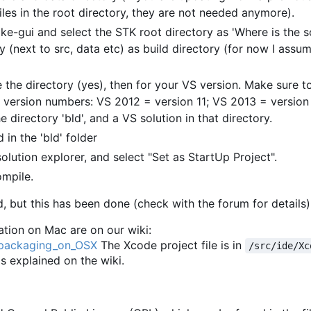
les in the root directory, they are not needed anymore).
ke-gui and select the STK root directory as 'Where is the 
y (next to src, data etc) as build directory (for now I assum
 the directory (yes), then for your VS version. Make sure to
 version numbers: VS 2012 = version 11; VS 2013 = version 
e directory 'bld', and a VS solution in that directory.
 in the 'bld' folder
solution explorer, and select "Set as StartUp Project".
ompile.
, but this has been done (check with the forum for details)
tion on Mac are on our wiki:
d_packaging_on_OSX
The Xcode project file is in
/src/ide/Xc
 as explained on the wiki.