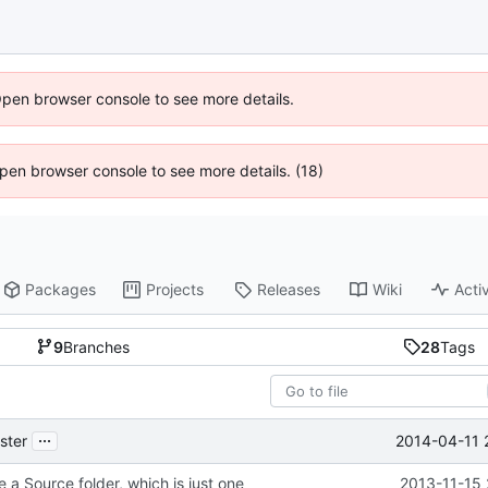
Open browser console to see more details.
 Open browser console to see more details. (18)
Packages
Projects
Releases
Wiki
Activ
9
Branches
28
Tags
...
2014-04-11 
ster
 a Source folder, which is just one
2013-11-15 