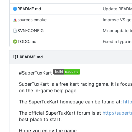
README.md
Update READ
sources.cmake
Improve VS gen
SVN-CONFIG
TODO.md
Fixed a typo 
README.md
#SuperTuxKart
SuperTuxKart is a free kart racing game. It is focu
on the in-game help page.
The SuperTuxKart homepage can be found at:
htt
The official SuperTuxKart forum is at
http://super
best place to start.
Hope you enjoy the game.