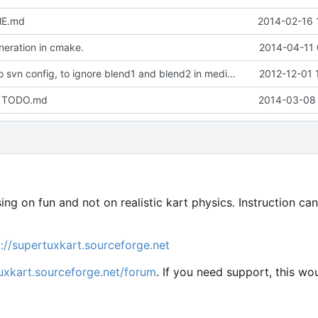
ME.md
2014-02-16 
eration in cmake.
2014-04-11 
Minor update to svn config, to ignore blend1 and blend2 in media repo
2012-12-01 
in TODO.md
2014-03-08 
sing on fun and not on realistic kart physics. Instruction ca
p://supertuxkart.sourceforge.net
tuxkart.sourceforge.net/forum
. If you need support, this wo