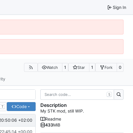
Sign In
1
1
0
Watch
Star
Fork
ity
S
Description
Code
T
My STK mod, still WIP.
Readme
20:50:06 +02:00
433
MiB
22:45:14 +00:00