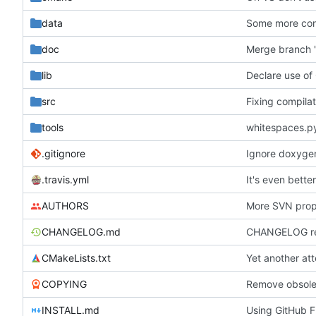
data
Some more con
doc
Merge branch 'h
lib
Declare use of
src
Fixing compilat
tools
whitespaces.p
.gitignore
Ignore doxygen 
.travis.yml
It's even bette
AUTHORS
More SVN prope
CHANGELOG.md
CHANGELOG rew
CMakeLists.txt
Yet another at
COPYING
INSTALL.md