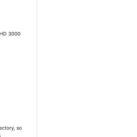
l HD 3000
rectory, so
s