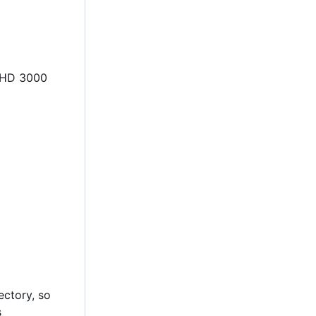
l HD 3000
rectory, so
s