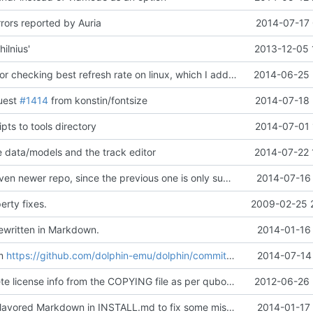
rors reported by Auria
2014-07-17 
ilnius'
2013-12-05 
Simplify code for checking best refresh rate on linux, which I added previously.
2014-06-25 
uest
#1414
from konstin/fontsize
2014-07-18 
pts to tools directory
2014-07-01 
e data/models and the track editor
2014-07-22 
Try to use an even newer repo, since the previous one is only supported till ... end of this week ;)
2014-07-16 
rty fixes.
2009-02-25 
ritten in Markdown.
2014-01-16 
om
https://github.com/dolphin-emu/dolphin/commit/b69a1d225a0736a1fabbb6b03bcdb5815f681de0
2014-07-14 
Remove obsolete license info from the COPYING file as per qubodup's forum suggestion
2012-06-26 
Using GitHub Flavored Markdown in INSTALL.md to fix some mistakes from commit
2014-01-17 