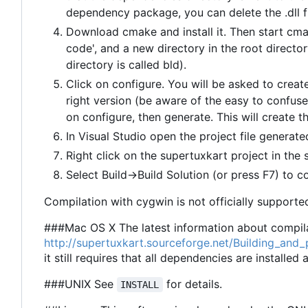
dependency package, you can delete the .dll fi
Download cmake and install it. Then start cma
code', and a new directory in the root director
directory is called bld).
Click on configure. You will be asked to create
right version (be aware of the easy to confuse
on configure, then generate. This will create th
In Visual Studio open the project file generated
Right click on the supertuxkart project in the 
Select Build->Build Solution (or press F7) to c
Compilation with cygwin is not officially supported
###Mac OS X The latest information about compila
http://supertuxkart.sourceforge.net/Building_an
it still requires that all dependencies are installed
###UNIX See
for details.
INSTALL