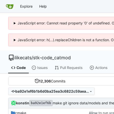
Explore
Help
JavaScript error: Cannot read property '0' of undefined. 
JavaScript error: h(...).replaceChildren is not a function.
ilikecats
/
stk-code_catmod
Code
Issues
Pull Requests
Actions
12,306
Commits
ba92e1ef6b1b6d0ba25ea3c6822c59aea3559084
konstin
make git ignore data/models and the
ba92e1ef6b
cmake
Allow to run xr