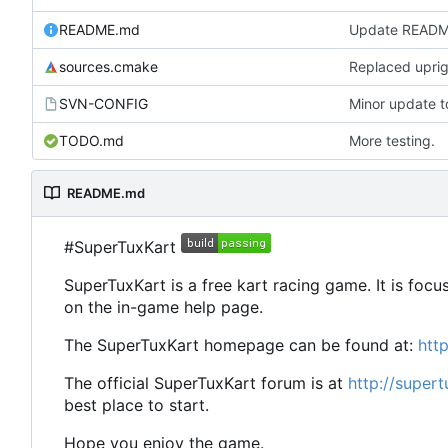
README.md
Update READ
sources.cmake
Replaced uprigh
SVN-CONFIG
TODO.md
More testing.
README.md
#SuperTuxKart
SuperTuxKart is a free kart racing game. It is focu
on the in-game help page.
The SuperTuxKart homepage can be found at:
htt
The official SuperTuxKart forum is at
http://super
best place to start.
Hope you enjoy the game.