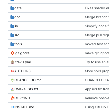
data
Fixes shader er
doc
Merge branch 'h
lib
src
Merge pull req
tools
moved test scri
.gitignore
make git ignor
.travis.yml
AUTHORS
More SVN prope
CHANGELOG.md
CHANGELOG rew
CMakeLists.txt
Applied fix fr
COPYING
INSTALL.md