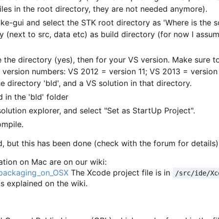
les in the root directory, they are not needed anymore).
ke-gui and select the STK root directory as 'Where is the 
y (next to src, data etc) as build directory (for now I assum
 the directory (yes), then for your VS version. Make sure to
 version numbers: VS 2012 = version 11; VS 2013 = version 
e directory 'bld', and a VS solution in that directory.
 in the 'bld' folder
solution explorer, and select "Set as StartUp Project".
ompile.
, but this has been done (check with the forum for details)
tion on Mac are on our wiki:
d_packaging_on_OSX
The Xcode project file is in
/src/ide/Xc
 as explained on the wiki.