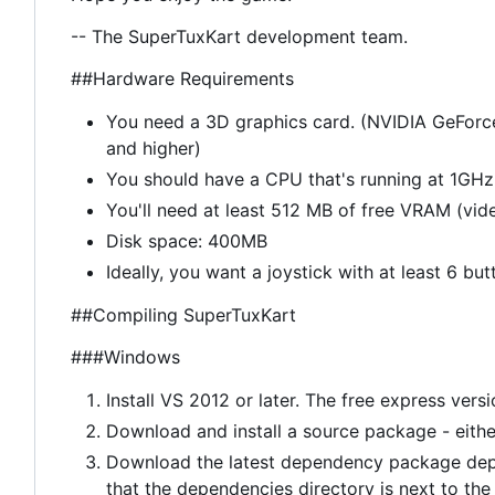
-- The SuperTuxKart development team.
##Hardware Requirements
You need a 3D graphics card. (NVIDIA GeForc
and higher)
You should have a CPU that's running at 1GHz 
You'll need at least 512 MB of free VRAM (vi
Disk space: 400MB
Ideally, you want a joystick with at least 6 but
##Compiling SuperTuxKart
###Windows
Install VS 2012 or later. The free express vers
Download and install a source package - eith
Download the latest dependency package dep
that the dependencies directory is next to the