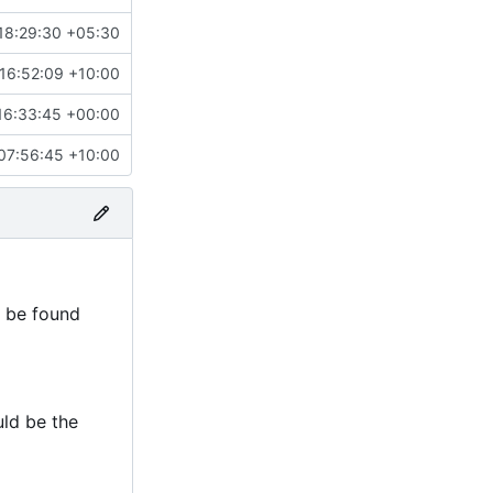
18:29:30 +05:30
16:52:09 +10:00
16:33:45 +00:00
07:56:45 +10:00
n be found
uld be the