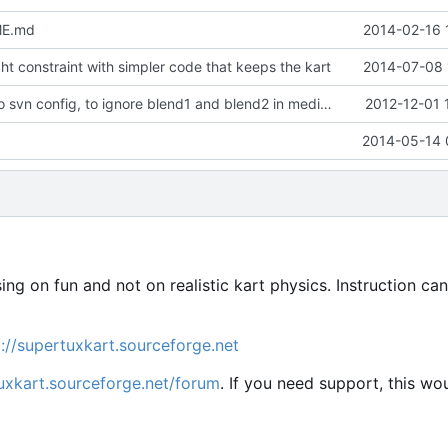
ME.md
2014-02-16 
t constraint with simpler code that keeps the kart
2014-07-08 
Minor update to svn config, to ignore blend1 and blend2 in media repo
2012-12-01 
2014-05-14 
sing on fun and not on realistic kart physics. Instruction ca
p://supertuxkart.sourceforge.net
tuxkart.sourceforge.net/forum
. If you need support, this wo