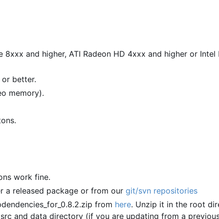
e 8xxx and higher, ATI Radeon HD 4xxx and higher or Inte
or better.
deo memory).
tons.
ions work fine.
er a released package or from our
git/svn repositories
dendencies_for_0.8.2.zip from
here
. Unzip it in the root di
 src and data directory (if you are updating from a previou