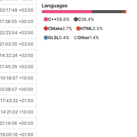
Languages
02:17:49 +02:00
C++
58.6%
C
36.4%
17:28:55 +00:00
CMake
2.7%
HTML
0.5%
22:22:54 +02:00
GLSL
0.4%
Other
1.4%
21:02:35 +02:00
14:32:24 +02:00
17:45:35 +02:00
10:18:07 +10:00
23:08:07 +00:00
17:43:22 +01:00
14:21:02 +10:00
21:14:06 +00:00
19:00:16 +01:00
b903f8788c