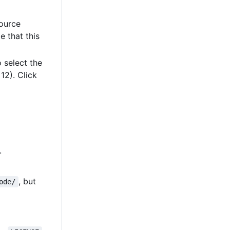
source
e that this
 select the
12). Click
.
, but
ode/