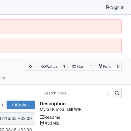
Sign In
1
1
0
Watch
Star
Fork
ity
S
Description
Code
T
My STK mod, still WIP.
Readme
17:45:35 +02:00
433
MiB
20:08:15 +02:00