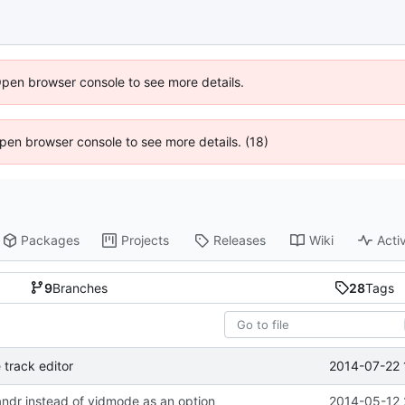
Open browser console to see more details.
 Open browser console to see more details. (18)
Packages
Projects
Releases
Wiki
Activ
9
Branches
28
Tags
2014-07-22 
 track editor
andr instead of vidmode as an option
2014-05-12 