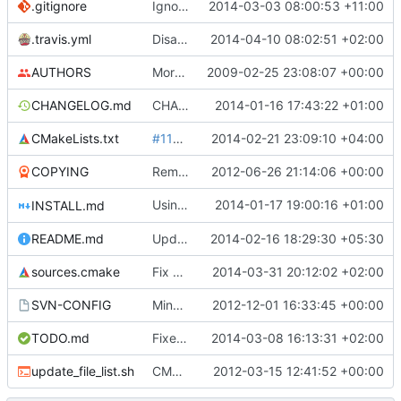
.gitignore
Ignore doxygen output files in src/html.
2014-03-03 08:00:53 +11:00
.travis.yml
Disable notifications.
2014-04-10 08:02:51 +02:00
AUTHORS
More SVN property fixes.
2009-02-25 23:08:07 +00:00
CHANGELOG.md
CHANGELOG rewritten in Markdown.
2014-01-16 17:43:22 +01:00
CMakeLists.txt
#1156
, fix quotes in CMakeLists files, see
2014-02-21 23:09:10 +04:00
COPYING
Remove obsolete license info from the COPYING file as per qubodup's forum suggestion
2012-06-26 21:14:06 +00:00
Using GitHub Flavored Markdown in INSTALL.md to fix some mistakes from commit
2014-01-17 19:00:16 +01:00
INSTALL.md
README.md
Update README.md
2014-02-16 18:29:30 +05:30
sources.cmake
Fix sources.cmake
2014-03-31 20:12:02 +02:00
SVN-CONFIG
Minor update to svn config, to ignore blend1 and blend2 in media repo
2012-12-01 16:33:45 +00:00
TODO.md
Fixed a typo in TODO.md
2014-03-08 16:13:31 +02:00
update_file_list.sh
CMake: mimic folder hierarchy with source_group for MSVC
2012-03-15 12:41:52 +00:00