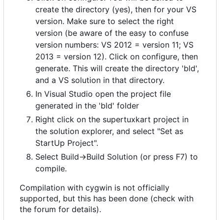
create the directory (yes), then for your VS
version. Make sure to select the right
version (be aware of the easy to confuse
version numbers: VS 2012 = version 11; VS
2013 = version 12). Click on configure, then
generate. This will create the directory 'bld',
and a VS solution in that directory.
In Visual Studio open the project file
generated in the 'bld' folder
Right click on the supertuxkart project in
the solution explorer, and select "Set as
StartUp Project".
Select Build->Build Solution (or press F7) to
compile.
Compilation with cygwin is not officially
supported, but this has been done (check with
the forum for details).