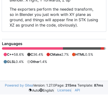
The exporters perform the needed transform,
so in Blender you just work with XY plane as
ground, and things will appear fine in STK (using
XZ as ground in the code, obviously).
Languages
C++
58.6%
C
36.4%
CMake
2.7%
HTML
0.5%
GLSL
0.4%
Other
1.4%
Powered by Gitea
Version: 1.27.0
Page:
215ms
Template:
87ms
Licenses
API
Auto
English