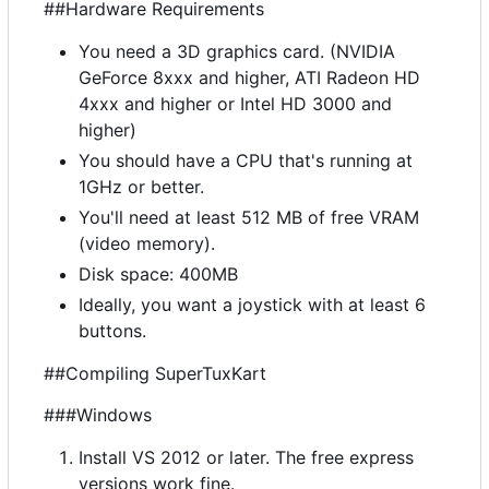
##Hardware Requirements
You need a 3D graphics card. (NVIDIA
GeForce 8xxx and higher, ATI Radeon HD
4xxx and higher or Intel HD 3000 and
higher)
You should have a CPU that's running at
1GHz or better.
You'll need at least 512 MB of free VRAM
(video memory).
Disk space: 400MB
Ideally, you want a joystick with at least 6
buttons.
##Compiling SuperTuxKart
###Windows
Install VS 2012 or later. The free express
versions work fine.