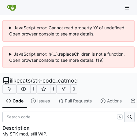
JavaScript error: Cannot read property '0' of undefined.
Open browser console to see more details.
JavaScript error: h(...).replaceChildren is not a function.
Open browser console to see more details. (19)
ilikecats
/
stk-code_catmod
1
1
0
Code
Issues
Pull Requests
Actions
S
Description
My STK mod, still WIP.