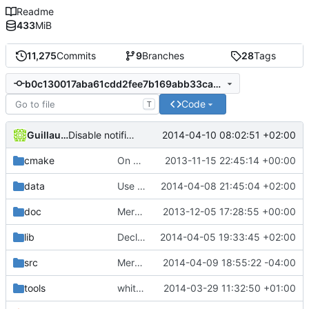
Readme
433
MiB
11,275
Commits
9
Branches
28
Tags
b0c130017aba61cdd2fee7b169abb33ca08a1e4d
Code
T
Guillaume P
2014-04-10 08:02:51 +02:00
Disable notifications.
cmake
On VS don't use a Source folder, which is just one
2013-11-15 22:45:14 +00:00
data
Use UBO instead of copying Shadow VP matrixes.
2014-04-08 21:45:04 +02:00
doc
Merge branch 'hilnius'
2013-12-05 17:28:55 +00:00
lib
Declare use of OpenGL 3.2 on OS X
2014-04-05 19:33:45 +02:00
src
Merge branch 'master' of
2014-04-09 18:55:22 -04:00
https://github.c
tools
whitespaces.py update 1
2014-03-29 11:32:50 +01:00