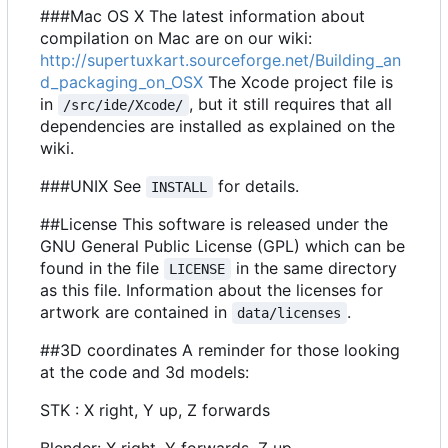
###Mac OS X The latest information about
compilation on Mac are on our wiki:
http://supertuxkart.sourceforge.net/Building_an
d_packaging_on_OSX
The Xcode project file is
in
, but it still requires that all
/src/ide/Xcode/
dependencies are installed as explained on the
wiki.
###UNIX See
for details.
INSTALL
##License This software is released under the
GNU General Public License (GPL) which can be
found in the file
in the same directory
LICENSE
as this file. Information about the licenses for
artwork are contained in
.
data/licenses
##3D coordinates A reminder for those looking
at the code and 3d models:
STK : X right, Y up, Z forwards
Blender: X right, Y forwards, Z up