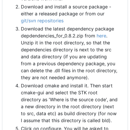
Download and install a source package -
either a released package or from our
git/svn repositories
Download the latest dependency package
depdendencies_for_0.8.2.zip from
here
.
Unzip it in the root directory, so that the
dependencies directory is next to the src
and data directory (if you are updating
from a previous dependency package, you
can delete the .dll files in the root directory,
they are not needed anymore).
Download cmake and install it. Then start
cmake-gui and select the STK root
directory as 'Where is the source code', and
a new directory in the root directory (next
to src, data etc) as build directory (for now
I assume that this directory is called bld).
Click on configure. You will be asked to