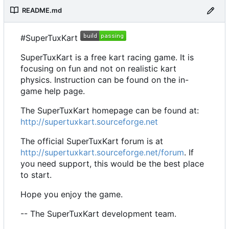
README.md
#SuperTuxKart
SuperTuxKart is a free kart racing game. It is
focusing on fun and not on realistic kart
physics. Instruction can be found on the in-
game help page.
The SuperTuxKart homepage can be found at:
http://supertuxkart.sourceforge.net
The official SuperTuxKart forum is at
http://supertuxkart.sourceforge.net/forum
. If
you need support, this would be the best place
to start.
Hope you enjoy the game.
-- The SuperTuxKart development team.