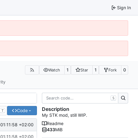
Sign In
1
1
0
Watch
Star
Fork
ity
S
Description
Code
T
My STK mod, still WIP.
Readme
01:11:58 +02:00
433
MiB
01:11:58 +02:00