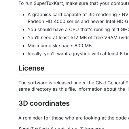
To run SuperTuxKart, make sure that your computer'
A graphics card capable of 3D rendering - N
Radeon HD 4000 series and newer, Intel HD 
You should have a CPU that's running at 1 GHz
You'll need at least 512 MB of free VRAM (vi
Minimum disk space: 800 MB
Ideally, you'll want a joystick with at least 6 b
License
The software is released under the GNU General Pu
same directory as this file. Information about the 
3D coordinates
A reminder for those who are looking at the code
SuperTuxKart: X right, Y up, Z forwards