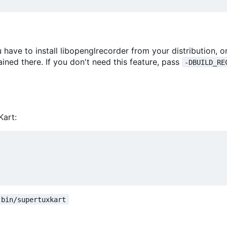
 have to install libopenglrecorder from your distribution, o
ained there. If you don't need this feature, pass
-DBUILD_RE
Kart:
bin/supertuxkart