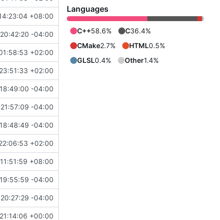
Languages
14:23:04 +08:00
C++
58.6%
C
36.4%
20:42:20 -04:00
CMake
2.7%
HTML
0.5%
01:58:53 +02:00
GLSL
0.4%
Other
1.4%
23:51:33 +02:00
18:49:00 -04:00
21:57:09 -04:00
8
)
18:48:49 -04:00
22:06:53 +02:00
11:51:59 +08:00
19:55:59 -04:00
20:27:29 -04:00
21:14:06 +00:00