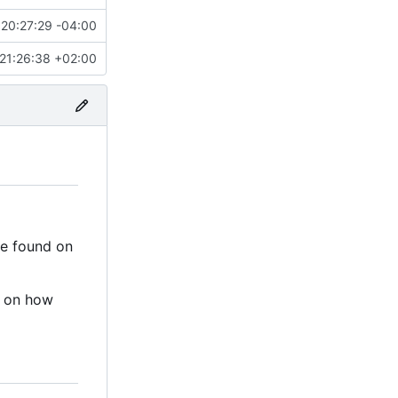
20:27:29 -04:00
21:26:38 +02:00
be found on
n on how