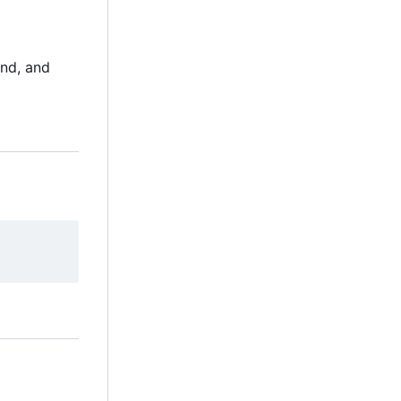
und, and