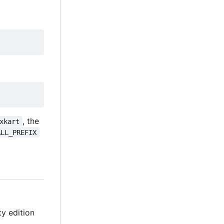
, the
xkart
ALL_PREFIX
y edition