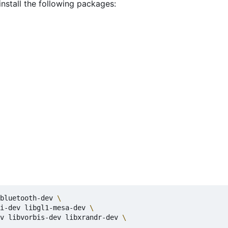
install the following packages:
bluetooth-dev 
i-dev libgl1-mesa-dev 
v libvorbis-dev libxrandr-dev 