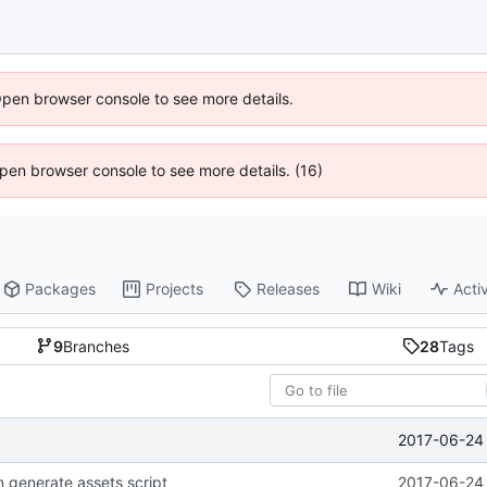
Open browser console to see more details.
 Open browser console to see more details. (16)
Packages
Projects
Releases
Wiki
Activ
9
Branches
28
Tags
2017-06-24 
 generate assets script
2017-06-24 