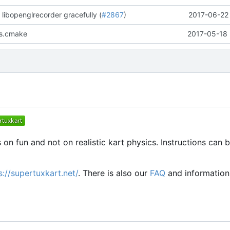
 libopenglrecorder gracefully (
#2867
)
2017-06-22 
es.cmake
2017-05-18 
 on fun and not on realistic kart physics. Instructions can 
s://supertuxkart.net/
. There is also our
FAQ
and informatio