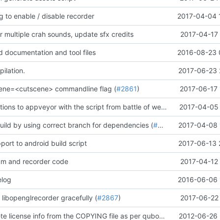
 to enable / disable recorder
2017-04-04 
r multiple crah sounds, update sfx credits
2017-04-17 
documentation and tool files
2016-08-23 
ilation.
2017-06-23 
cene=<cutscene> commandline flag (
#2861
)
2017-06-17 
Add irc notifications to appveyor with the script from battle of wesnoth team (
2017-04-05 
#268
uild by using correct branch for dependencies (
#2834
)
2017-04-08 
ort to android build script
2017-06-13 
m and recorder code
2017-04-12 
elog
2016-06-06 
 libopenglrecorder gracefully (
#2867
)
2017-06-22 
Remove obsolete license info from the COPYING file as per qubodup's forum suggestion
2012-06-26 