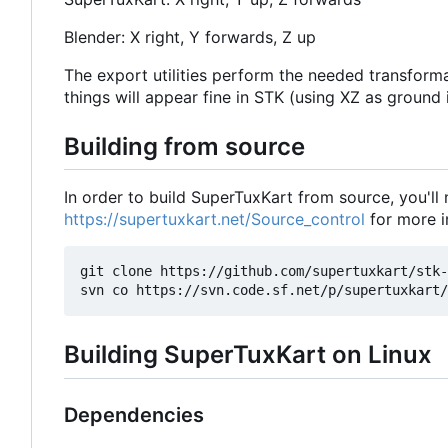
Blender: X right, Y forwards, Z up
The export utilities perform the needed transforma
things will appear fine in STK (using XZ as ground 
Building from source
In order to build SuperTuxKart from source, you'll
https://supertuxkart.net/Source_control
for more i
git clone https://github.com/supertuxkart/stk-
Building SuperTuxKart on Linux
Dependencies