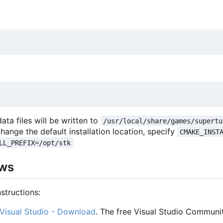
 data files will be written to
/usr/local/share/games/supertu
change the default installation location, specify
CMAKE_INST
LL_PREFIX=/opt/stk
ows
structions:
Visual Studio - Download
. The free Visual Studio Communit