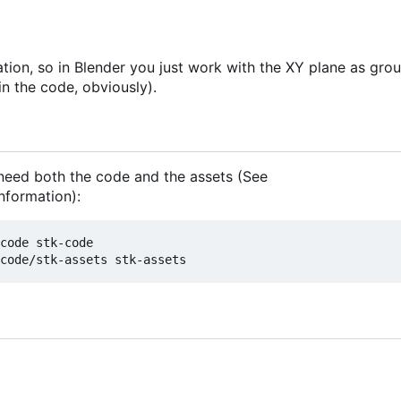
tion, so in Blender you just work with the XY plane as gro
in the code, obviously).
 need both the code and the assets (See
nformation):
code stk-code
