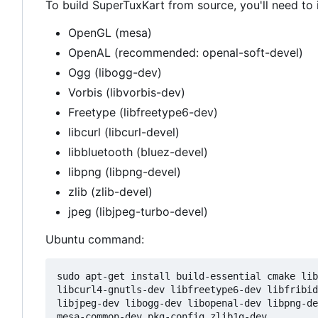
To build SuperTuxKart from source, you'll need to 
OpenGL (mesa)
OpenAL (recommended: openal-soft-devel)
Ogg (libogg-dev)
Vorbis (libvorbis-dev)
Freetype (libfreetype6-dev)
libcurl (libcurl-devel)
libbluetooth (bluez-devel)
libpng (libpng-devel)
zlib (zlib-devel)
jpeg (libjpeg-turbo-devel)
Ubuntu command:
sudo apt-get install build-essential cmake lib
libcurl4-gnutls-dev libfreetype6-dev libfribid
libjpeg-dev libogg-dev libopenal-dev libpng-de