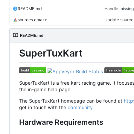
README.md
Handle missing
sources.cmake
Update sourc
README.md
SuperTuxKart
SuperTuxKart is a free kart racing game. It focuses
the in-game help page.
The SuperTuxKart homepage can be found at
http
get in touch with the
community
Hardware Requirements