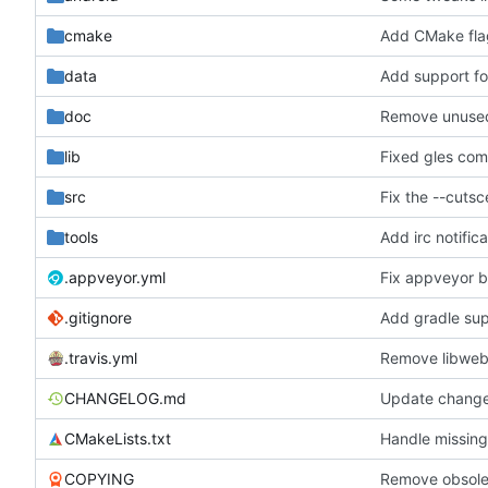
cmake
Add CMake flag
data
Add support fo
doc
Remove unused 
lib
Fixed gles comp
src
Fix the --cuts
tools
.appveyor.yml
Fix appveyor b
.gitignore
Add gradle supp
.travis.yml
Remove libweb
CHANGELOG.md
Update chang
CMakeLists.txt
Handle missing
COPYING