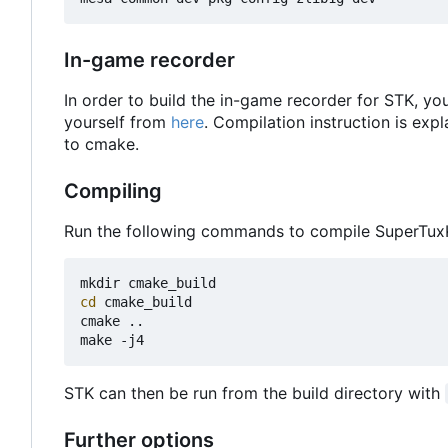
In-game recorder
In order to build the in-game recorder for STK, you
yourself from
here
. Compilation instruction is expl
to cmake.
Compiling
Run the following commands to compile SuperTux
cd
 cmake_build

cmake ..

STK can then be run from the build directory with
Further options