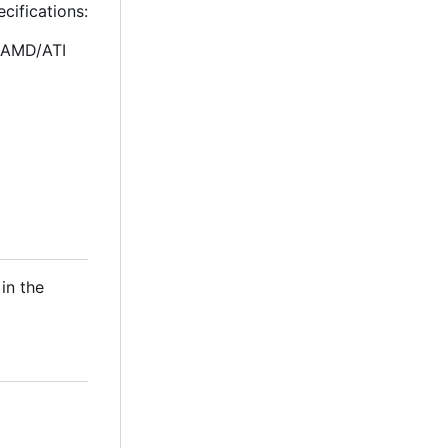
cifications:
, AMD/ATI
in the