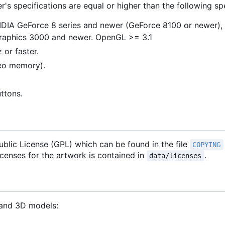
s specifications are equal or higher than the following spe
VIDIA GeForce 8 series and newer (GeForce 8100 or newer)
Graphics 3000 and newer. OpenGL >= 3.1
 or faster.
deo memory).
uttons.
blic License (GPL) which can be found in the file
COPYING
licenses for the artwork is contained in
.
data/licenses
 and 3D models: