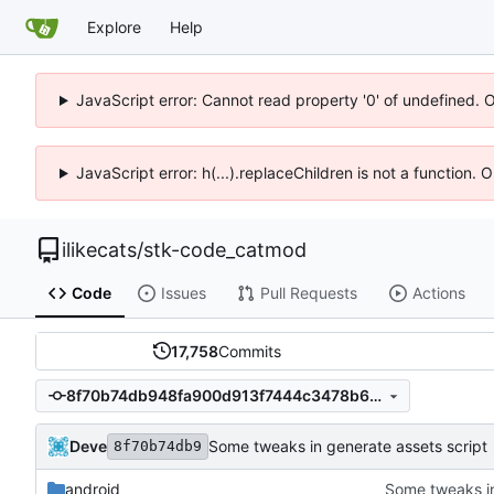
Explore
Help
JavaScript error: Cannot read property '0' of undefined. 
JavaScript error: h(...).replaceChildren is not a function.
ilikecats
/
stk-code_catmod
Code
Issues
Pull Requests
Actions
17,758
Commits
8f70b74db948fa900d913f7444c3478b63c3ce41
Deve
Some tweaks in generate assets script
8f70b74db9
android
Some tweaks in