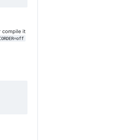
r compile it
CORDER=off