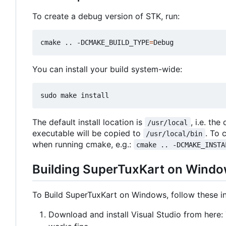
To create a debug version of STK, run:
cmake .. -DCMAKE_BUILD_TYPE
=
You can install your build system-wide:
The default install location is
, i.e. the
/usr/local
executable will be copied to
. To 
/usr/local/bin
when running cmake, e.g.:
cmake .. -DCMAKE_INSTA
Building SuperTuxKart on Wind
To Build SuperTuxKart on Windows, follow these in
Download and install Visual Studio from here: