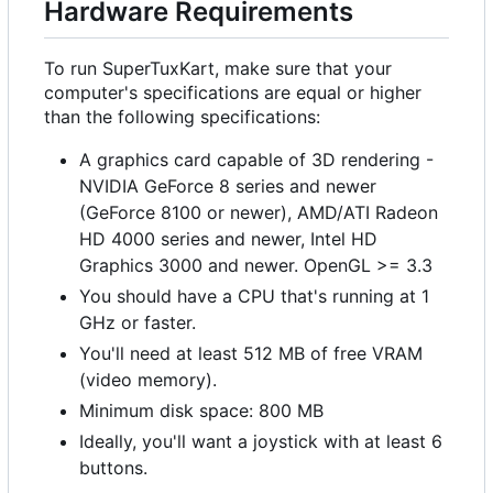
Hardware Requirements
To run SuperTuxKart, make sure that your
computer's specifications are equal or higher
than the following specifications:
A graphics card capable of 3D rendering -
NVIDIA GeForce 8 series and newer
(GeForce 8100 or newer), AMD/ATI Radeon
HD 4000 series and newer, Intel HD
Graphics 3000 and newer. OpenGL >= 3.3
You should have a CPU that's running at 1
GHz or faster.
You'll need at least 512 MB of free VRAM
(video memory).
Minimum disk space: 800 MB
Ideally, you'll want a joystick with at least 6
buttons.