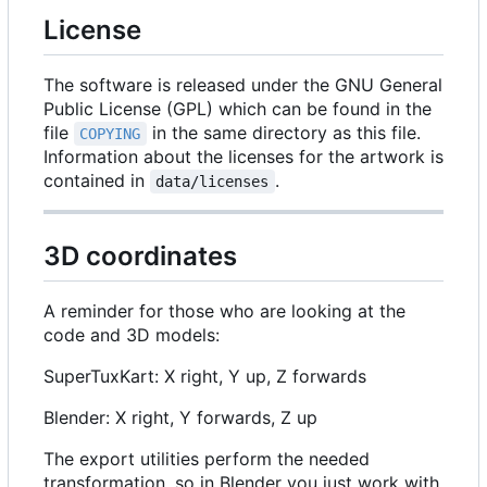
License
The software is released under the GNU General
Public License (GPL) which can be found in the
file
in the same directory as this file.
COPYING
Information about the licenses for the artwork is
contained in
.
data/licenses
3D coordinates
A reminder for those who are looking at the
code and 3D models:
SuperTuxKart: X right, Y up, Z forwards
Blender: X right, Y forwards, Z up
The export utilities perform the needed
transformation, so in Blender you just work with