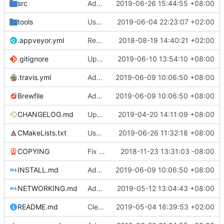
src
Add minimum composition text support in IME
2019-06-26 15:44:55 +08:00
tools
Use gradle wrapper to avoid compilation errors on some systems
2019-06-04 22:23:07 +02:00
.appveyor.yml
Removed IRC announcements for AppVeyor and Travis since we now have our own bot to do the announcements.
2018-08-19 14:40:21 +02:00
.gitignore
Update android build script for new libraries
2019-06-10 13:54:10 +08:00
.travis.yml
Add libraries for emoji and complex text
2019-06-09 10:06:50 +08:00
Brewfile
Add libraries for emoji and complex text
2019-06-09 10:06:50 +08:00
CHANGELOG.md
Update CHANGELOG.md
2019-04-20 14:11:09 +08:00
CMakeLists.txt
Use unicode windows build with enabling directinput support in mingw
2019-06-26 11:32:18 +08:00
COPYING
Fix issues with COPYING (see desc.)
2018-11-23 13:31:03 -08:00
INSTALL.md
Add libraries for emoji and complex text
2019-06-09 10:06:50 +08:00
NETWORKING.md
Add last session player info if sqlite supports window functions
2019-05-12 13:04:43 +08:00
README.md
Clear separation between information for readers/players and contributors (
2019-05-04 16:39:53 +02:00