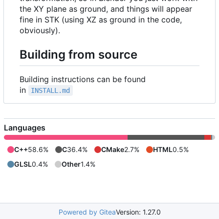
the XY plane as ground, and things will appear
fine in STK (using XZ as ground in the code,
obviously).
Building from source
Building instructions can be found
in
INSTALL.md
Languages
C++
58.6%
C
36.4%
CMake
2.7%
HTML
0.5%
GLSL
0.4%
Other
1.4%
Powered by Gitea
Version: 1.27.0