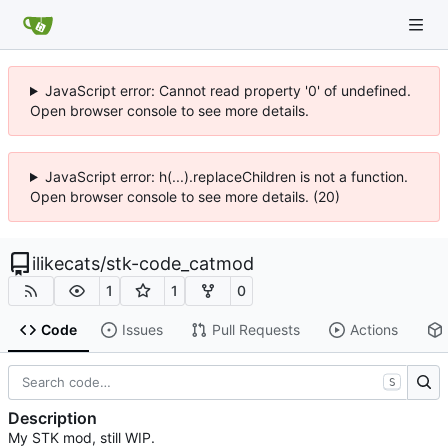
JavaScript error: Cannot read property '0' of undefined.
Open browser console to see more details.
JavaScript error: h(...).replaceChildren is not a function.
Open browser console to see more details. (20)
ilikecats
/
stk-code_catmod
1
1
0
Code
Issues
Pull Requests
Actions
S
Description
My STK mod, still WIP.