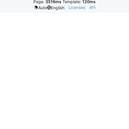
Page:
3516ms
Template:
120ms
Licenses
API
Auto
English