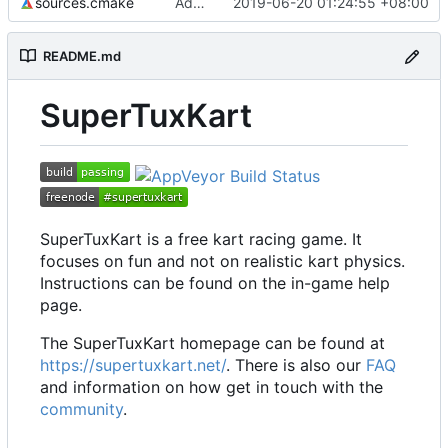
sources.cmake
Add emoji keyboard
2019-06-20 01:24:55 +08:00
README.md
SuperTuxKart
SuperTuxKart is a free kart racing game. It
focuses on fun and not on realistic kart physics.
Instructions can be found on the in-game help
page.
The SuperTuxKart homepage can be found at
https://supertuxkart.net/
. There is also our
FAQ
and information on how get in touch with the
community
.