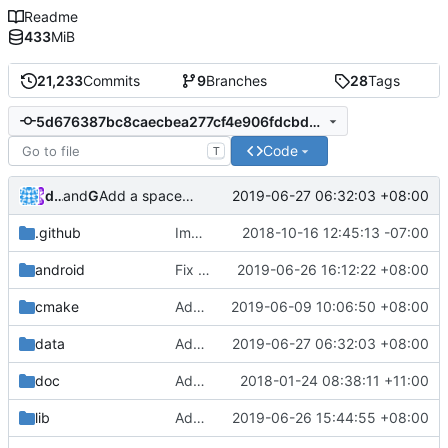
Readme
433
MiB
21,233
Commits
9
Branches
28
Tags
5d676387bc8caecbea277cf4e906fdcbdb0b5dc1
Code
T
dumaosen
and
GitHub
2019-06-27 06:32:03 +08:00
Add a spacer under title
.github
Improve issue template
2018-10-16 12:45:13 -07:00
android
Fix android build
2019-06-26 16:12:22 +08:00
cmake
Add libraries for emoji and complex text
2019-06-09 10:06:50 +08:00
data
Add a spacer under title
2019-06-27 06:32:03 +08:00
doc
Added description on how the main loop with regards to physics works.
2018-01-24 08:38:11 +11:00
lib
Add minimum composition text support in IME
2019-06-26 15:44:55 +08:00