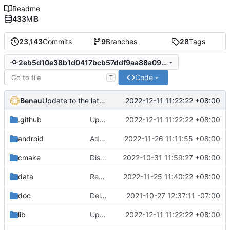
Readme
433
MiB
23,143
Commits
9
Branches
28
Tags
2eb5d10e38b1d0417bcb57ddf9aa88a09d98e95f
Code
T
Benau
2022-12-11 11:22:22 +08:00
Update to the latest MoltenVK and cctools
.github
Update to the latest MoltenVK and cctools
2022-12-11 11:22:22 +08:00
android
Add support for 3-letter language code in android
2022-11-26 11:11:55 +08:00
cmake
Disable bitcode building for Xcode 14
2022-10-31 11:59:27 +08:00
data
Remove unneeded en.po
2022-11-25 11:40:22 +08:00
doc
Delete implementation.txt
2021-10-27 12:37:11 -07:00
lib
Update to the latest MoltenVK and cctools
2022-12-11 11:22:22 +08:00