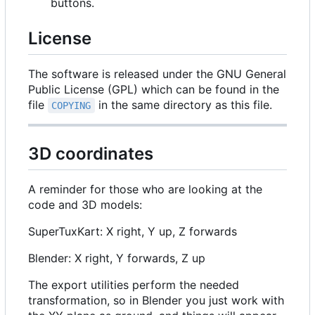
buttons.
License
The software is released under the GNU General
Public License (GPL) which can be found in the
file
in the same directory as this file.
COPYING
3D coordinates
A reminder for those who are looking at the
code and 3D models:
SuperTuxKart: X right, Y up, Z forwards
Blender: X right, Y forwards, Z up
The export utilities perform the needed
transformation, so in Blender you just work with