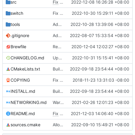
src
Fix
#4830
2022-12-08 16:26:28 +08:00
switch
Fix missing stk.nro
2022-10-30 15:29:11 +08:00
tools
Add armv7 and aarch64 detection in run_game.bat, see
2022-10-28 13:39:06 +08:00
.gitignore
Add GECompressorASTC4x4
2022-08-07 15:33:54 +08:00
Brewfile
Remove references to unused library dependencies
2020-12-04 12:02:27 +08:00
CHANGELOG.md
Update changelog
2022-10-31 15:15:41 +08:00
CMakeLists.txt
Build for armv7 windows
2022-09-18 23:54:44 +08:00
COPYING
Fix issues with COPYING (see desc.)
2018-11-23 13:31:03 -08:00
INSTALL.md
Build for armv7 windows
2022-09-18 23:54:44 +08:00
NETWORKING.md
Warn inappropriate network console usage
2021-02-26 12:01:23 +08:00
README.md
Fix
#4675
2021-12-03 14:06:40 +08:00
sources.cmake
Allow using real addon karts in networking
2022-09-10 15:49:21 +08:00