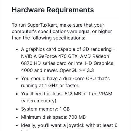
Hardware Requirements
To run SuperTuxKart, make sure that your
computer's specifications are equal or higher
than the following specifications:
A graphics card capable of 3D rendering -
NVIDIA GeForce 470 GTX, AMD Radeon
6870 HD series card or Intel HD Graphics
4000 and newer. OpenGL >= 3.3
You should have a dual-core CPU that's
running at 1 GHz or faster.
You'll need at least 512 MB of free VRAM
(video memory).
System memory: 1 GB
Minimum disk space: 700 MB
Ideally, you'll want a joystick with at least 6