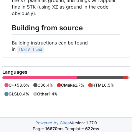
the XY plane as ground, and things will appear
fine in STK (using XZ as ground in the code,
obviously).
Building from source
Building instructions can be found
in
INSTALL.md
Languages
C++
58.6%
C
36.4%
CMake
2.7%
HTML
0.5%
GLSL
0.4%
Other
1.4%
Powered by Gitea
Version: 1.27.0
Page:
16670ms
Template:
622ms