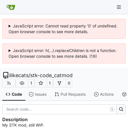
JavaScript error: Cannot read property '0' of undefined.
Open browser console to see more details.
JavaScript error: h(...).replaceChildren is not a function.
Open browser console to see more details. (19)
ilikecats
/
stk-code_catmod
1
1
0
Code
Issues
Pull Requests
Actions
S
Description
My STK mod, still WIP.