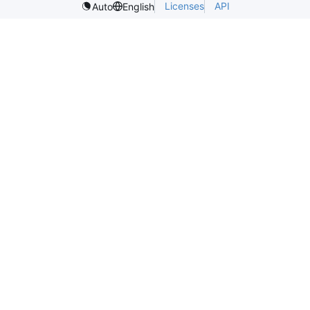
Licenses
API
Auto
English