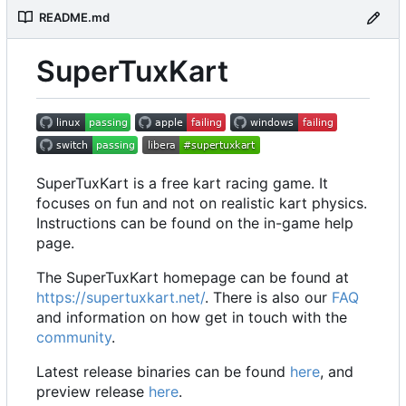
README.md
SuperTuxKart
SuperTuxKart is a free kart racing game. It
focuses on fun and not on realistic kart physics.
Instructions can be found on the in-game help
page.
The SuperTuxKart homepage can be found at
https://supertuxkart.net/
. There is also our
FAQ
and information on how get in touch with the
community
.
Latest release binaries can be found
here
, and
preview release
here
.