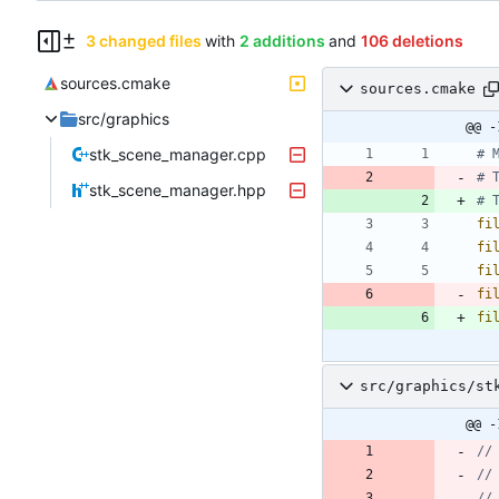
3 changed files
with
2 additions
and
106 deletions
sources.cmake
sources.cmake
src/graphics
@@ -
stk_scene_manager.cpp
# 
stk_scene_manager.hpp
fi
fi
fi
fi
fi
src/graphics/st
@@ -