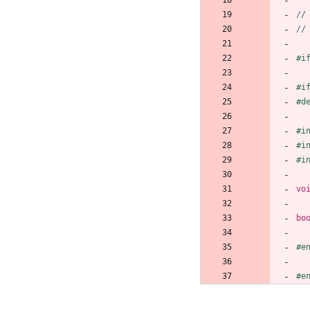
#
i
#
i
#
d
#
i
#
i
#
i
vo
bo
#
e
#
e