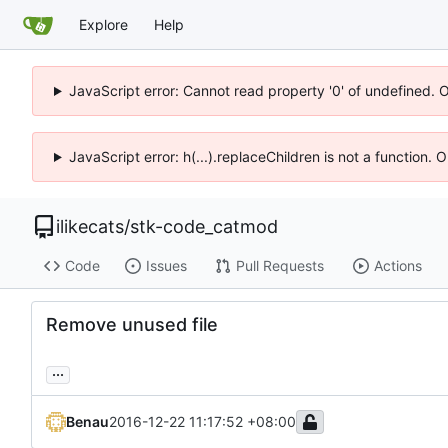
Explore
Help
JavaScript error: Cannot read property '0' of undefined. 
JavaScript error: h(...).replaceChildren is not a function.
ilikecats
/
stk-code_catmod
Code
Issues
Pull Requests
Actions
Remove unused file
...
Benau
2016-12-22 11:17:52 +08:00