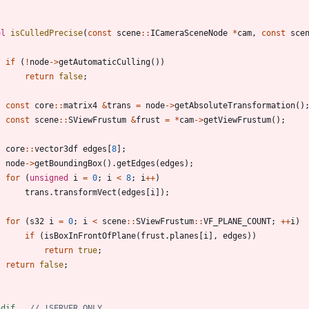
ol
isCulledPrecise
(
const
scene
:
:
ICameraSceneNode
*
cam
,
const
sce
if
(
!
node
-
>
getAutomaticCulling
(
)
)
return
false
;
const
core
:
:
matrix4
&
trans
=
node
-
>
getAbsoluteTransformation
(
)
const
scene
:
:
SViewFrustum
&
frust
=
*
cam
-
>
getViewFrustum
(
)
;
core
:
:
vector3df
edges
[
8
]
;
node
-
>
getBoundingBox
(
)
.
getEdges
(
edges
)
;
for
(
unsigned
i
=
0
;
i
<
8
;
i
+
+
)
trans
.
transformVect
(
edges
[
i
]
)
;
for
(
s32
i
=
0
;
i
<
scene
:
:
SViewFrustum
:
:
VF_PLANE_COUNT
;
+
+
i
)
if
(
isBoxInFrontOfPlane
(
frust
.
planes
[
i
]
,
edges
)
)
return
true
;
return
false
;
ndif   