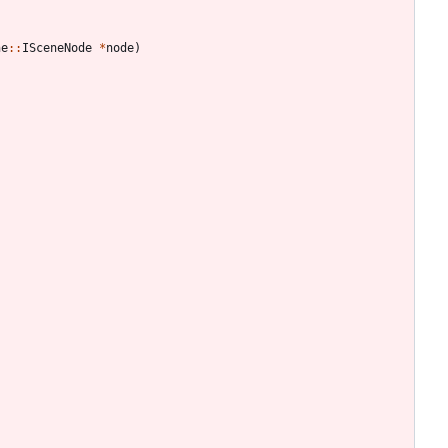
ne
:
:
ISceneNode
*
node
)
;