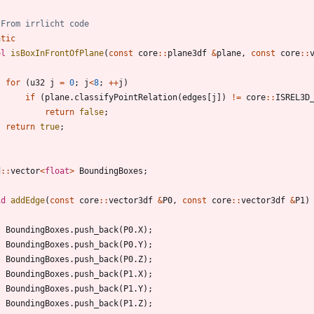
atic
ol
isBoxInFrontOfPlane
(
const
core
:
:
plane3df
&
plane
,
const
core
:
:
for
(
u32
j
=
0
;
j
<
8
;
+
+
j
)
if
(
plane
.
classifyPointRelation
(
edges
[
j
]
)
!
=
core
:
:
ISREL3D
return
false
;
return
true
;
d
:
:
vector
<
float
>
BoundingBoxes
;
id
addEdge
(
const
core
:
:
vector3df
&
P0
,
const
core
:
:
vector3df
&
P1
)
BoundingBoxes
.
push_back
(
P0
.
X
)
;
BoundingBoxes
.
push_back
(
P0
.
Y
)
;
BoundingBoxes
.
push_back
(
P0
.
Z
)
;
BoundingBoxes
.
push_back
(
P1
.
X
)
;
BoundingBoxes
.
push_back
(
P1
.
Y
)
;
BoundingBoxes
.
push_back
(
P1
.
Z
)
;