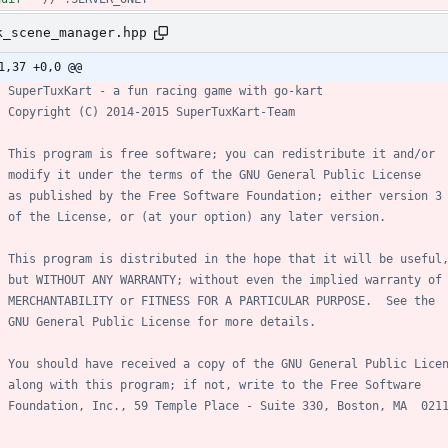
k_scene_manager.hpp
1,37 +0,0 @@