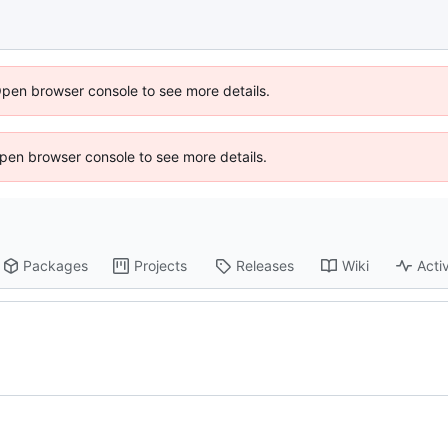
Open browser console to see more details.
 Open browser console to see more details.
Packages
Projects
Releases
Wiki
Activ