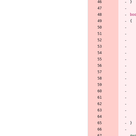
}
bo
{
}
#
e