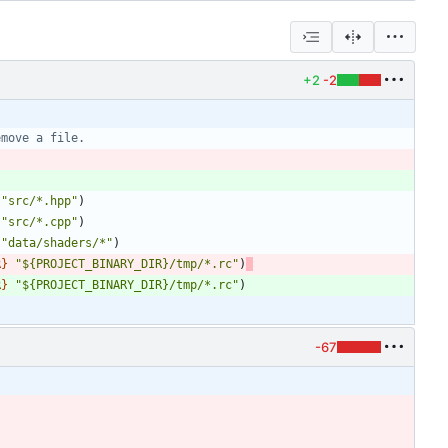
+2
-2
"src/*.hpp"
)
"src/*.cpp"
)
"data/shaders/*"
)
R
}
"${PROJECT_BINARY_DIR}/tmp/*.rc"
)
R
}
"${PROJECT_BINARY_DIR}/tmp/*.rc"
)
-67