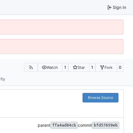
Sign In
1
1
0
Watch
Star
Fork
ity
Browse Source
parent
commit
ffa4ad84cb
bfd57659eb