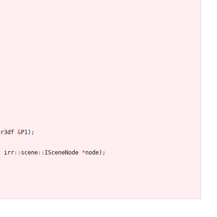
or3df
&
P1
)
;
t
irr
:
:
scene
:
:
ISceneNode
*
node
)
;