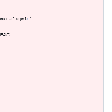
vector3df
edges
[
8
]
)
_FRONT
)