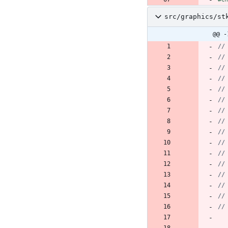
src/graphics/st
@@ -