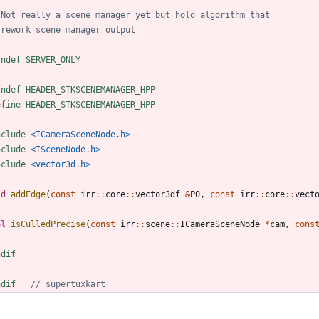
fndef SERVER_ONLY
fndef HEADER_STKSCENEMANAGER_HPP
efine HEADER_STKSCENEMANAGER_HPP
nclude
<ICameraSceneNode.h>
nclude
<ISceneNode.h>
nclude
<vector3d.h>
id
addEdge
(
const
irr
:
:
core
:
:
vector3df
&
P0
,
const
irr
:
:
core
:
:
vect
ol
isCulledPrecise
(
const
irr
:
:
scene
:
:
ICameraSceneNode
*
cam
,
cons
ndif
ndif   