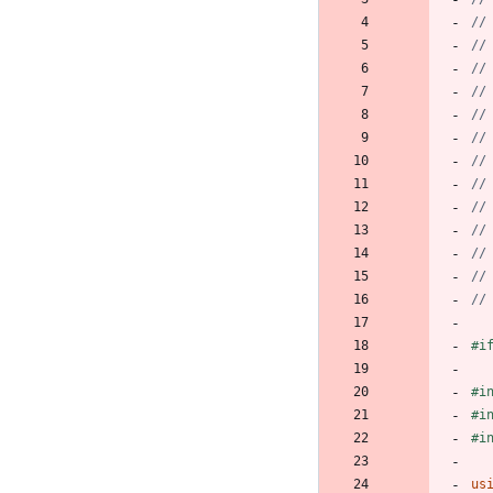
#
i
#
i
#
i
#
i
us