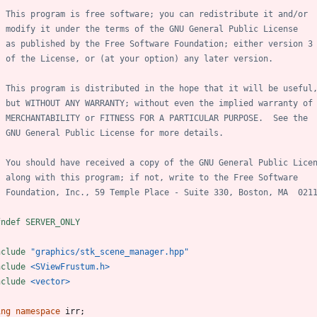
fndef SERVER_ONLY
nclude
"graphics/stk_scene_manager.hpp"
nclude
<SViewFrustum.h>
nclude
<vector>
ing
namespace
irr
;