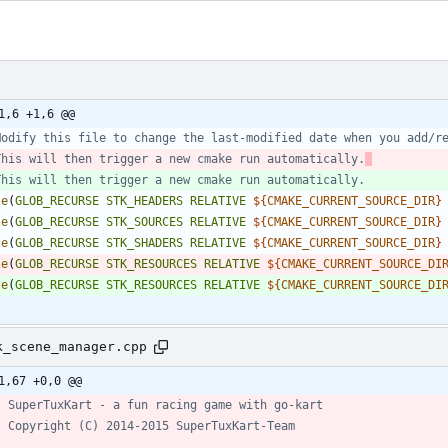
1,6 +1,6 @@
This will then trigger a new cmake run automatically.
le
(
GLOB_RECURSE
STK_HEADERS
RELATIVE
${
CMAKE_CURRENT_SOURCE_DIR
}
le
(
GLOB_RECURSE
STK_SOURCES
RELATIVE
${
CMAKE_CURRENT_SOURCE_DIR
}
le
(
GLOB_RECURSE
STK_SHADERS
RELATIVE
${
CMAKE_CURRENT_SOURCE_DIR
}
le
(
GLOB_RECURSE
STK_RESOURCES
RELATIVE
${
CMAKE_CURRENT_SOURCE_DI
le
(
GLOB_RECURSE
STK_RESOURCES
RELATIVE
${
CMAKE_CURRENT_SOURCE_DI
k_scene_manager.cpp
1,67 +0,0 @@