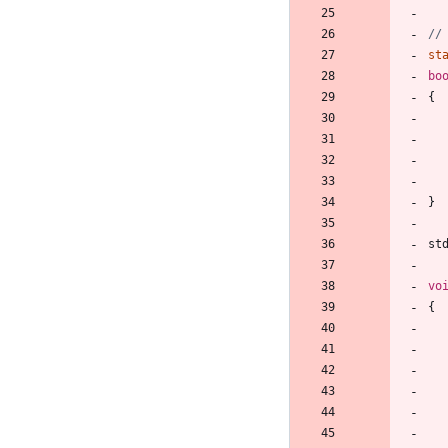
st
bo
{
}
st
vo
{