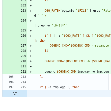
fi
OGG_RATE
=
`
ogginfo 
"
$FILE
"
|
 grep 
"Rate
d 
" "
|
 grep -o 
'[0-9]*'
`
if
[
 ! -z 
"
$OGG_RATE
"
]
&&
[
"
$OGG_RAT
]
;
then
OGGENC_CMD
=
"
$OGGENC_CMD
 --resample 
fi
OGGENC_CMD
=
"
$OGGENC_CMD
 -b 
$SOUND_QUAL
      oggenc 
$OGGENC_CMD
fi
if
[
 -s tmp.ogg 
]
;
then