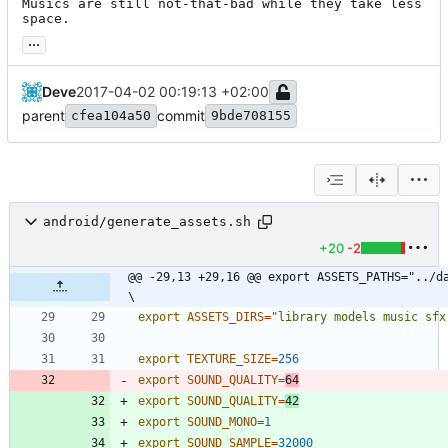
Musics are still not-that-bad while they take less 
space.
...
Deve
2017-04-02 00:19:13 +02:00
parent
commit
cfea104a50
9bde708155
android/generate_assets.sh
+20
-2
@@ -29,13 +29,16 @@ export ASSETS_PATHS="../data                
\
export
ASSETS_DIRS
=
"library models music sfx
export
TEXTURE_SIZE
=
256
export
SOUND_QUALITY
=
64
export
SOUND_QUALITY
=
42
export
SOUND_MONO
=
1
export
SOUND_SAMPLE
=
32000