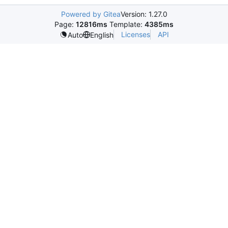
Powered by Gitea
Version: 1.27.0
Page:
12816ms
Template:
4385ms
Licenses
API
Auto
English