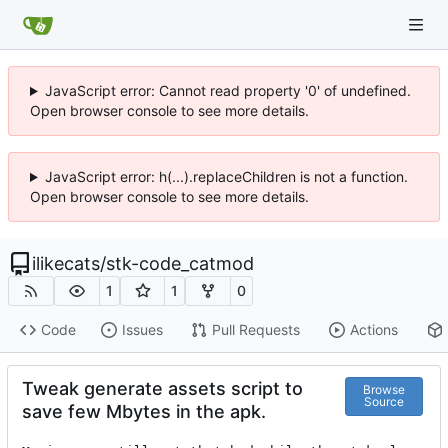
JavaScript error: Cannot read property '0' of undefined.
Open browser console to see more details.
JavaScript error: h(...).replaceChildren is not a function.
Open browser console to see more details.
ilikecats
/
stk-code_catmod
1
1
0
Code
Issues
Pull Requests
Actions
Tweak generate assets script to
Browse
Source
save few Mbytes in the apk.