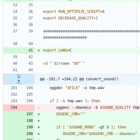
export
RUN_OPTIMIZE_SCRIPT
=
0
export
DECREASE_QUALITY
=
1
############################################
####################
export
LANG
=
cd
"`dirname "
$0
"`"
@@ -191,7 +194,22 @@ convert_sound()
   oggdec 
"
$FILE
"
if
[
 -s tmp.wav 
]
;
then
      oggenc --downmix -b 
$SOUND_QUALITY
OGGENC_CMD
=
""
if
[
"
$SOUND_MONO
"
 -gt 
0
]
;
then
OGGENC_CMD
=
"
$OGGENC_CMD
 --downmix
"