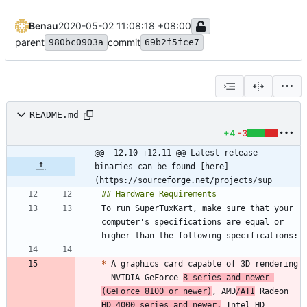
Benau
2020-05-02 11:08:18 +08:00
parent
commit
980bc0903a
69b2f5fce7
README.md
+4
-3
@@ -12,10 +12,11 @@ Latest release 
binaries can be found [here]
(https://sourceforge.net/projects/sup
To run SuperTuxKart, make sure that your 
computer's specifications are equal or 
*
 A graphics card capable of 3D rendering 
- NVIDIA GeForce 
8 series and newer 
(GeForce 8100 or newer)
, AMD
/ATI
 Radeon 
HD 4000 series and newer,
 Intel HD 