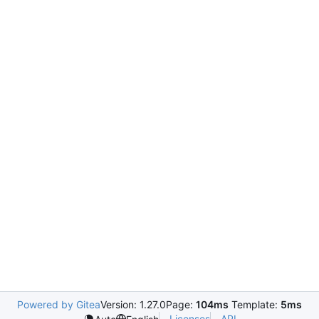
Powered by Gitea
Version: 1.27.0
Page:
104ms
Template:
5ms
Licenses
API