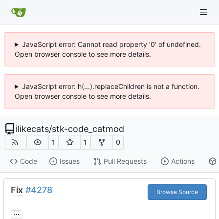
JavaScript error: Cannot read property '0' of undefined.
Open browser console to see more details.
JavaScript error: h(...).replaceChildren is not a function.
Open browser console to see more details.
ilikecats
/
stk-code_catmod
1
1
0
Code
Issues
Pull Requests
Actions
Fix
#4278
Browse Source
...