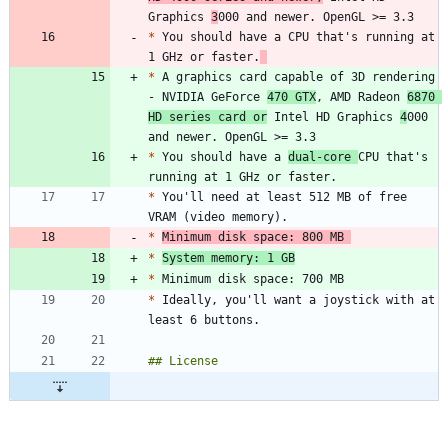
Graphics 
3
*
 You should have a CPU that's running at 
1 GHz or faster.
*
 A graphics card capable of 3D rendering 
- NVIDIA GeForce 
470 GTX
, AMD Radeon 
6870 
HD series card or
 Intel HD Graphics 
4
000 
*
 You should have a 
dual-core 
CPU that's 
*
 You'll need at least 512 MB of free 
*
Minimum disk space: 800 MB 
*
System memory: 1 GB
*
*
 Ideally, you'll want a joystick with at 