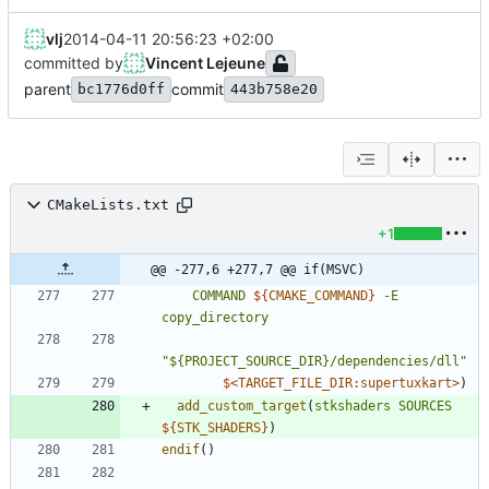
vlj
2014-04-11 20:56:23 +02:00
committed by
Vincent Lejeune
parent
commit
bc1776d0ff
443b758e20
CMakeLists.txt
+1
@@ -277,6 +277,7 @@ if(MSVC)
COMMAND
${
CMAKE_COMMAND
}
-E
copy_directory
"${PROJECT_SOURCE_DIR}/dependencies/dll"
$<
TARGET_FILE_DIR:supertuxkart
>
)
add_custom_target
(
stkshaders
SOURCES
${
STK_SHADERS
}
)
endif
(
)