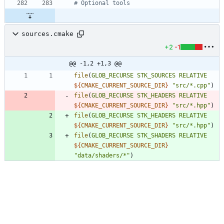
sources.cmake
+2
-1
@@ -1,2 +1,3 @@
file
(
GLOB_RECURSE
STK_SOURCES
RELATIVE
${
CMAKE_CURRENT_SOURCE_DIR
}
"src/*.cpp"
)
file
(
GLOB_RECURSE
STK_HEADERS
RELATIVE
${
CMAKE_CURRENT_SOURCE_DIR
}
"src/*.hpp"
)
file
(
GLOB_RECURSE
STK_HEADERS
RELATIVE
${
CMAKE_CURRENT_SOURCE_DIR
}
"src/*.hpp"
)
file
(
GLOB_RECURSE
STK_SHADERS
RELATIVE
${
CMAKE_CURRENT_SOURCE_DIR
}
"data/shaders/*"
)