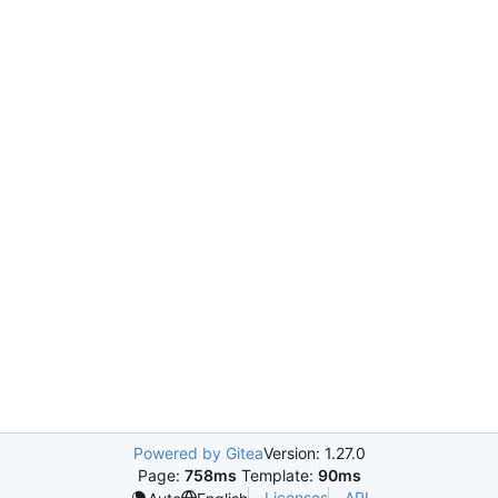
Powered by Gitea
Version: 1.27.0
Page:
758ms
Template:
90ms
Licenses
API