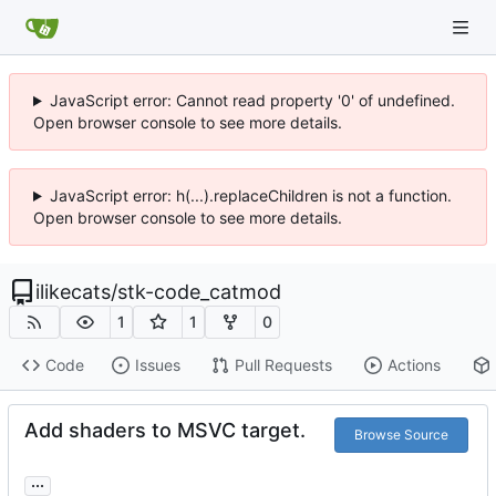
JavaScript error: Cannot read property '0' of undefined.
Open browser console to see more details.
JavaScript error: h(...).replaceChildren is not a function.
Open browser console to see more details.
ilikecats
/
stk-code_catmod
1
1
0
Code
Issues
Pull Requests
Actions
Add shaders to MSVC target.
Browse Source
...